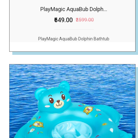
PlayMagic AquaBub Dolph...
₹649.00
₹2599.00
PlayMagic AquaBub Dolphin Bathtub