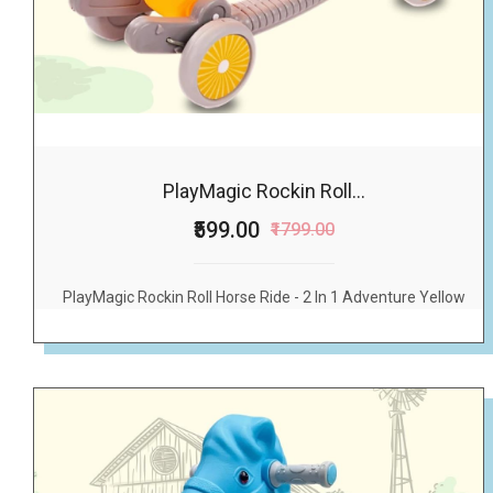
PlayMagic Rockin Roll...
₹599.00
₹1799.00
PlayMagic Rockin Roll Horse Ride - 2 In 1 Adventure Yellow