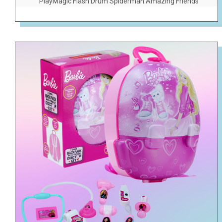
PlayMagic Flash Drum Spiderman Amazing Friends