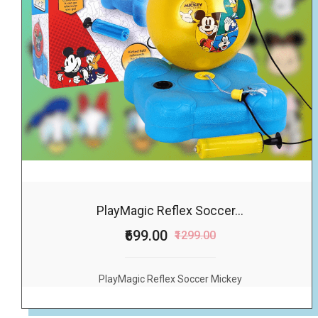
PlayMagic Reflex Soccer...
₹699.00
₹1299.00
PlayMagic Reflex Soccer Mickey