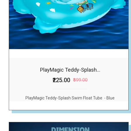
PlayMagic Teddy-Splash...
₹225.00
₹899.00
PlayMagic Teddy-Splash Swim Float Tube - Blue