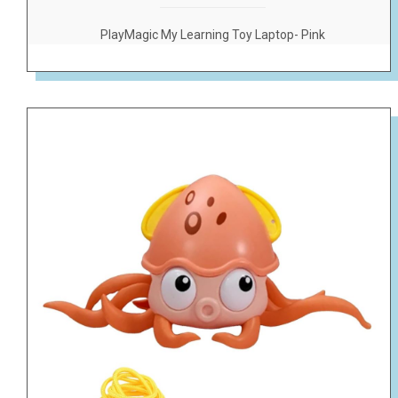
PlayMagic My Learning Toy Laptop- Pink