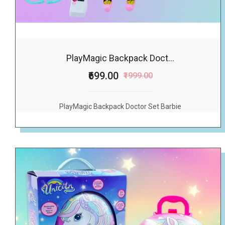
PlayMagic Backpack Doct...
₹699.00
₹1999.00
PlayMagic Backpack Doctor Set Barbie