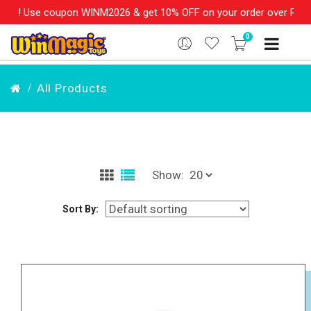
2026 & get 10% OFF on your order over Rs. 999
SHOP NOW!!
0
All Products
Show:
Sort By: