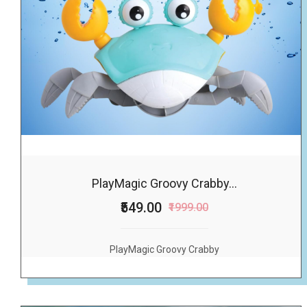
PlayMagic Groovy Crabby...
₹549.00
₹1999.00
PlayMagic Groovy Crabby