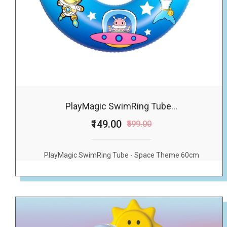
PlayMagic SwimRing Tube...
₹149.00
₹599.00
PlayMagic SwimRing Tube - Space Theme 60cm