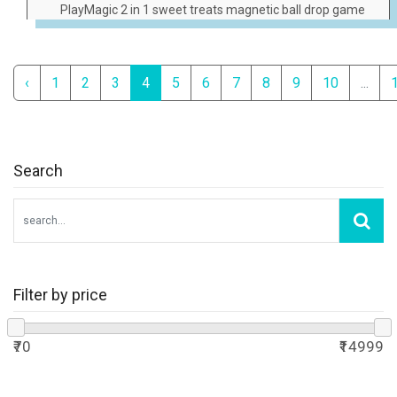
PlayMagic 2 in 1 sweet treats magnetic ball drop game
‹
1
2
3
4
5
6
7
8
9
10
...
Search
Filter by price
₹70
₹14999