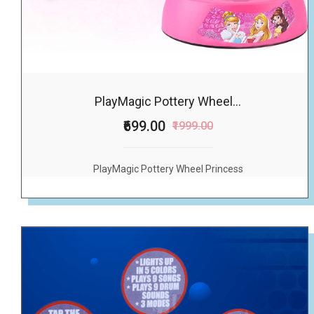
PlayMagic Pottery Wheel...
₹699.00
₹1999.00
PlayMagic Pottery Wheel Princess