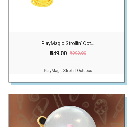
PlayMagic Strollin' Oct...
₹549.00
₹1999.00
PlayMagic Strollin' Octopus