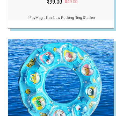
₹199.00
₹349.00
PlayMagic Rainbow Rocking Ring Stacker