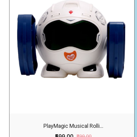
PlayMagic Musical Rolli...
₹599.00
₹799.00