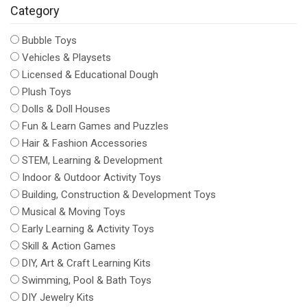
Category
Bubble Toys
Vehicles & Playsets
Licensed & Educational Dough
Plush Toys
Dolls & Doll Houses
Fun & Learn Games and Puzzles
Hair & Fashion Accessories
STEM, Learning & Development
Indoor & Outdoor Activity Toys
Building, Construction & Development Toys
Musical & Moving Toys
Early Learning & Activity Toys
Skill & Action Games
DIY, Art & Craft Learning Kits
Swimming, Pool & Bath Toys
DIY Jewelry Kits