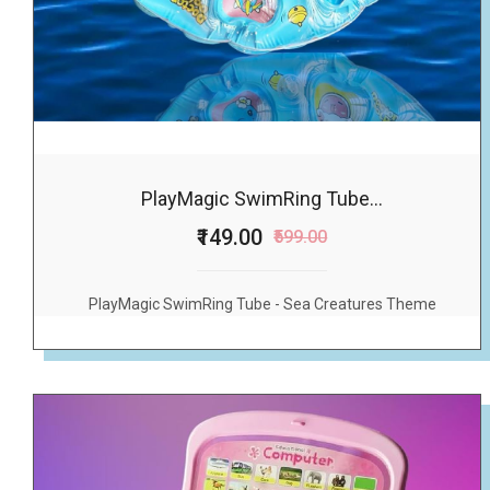
PlayMagic SwimRing Tube...
₹149.00
₹599.00
PlayMagic SwimRing Tube - Sea Creatures Theme