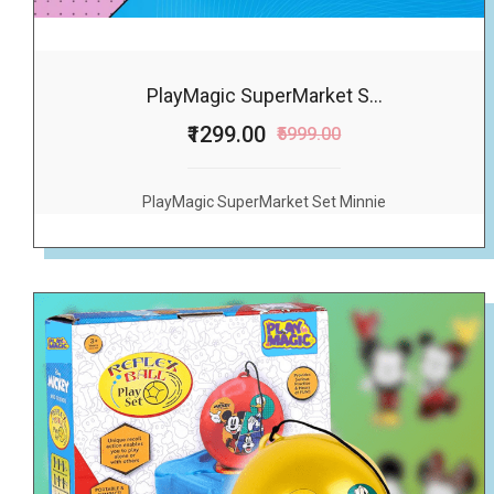
PlayMagic SuperMarket S...
₹1299.00
₹5999.00
PlayMagic SuperMarket Set Minnie