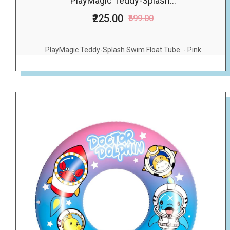
PlayMagic Teddy-Splash...
₹225.00
₹899.00
PlayMagic Teddy-Splash Swim Float Tube - Pink