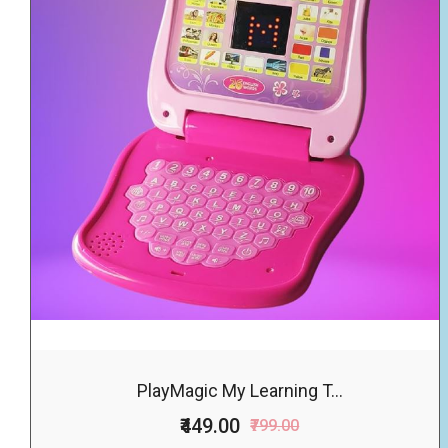
PlayMagic My Learning T...
₹449.00
₹799.00