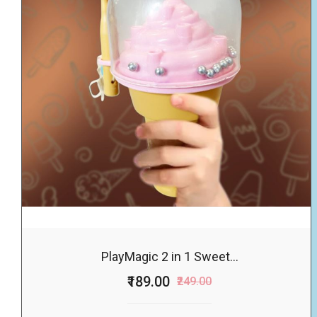
PlayMagic 2 in 1 Sweet...
₹189.00
₹249.00