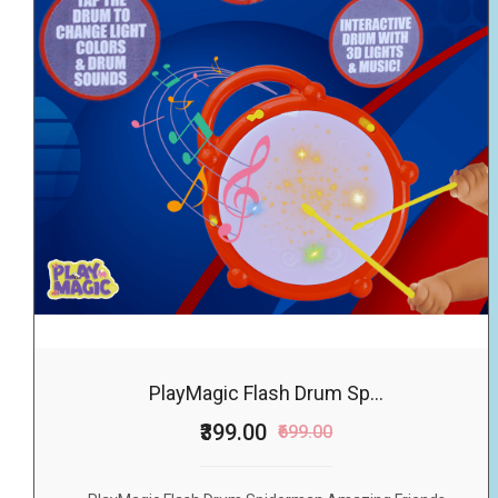
PlayMagic Flash Drum Sp...
₹399.00
₹699.00