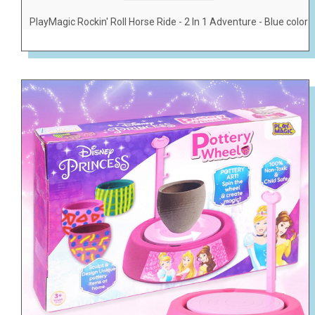
PlayMagic Rockin' Roll Horse Ride - 2 In 1 Adventure - Blue color