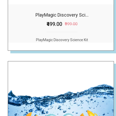
PlayMagic Discovery Sci...
₹499.00
₹999.00
PlayMagic Discovery Science Kit