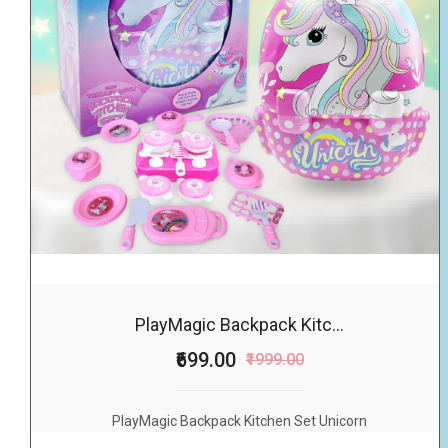
PlayMagic Backpack Kitc...
₹699.00
₹1999.00
PlayMagic Backpack Kitchen Set Unicorn