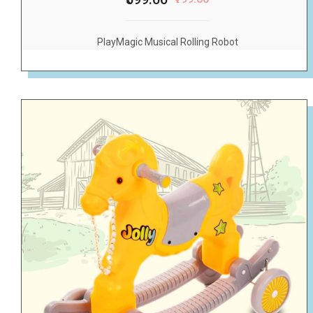
PlayMagic Musical Rolling Robot