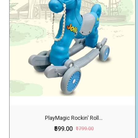
PlayMagic Rockin' Roll...
₹599.00
₹1799.00