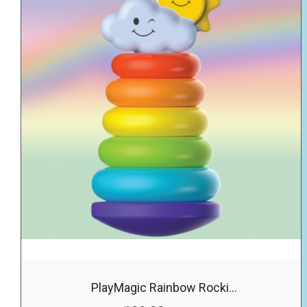
PlayMagic Rainbow Rocki...