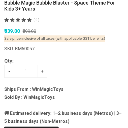
Bubble Magic Bubble Blaster - Space Theme For
Kids 3+ Years
( 0 )
₹539.00
₹599.00
Sale price inclusive of all taxes (with applicable GST benefits)
SKU: BM50057
Qty:
-
+
Ships From : WinMagicToys
Sold By : WinMagicToys
🚚 Estimated delivery: 1–2 business days (Metros) | 3–
5 business days (Non-Metros)