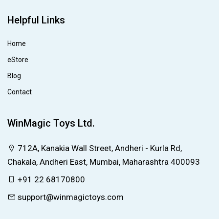
Helpful Links
Home
eStore
Blog
Contact
WinMagic Toys Ltd.
712A, Kanakia Wall Street, Andheri - Kurla Rd,
Chakala, Andheri East, Mumbai, Maharashtra 400093
+91 22 68170800
support@winmagictoys.com