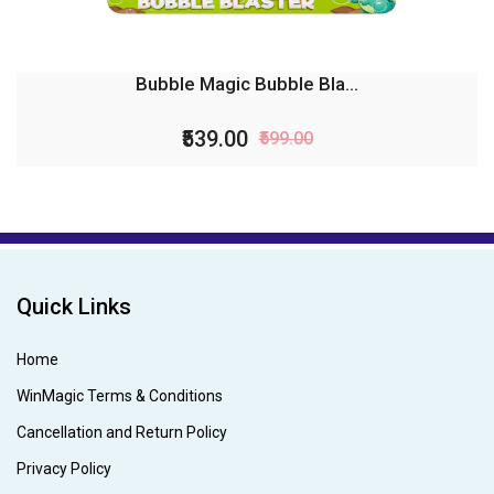
Bubble Magic Bubble Bla...
₹539.00
₹599.00
Quick Links
Home
WinMagic Terms & Conditions
Cancellation and Return Policy
Privacy Policy