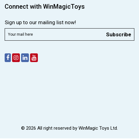
Connect with WinMagicToys
Sign up to our mailing list now!
Subscribe
© 2026 All right reserved by
WinMagic Toys Ltd.