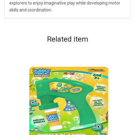
explorers to enjoy imaginative play while developing motor
skills and coordination.
Related
item