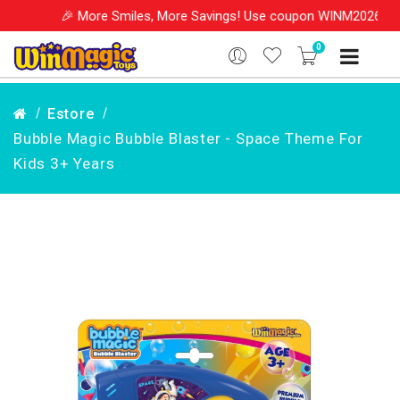
 More Smiles, More Savings! Use coupon WINM2026 & get 10% OFF o
0
Estore
Bubble Magic Bubble Blaster - Space Theme For
Kids 3+ Years