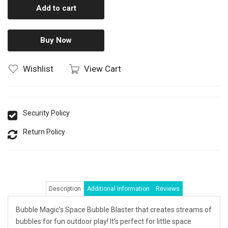
Add to cart
Buy Now
Wishlist
View Cart
Security Policy
Return Policy
Description
Additional Information
Reviews
Bubble Magic's Space Bubble Blaster that creates streams of
bubbles for fun outdoor play! It's perfect for little space