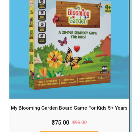
My Blooming Garden Board Game For Kids 5+ Years
₹375.00
₹499.00