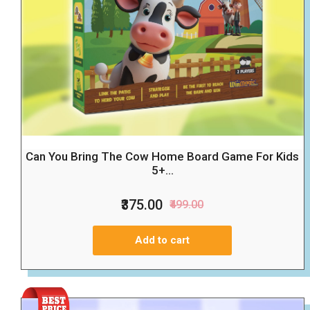
Can You Bring The Cow Home Board Game For Kids
5+...
₹375.00
₹499.00
Add to cart