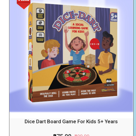
Dice Dart Board Game For Kids 5+ Years