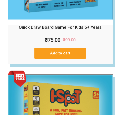
Quick Draw Board Game For Kids 5+ Years
₹375.00
₹499.00
Add to cart