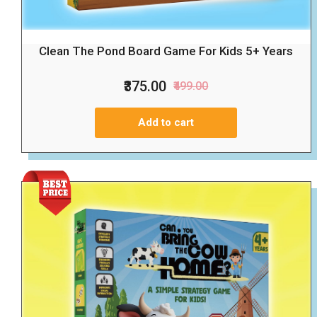
Clean The Pond Board Game For Kids 5+ Years
₹375.00
₹499.00
Add to cart