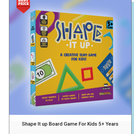
Shape It up Board Game For Kids 5+ Years