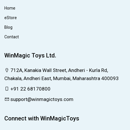
Home
eStore
Blog
Contact
WinMagic Toys Ltd.
712A, Kanakia Wall Street, Andheri - Kurla Rd,
Chakala, Andheri East, Mumbai, Maharashtra 400093
+91 22 68170800
support@winmagictoys.com
Connect with WinMagicToys