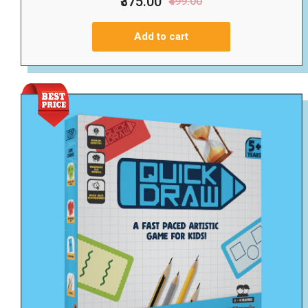
₹375.00
₹499.00
Add to cart