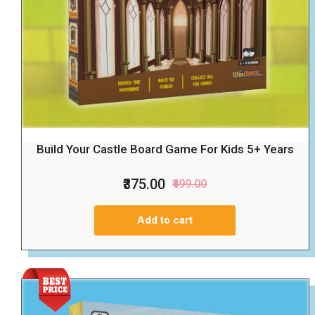
Build Your Castle Board Game For Kids 5+ Years
₹375.00
₹499.00
Add to cart