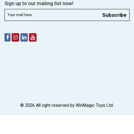
Sign up to our mailing list now!
Subscribe
© 2026 All right reserved by
WinMagic Toys Ltd.