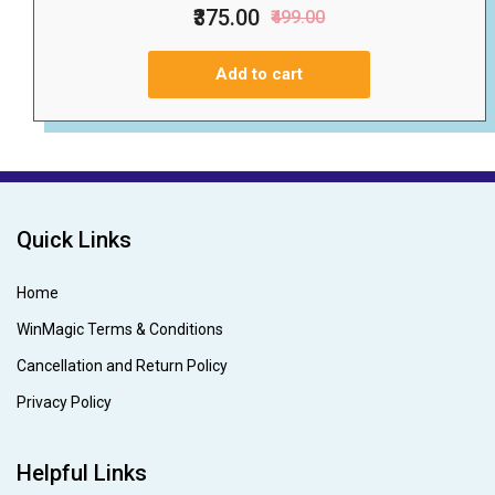
₹375.00
₹499.00
Add to cart
Quick Links
Home
WinMagic Terms & Conditions
Cancellation and Return Policy
Privacy Policy
Helpful Links