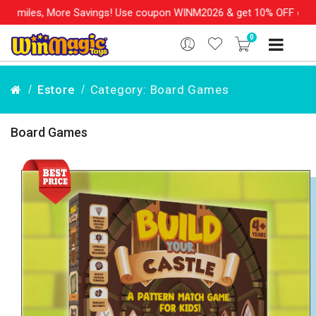
s, More Savings! Use coupon WINM2026 & get 10% OFF on your orde
0
Category: Board Games
Estore
Board Games