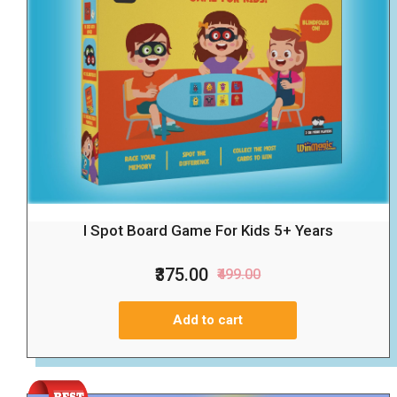
I Spot Board Game For Kids 5+ Years
₹375.00
₹499.00
Add to cart