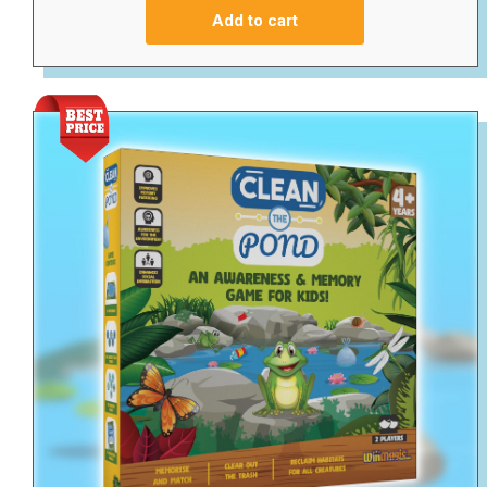
Add to cart