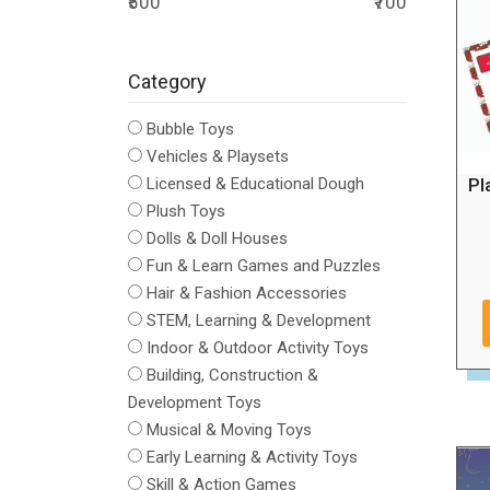
₹500
₹700
Category
Bubble Toys
Vehicles & Playsets
Pl
Licensed & Educational Dough
Plush Toys
Dolls & Doll Houses
Fun & Learn Games and Puzzles
Hair & Fashion Accessories
STEM, Learning & Development
Indoor & Outdoor Activity Toys
Building, Construction &
Development Toys
Musical & Moving Toys
Early Learning & Activity Toys
Skill & Action Games