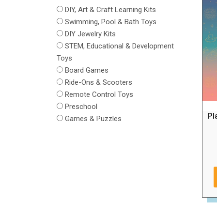
DIY, Art & Craft Learning Kits
Swimming, Pool & Bath Toys
DIY Jewelry Kits
STEM, Educational & Development
Toys
Board Games
Ride-Ons & Scooters
Remote Control Toys
Preschool
Pl
Games & Puzzles