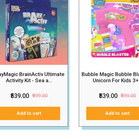
ayMagic BrainActiv Ultimate
Bubble Magic Bubble Bla
Activity Kit - Sea a...
Unicorn For Kids 3+.
₹539.00
₹539.00
₹599.00
₹599.00
Add to cart
Add to cart