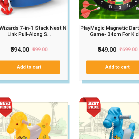
l Wizards 7-in-1 Stack Nest N
PlayMagic Magnetic Dar
Link Pull-Along S...
Game- 34cm For Kids
₹594.00
₹549.00
₹699.00
₹1699.00
Add to cart
Add to cart