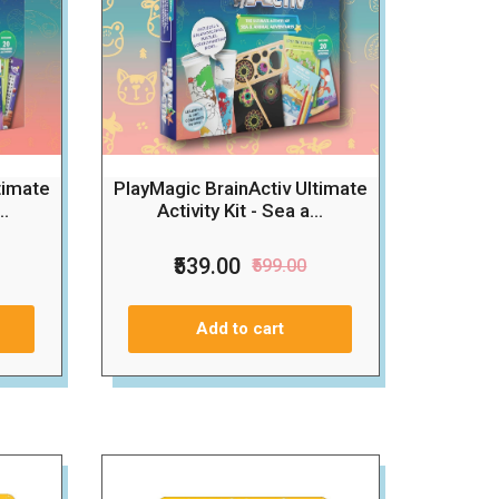
timate
PlayMagic BrainActiv Ultimate
..
Activity Kit - Sea a...
₹539.00
₹599.00
Add to cart