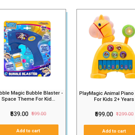
bble Magic Bubble Blaster -
PlayMagic Animal Piano
Space Theme For Kid...
For Kids 2+ Years
₹539.00
₹599.00
₹599.00
₹1299.00
Add to cart
Add to cart