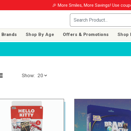
🎉 More Smiles, More Savings! Use coupon WINM202
 Brands
Shop By Age
Offers & Promotions
Shop 
Show: