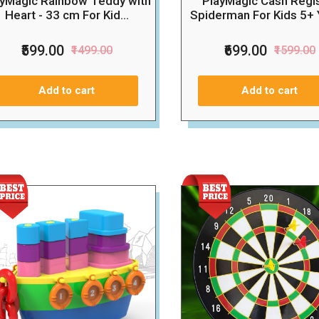
ayMagic Rainbow Teddy with
PlayMagic Cash Regi
Heart - 33 cm For Kid...
Spiderman For Kids 5+ Y
₹599.00
₹699.00
₹1499.00
₹1599.00
Add to cart
Add to cart