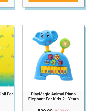
Doll For
PlayMagic Animal Piano
Elephant For Kids 2+ Years