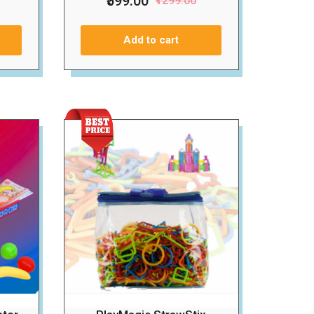
₹599.00
₹1299.00
Add to cart