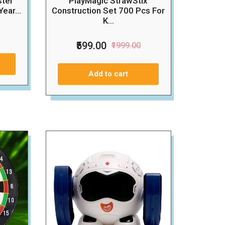
ster
PlayMagic StrawStix
ear...
Construction Set 700 Pcs For
K...
₹599.00
₹1999.00
Add to cart