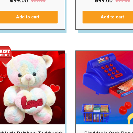
₹599.00
₹599.00
₹999.00
₹999.00
Add to cart
Add to cart