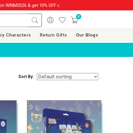
6 & get 10% OFF on your order over Rs. 999
SHOP NOW!!
|
💌 
0
by Characters
Return Gifts
Our Blogs
Sort By: