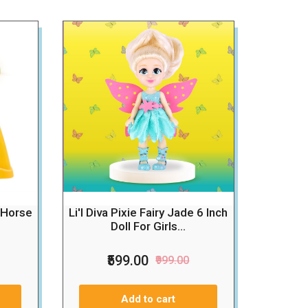
 Horse
Li'l Diva Pixie Fairy Jade 6 Inch
Doll For Girls...
₹599.00
₹999.00
Add to cart