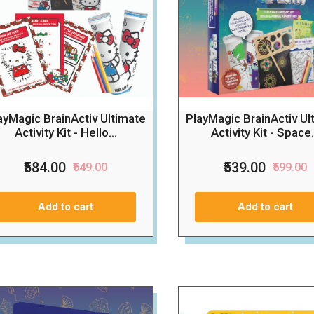
ayMagic BrainActiv Ultimate
PlayMagic BrainActiv Ul
Activity Kit - Hello...
Activity Kit - Space.
₹584.00
₹539.00
₹649.00
₹599.00
Add to cart
Add to cart