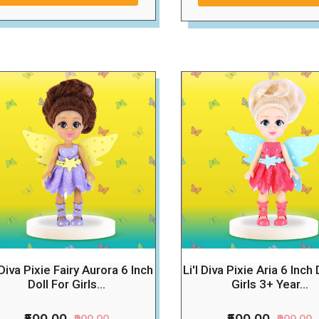
l Diva Pixie Fairy Aurora 6 Inch
Li'l Diva Pixie Aria 6 Inch 
Doll For Girls...
Girls 3+ Year...