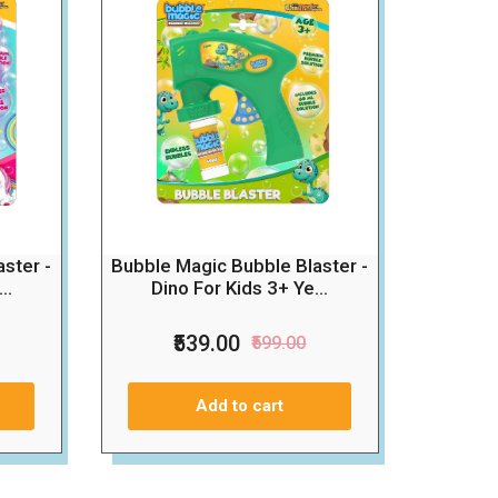
Bubble Magic Bubble Blaster -
ster -
Dino For Kids 3+ Ye...
..
₹539.00
₹599.00
Add to cart