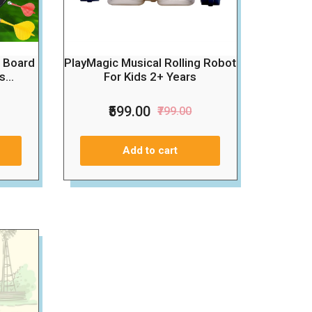
t Board
PlayMagic Musical Rolling Robot
...
For Kids 2+ Years
₹599.00
₹799.00
Add to cart