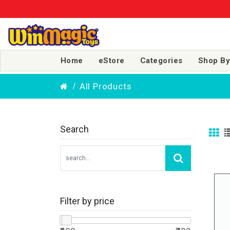
Home
eStore
Categories
Shop By
All Products
Search
Filter by price