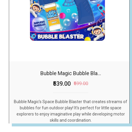
Bubble Magic Bubble Bla...
₹539.00
₹599.00
Bubble Magic's Space Bubble Blaster that creates streams of
bubbles for fun outdoor play! It's perfect for little space
explorers to enjoy imaginative play while developing motor
skills and coordination.