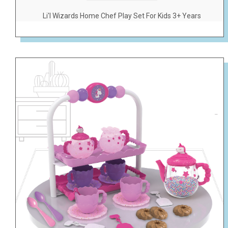
Li'l Wizards Home Chef Play Set For Kids 3+ Years