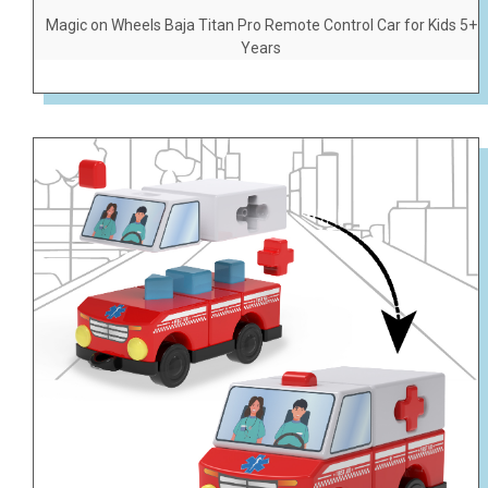
Magic on Wheels Baja Titan Pro Remote Control Car for Kids 5+
Years