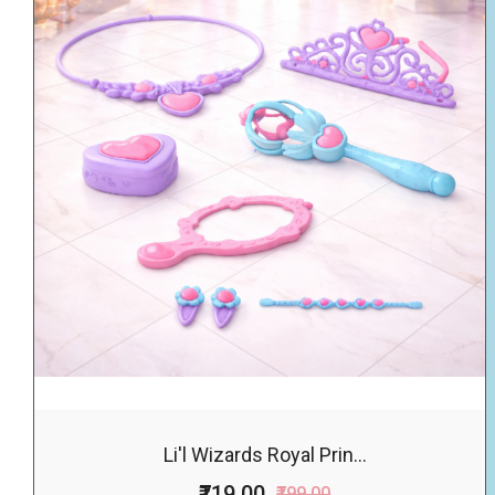
Li'l Wizards Royal Prin...
₹719.00
₹799.00