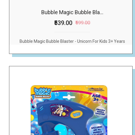
Bubble Magic Bubble Bla...
₹539.00
₹599.00
Bubble Magic Bubble Blaster - Unicorn For Kids 3+ Years