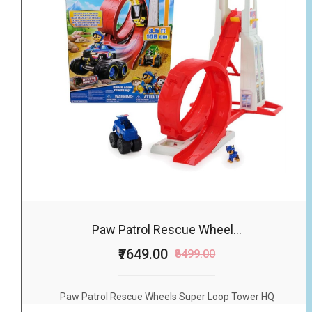
Paw Patrol Rescue Wheel...
₹7649.00
₹8499.00
Paw Patrol Rescue Wheels Super Loop Tower HQ