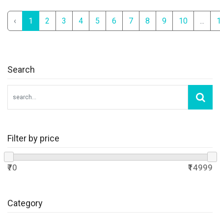
‹
1
2
3
4
5
6
7
8
9
10
...
Search
Filter by price
₹70
₹14999
Category