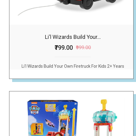
Li'l Wizards Build Your...
₹799.00
₹999.00
Li'l Wizards Build Your Own Firetruck For Kids 2+ Years