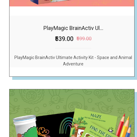
PlayMagic BrainActiv Ul...
₹539.00
₹599.00
PlayMagic BrainActiv Ultimate Activity Kit - Space and Animal
Adventure