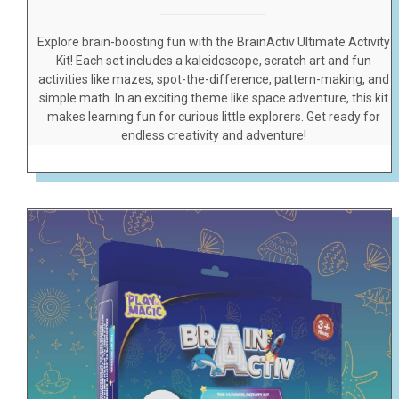
Explore brain-boosting fun with the BrainActiv Ultimate Activity
Kit! Each set includes a kaleidoscope, scratch art and fun
activities like mazes, spot-the-difference, pattern-making, and
simple math. In an exciting theme like space adventure, this kit
makes learning fun for curious little explorers. Get ready for
endless creativity and adventure!