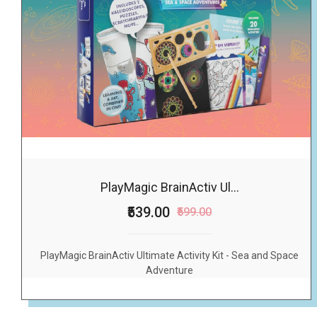
PlayMagic BrainActiv Ul...
₹539.00
₹599.00
PlayMagic BrainActiv Ultimate Activity Kit - Sea and Space
Adventure