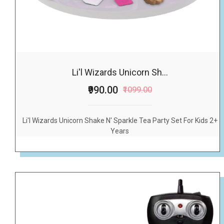
Li'l Wizards Unicorn Sh...
₹990.00
₹1099.00
Li'l Wizards Unicorn Shake N' Sparkle Tea Party Set For Kids 2+
Years