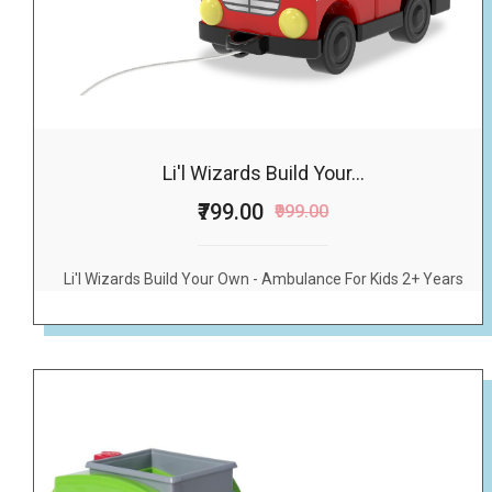
Li'l Wizards Build Your...
₹799.00
₹999.00
Li'l Wizards Build Your Own - Ambulance For Kids 2+ Years