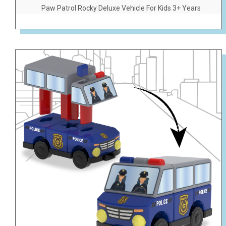
Paw Patrol Rocky Deluxe Vehicle For Kids 3+ Years