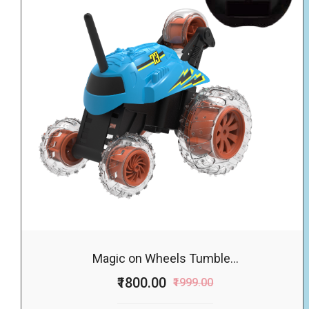
Magic on Wheels Tumble...
₹1800.00
₹1999.00