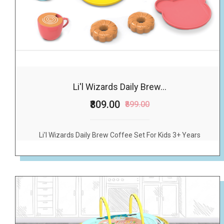
Li'l Wizards Daily Brew...
₹809.00
₹899.00
Li'l Wizards Daily Brew Coffee Set For Kids 3+ Years