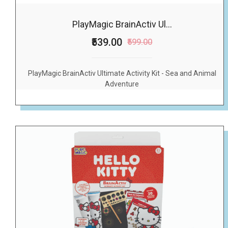
PlayMagic BrainActiv Ul...
₹539.00
₹599.00
PlayMagic BrainActiv Ultimate Activity Kit - Sea and Animal
Adventure