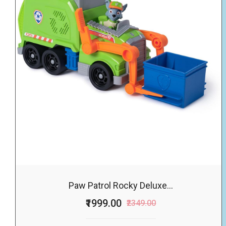
Paw Patrol Rocky Deluxe...
₹1999.00
₹2349.00