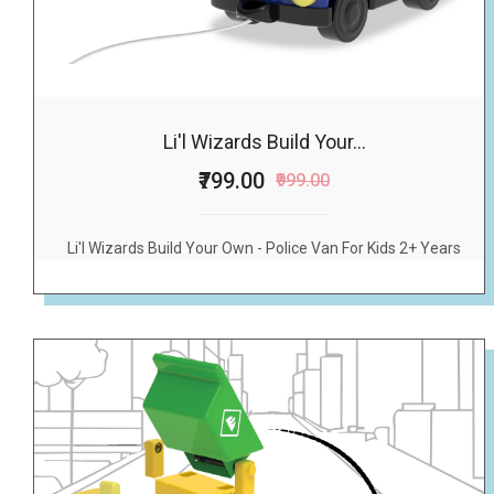
Li'l Wizards Build Your...
₹799.00
₹999.00
Li'l Wizards Build Your Own - Police Van For Kids 2+ Years