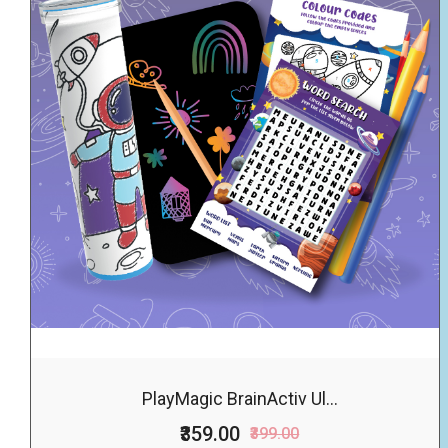
PlayMagic BrainActiv Ul...
₹359.00
₹399.00