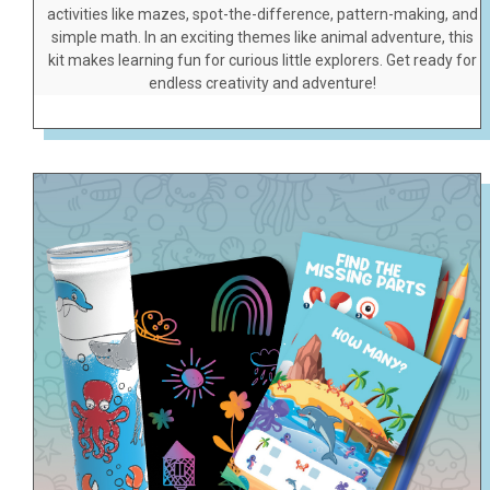
activities like mazes, spot-the-difference, pattern-making, and
simple math. In an exciting themes like animal adventure, this
kit makes learning fun for curious little explorers. Get ready for
endless creativity and adventure!