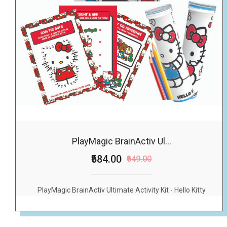
PlayMagic BrainActiv Ul...
₹584.00
₹649.00
PlayMagic BrainActiv Ultimate Activity Kit - Hello Kitty