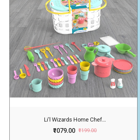
Li'l Wizards Home Chef...
₹1079.00
₹1199.00