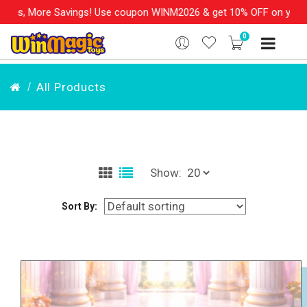
gs! Use coupon WINM2026 & get 10% OFF on your order over Rs. 99
0
All Products
Show:
Sort By: