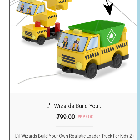
L'il Wizards Build Your...
₹799.00
₹999.00
L'il Wizards Build Your Own Realistic Loader Truck For Kids 2+