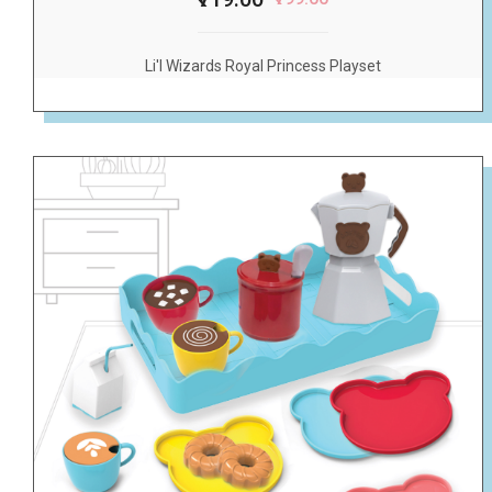
Li'l Wizards Royal Princess Playset