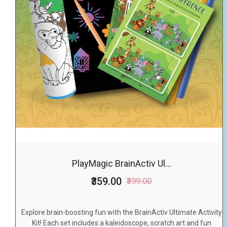
PlayMagic BrainActiv Ul...
₹359.00
₹399.00
Explore brain-boosting fun with the BrainActiv Ultimate Activity
Kit! Each set includes a kaleidoscope, scratch art and fun