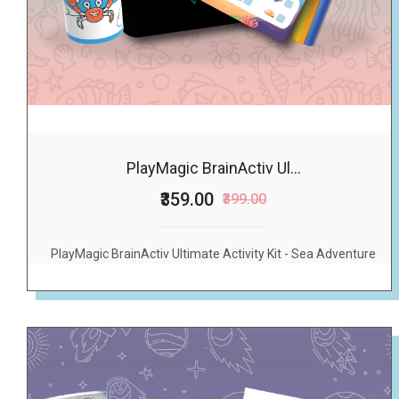
PlayMagic BrainActiv Ul...
₹359.00
₹399.00
PlayMagic BrainActiv Ultimate Activity Kit - Sea Adventure