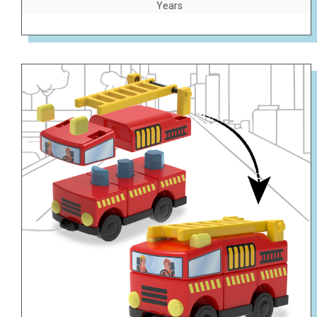
Years