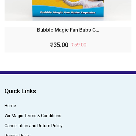
Bubble Magic Fan Bubs C...
₹135.00
₹159.00
Quick Links
Home
WinMagic Terms & Conditions
Cancellation and Return Policy
Privacy Policy