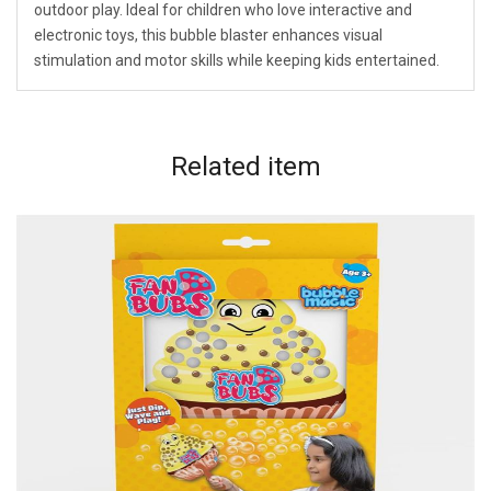
outdoor play. Ideal for children who love interactive and
electronic toys, this bubble blaster enhances visual
stimulation and motor skills while keeping kids entertained.
Related
item