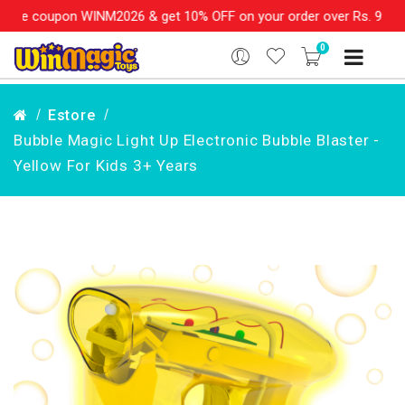
e coupon WINM2026 & get 10% OFF on your order over Rs. 999
SHO
0
Estore
Bubble Magic Light Up Electronic Bubble Blaster -
Yellow For Kids 3+ Years