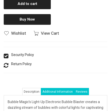
Add to cart
Buy Now
Wishlist
View Cart
Security Policy
Return Policy
Description
Additional Information
Reviews
Bubble Magic's Light-Up Electronic Bubble Blaster creates a
dazzling stream of bubbles with colorful lights for captivating