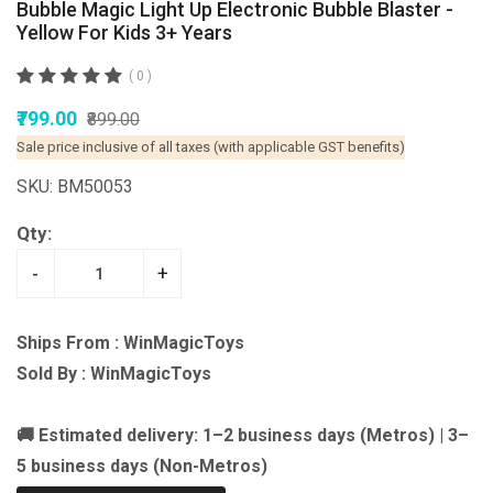
Bubble Magic Light Up Electronic Bubble Blaster -
Yellow For Kids 3+ Years
( 0 )
₹799.00
₹899.00
Sale price inclusive of all taxes (with applicable GST benefits)
SKU: BM50053
Qty:
-
+
Ships From : WinMagicToys
Sold By : WinMagicToys
🚚 Estimated delivery: 1–2 business days (Metros) | 3–
5 business days (Non-Metros)