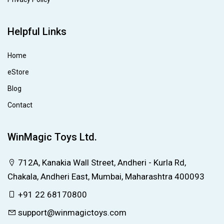
Helpful Links
Home
eStore
Blog
Contact
WinMagic Toys Ltd.
712A, Kanakia Wall Street, Andheri - Kurla Rd,
Chakala, Andheri East, Mumbai, Maharashtra 400093
+91 22 68170800
support@winmagictoys.com