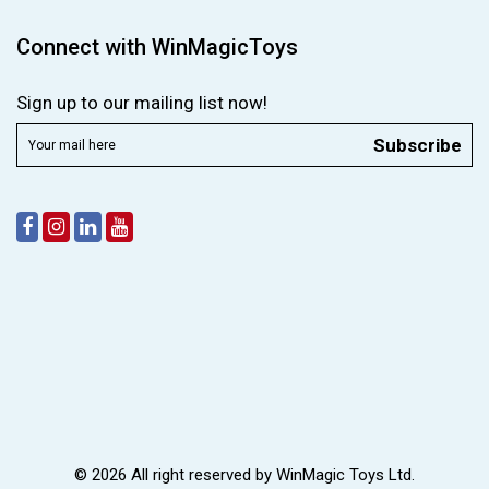
Connect with WinMagicToys
Sign up to our mailing list now!
Subscribe
© 2026 All right reserved by
WinMagic Toys Ltd.