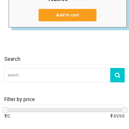
Add to cart
Search
Filter by price
₹70
₹14999