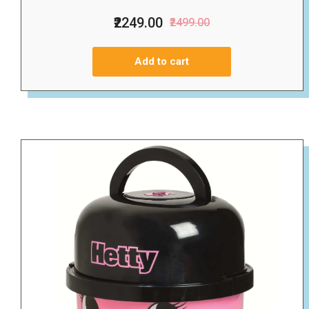
₹2249.00
₹2499.00
Add to cart