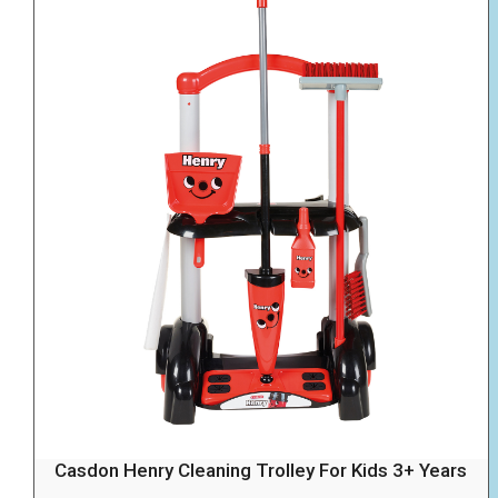
Casdon Henry Cleaning Trolley For Kids 3+ Years