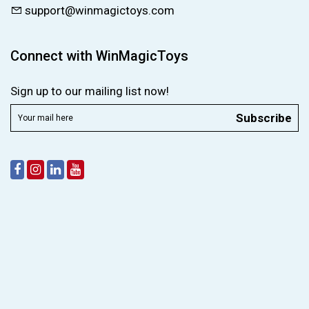
support@winmagictoys.com
Connect with WinMagicToys
Sign up to our mailing list now!
Subscribe