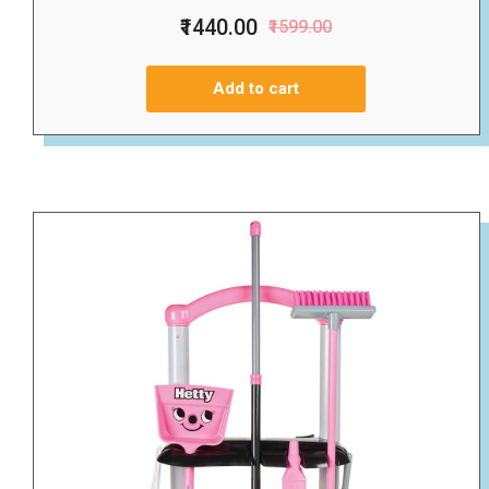
₹1440.00
₹1599.00
Add to cart