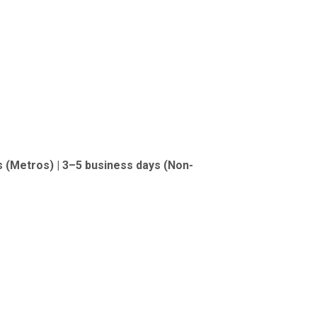
s (Metros) | 3–5 business days (Non-