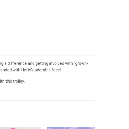
king a difference and getting involved with “grown-
branded with Hetty's adorable face!
h this trolley.