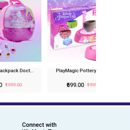
...
PlayMagic Pottery Wheel...
₹699.00
₹1999.00
Connect with