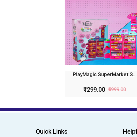
PlayMagic SuperMarket S...
Pl
₹1299.00
₹5999.00
Quick Links
Helpf