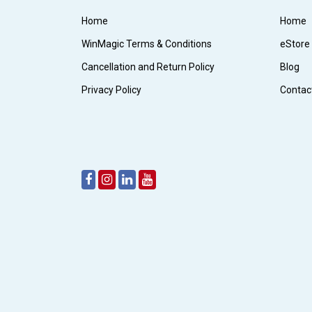
Home
Home
WinMagic Terms & Conditions
eStore
Cancellation and Return Policy
Blog
Privacy Policy
Contac