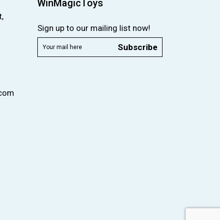
WinMagicToys
,
Sign up to our mailing list now!
Subscribe
.com