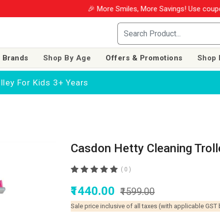
🎉 More Smiles, More Savings! Use coupon WIN
 Brands
Shop By Age
Offers & Promotions
Shop 
lley For Kids 3+ Years
Casdon Hetty Cleaning Troll
( 0 )
₹1440.00
₹1599.00
Sale price inclusive of all taxes (with applicable GST 