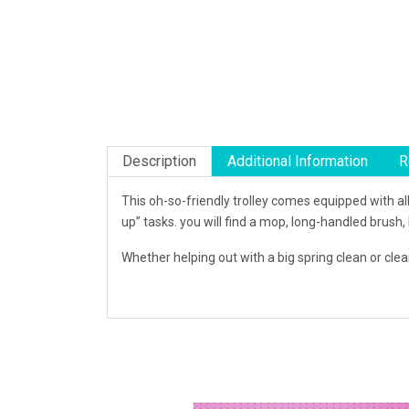
Description
Additional Information
R
This oh-so-friendly trolley comes equipped with all
up” tasks. you will find a mop, long-handled brush,
Whether helping out with a big spring clean or cleani