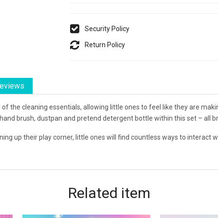
Security Policy
Return Policy
eviews
 of the cleaning essentials, allowing little ones to feel like they are ma
 hand brush, dustpan and pretend detergent bottle within this set – all 
ng up their play corner, little ones will find countless ways to interact wit
Related
item