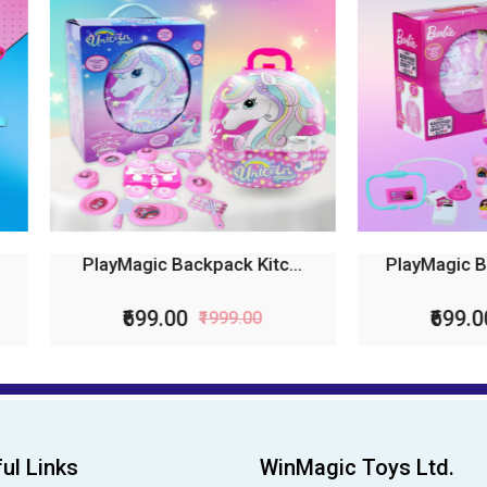
ayMagic Backpack Kitc...
PlayMagic Backpack Doct
₹699.00
₹699.00
₹1999.00
₹1999.00
ul Links
WinMagic Toys Ltd.