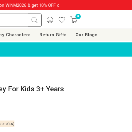
M2026 & get 10% OFF on your order over Rs. 999
SHOP NOW!!
0
by Characters
Return Gifts
Our Blogs
ey For Kids 3+ Years
benefits)