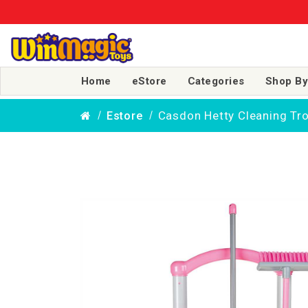
Home
eStore
Categories
Shop By
Casdon Hetty Cleaning Tro
Estore