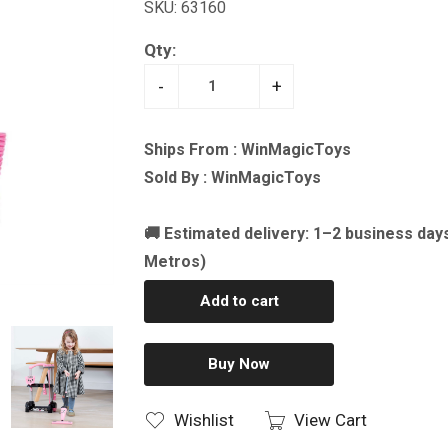
SKU: 63160
Qty:
-
+
Ships From : WinMagicToys
Sold By : WinMagicToys
🚚 Estimated delivery: 1–2 business day
Metros)
Add to cart
Buy Now
Wishlist
View Cart