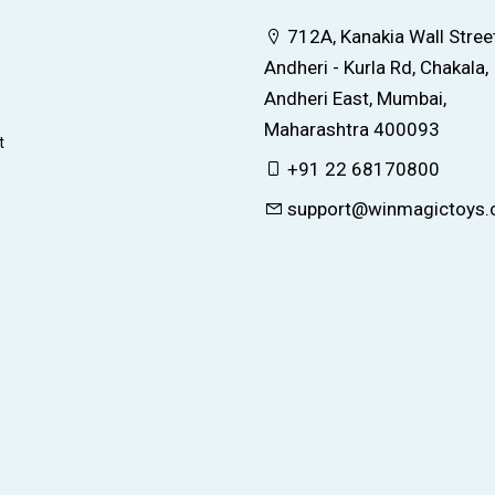
712A, Kanakia Wall Street
Andheri - Kurla Rd, Chakala,
Andheri East, Mumbai,
Maharashtra 400093
t
+91 22 68170800
support@winmagictoys