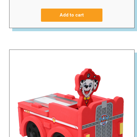
Add to cart