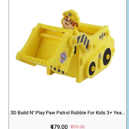
3D Build N' Play Paw Patrol Rubble For Kids 3+ Yea...
₹479.00
₹599.00