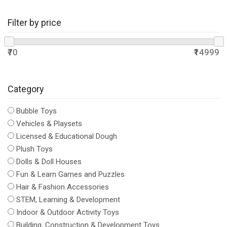
Filter by price
₹70
₹14999
Category
Bubble Toys
Vehicles & Playsets
Licensed & Educational Dough
Plush Toys
Dolls & Doll Houses
Fun & Learn Games and Puzzles
Hair & Fashion Accessories
STEM, Learning & Development
Indoor & Outdoor Activity Toys
Building, Construction & Development Toys