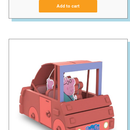
Add to cart