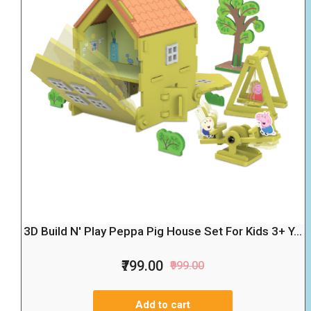
3D Build N' Play Peppa Pig House Set For Kids 3+ Y...
₹799.00
₹999.00
Add to cart