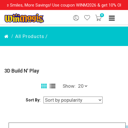
les, More Savings! Use coupon WINM2026 & get 10% OFF on your o
0
All Products /
3D Build N' Play
Show:
Sort By: