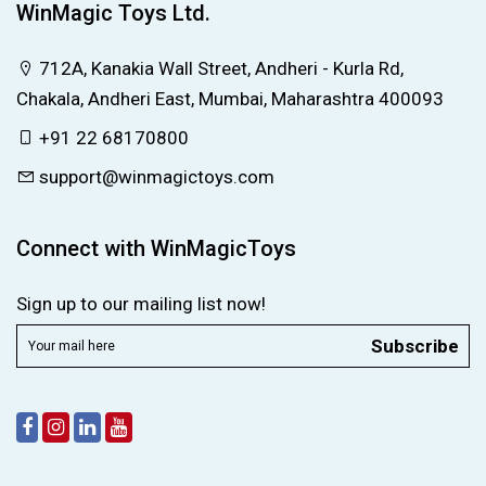
WinMagic Toys Ltd.
712A, Kanakia Wall Street, Andheri - Kurla Rd,
Chakala, Andheri East, Mumbai, Maharashtra 400093
+91 22 68170800
support@winmagictoys.com
Connect with WinMagicToys
Sign up to our mailing list now!
Subscribe