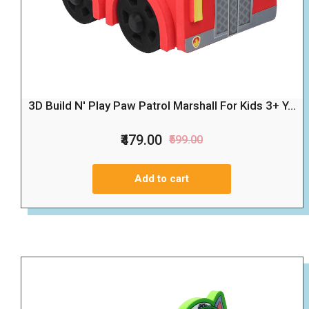
3D Build N' Play Paw Patrol Marshall For Kids 3+ Y...
₹479.00
₹599.00
Add to cart