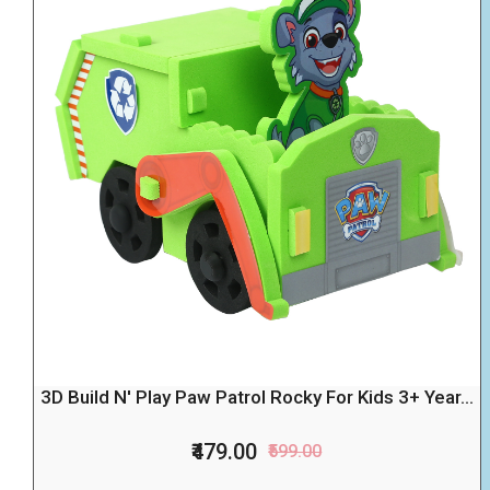
3D Build N' Play Paw Patrol Rocky For Kids 3+ Year...
₹479.00
₹599.00