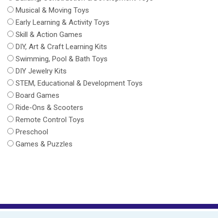
Musical & Moving Toys
Early Learning & Activity Toys
Skill & Action Games
DIY, Art & Craft Learning Kits
Swimming, Pool & Bath Toys
DIY Jewelry Kits
STEM, Educational & Development Toys
Board Games
Ride-Ons & Scooters
Remote Control Toys
Preschool
Games & Puzzles