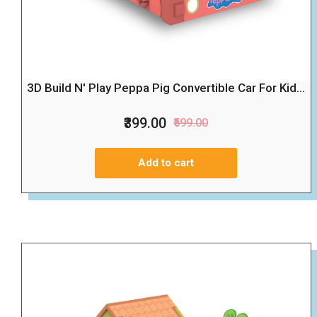
3D Build N' Play Peppa Pig Convertible Car For Kid...
₹399.00
₹599.00
Add to cart