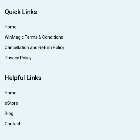
Quick Links
Home
WinMagic Terms & Conditions
Cancellation and Return Policy
Privacy Policy
Helpful Links
Home
eStore
Blog
Contact