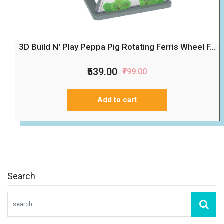
3D Build N' Play Peppa Pig Rotating Ferris Wheel F...
₹639.00
₹799.00
Add to cart
Search