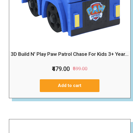
3D Build N' Play Paw Patrol Chase For Kids 3+ Year...
₹479.00
₹599.00
Add to cart