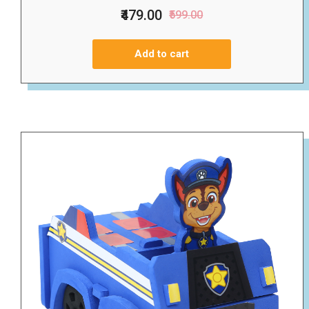
₹479.00
₹599.00
Add to cart