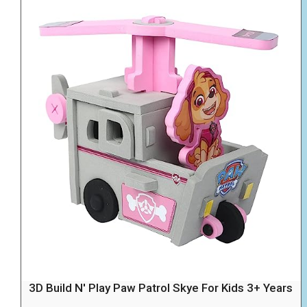
3D Build N' Play Paw Patrol Skye For Kids 3+ Years