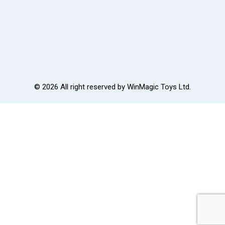
© 2026 All right reserved by
WinMagic Toys Ltd.