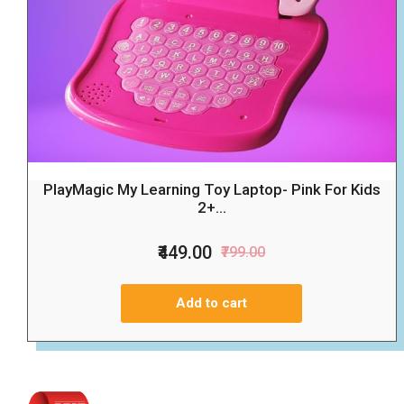
PlayMagic My Learning Toy Laptop- Pink For Kids
2+...
₹449.00
₹799.00
Add to cart