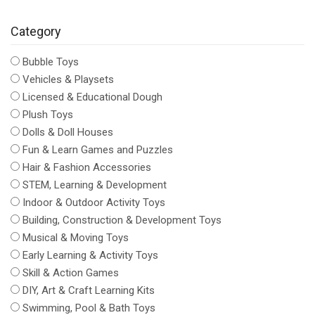
Category
Bubble Toys
Vehicles & Playsets
Licensed & Educational Dough
Plush Toys
Dolls & Doll Houses
Fun & Learn Games and Puzzles
Hair & Fashion Accessories
STEM, Learning & Development
Indoor & Outdoor Activity Toys
Building, Construction & Development Toys
Musical & Moving Toys
Early Learning & Activity Toys
Skill & Action Games
DIY, Art & Craft Learning Kits
Swimming, Pool & Bath Toys