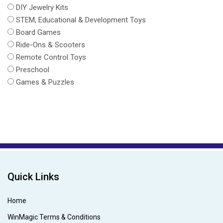
DIY Jewelry Kits
STEM, Educational & Development Toys
Board Games
Ride-Ons & Scooters
Remote Control Toys
Preschool
Games & Puzzles
Quick Links
Home
WinMagic Terms & Conditions