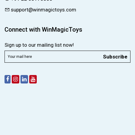
support@winmagictoys.com
Connect with WinMagicToys
Sign up to our mailing list now!
Subscribe