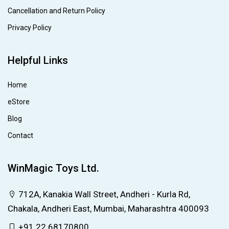
Cancellation and Return Policy
Privacy Policy
Helpful Links
Home
eStore
Blog
Contact
WinMagic Toys Ltd.
712A, Kanakia Wall Street, Andheri - Kurla Rd,
Chakala, Andheri East, Mumbai, Maharashtra 400093
+91 22 68170800