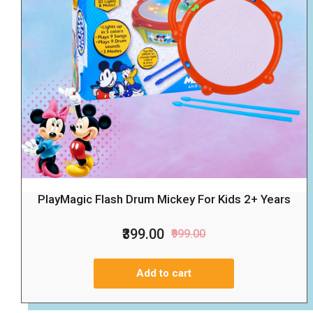
PlayMagic Flash Drum Mickey For Kids 2+ Years
₹399.00
₹999.00
Add to cart