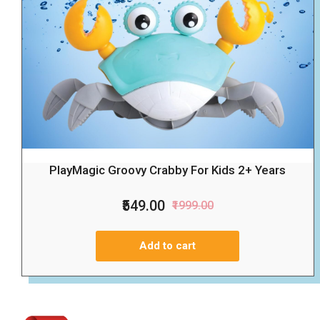
PlayMagic Groovy Crabby For Kids 2+ Years
₹549.00
₹1999.00
Add to cart