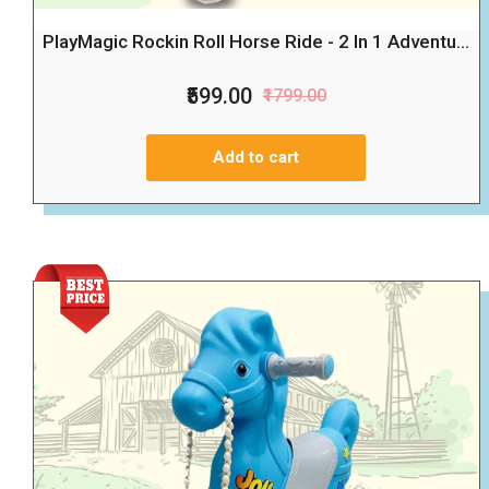
PlayMagic Rockin Roll Horse Ride - 2 In 1 Adventu...
₹599.00
₹1799.00
Add to cart