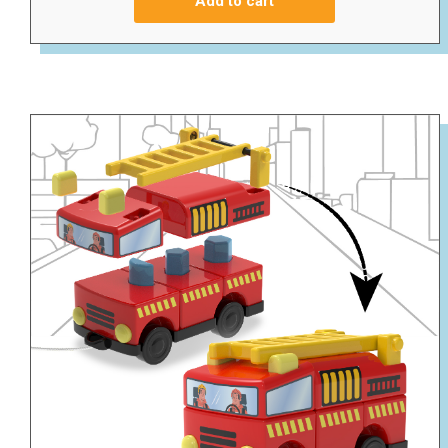
Add to cart