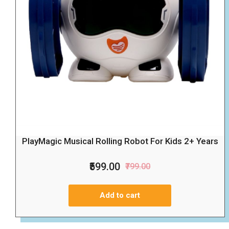
PlayMagic Musical Rolling Robot For Kids 2+ Years
₹599.00
₹799.00
Add to cart