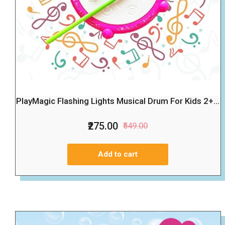
PlayMagic Flashing Lights Musical Drum For Kids 2+...
₹275.00
₹549.00
Add to cart