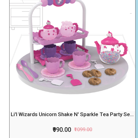
Li'l Wizards Unicorn Shake N' Sparkle Tea Party Se...
₹990.00
₹1099.00