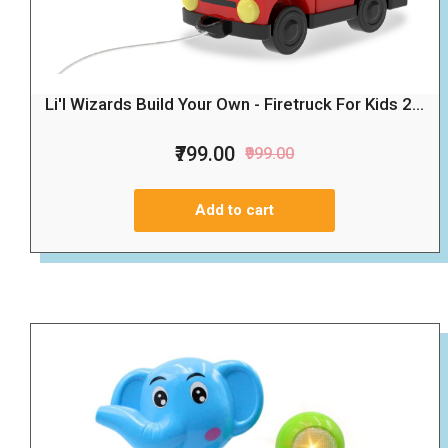
Li'l Wizards Build Your Own - Firetruck For Kids 2...
₹799.00
₹999.00
Add to cart