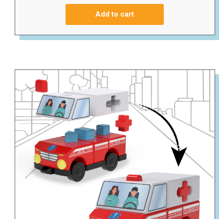
Add to cart