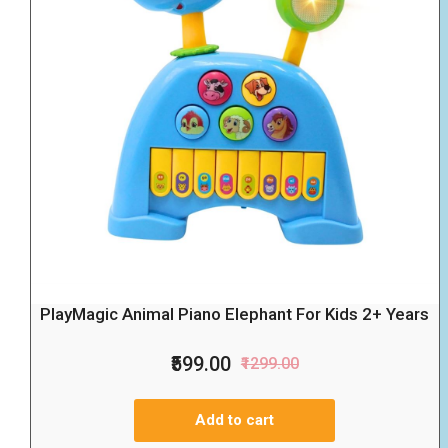
PlayMagic Animal Piano Elephant For Kids 2+ Years
₹599.00
₹1299.00
Add to cart