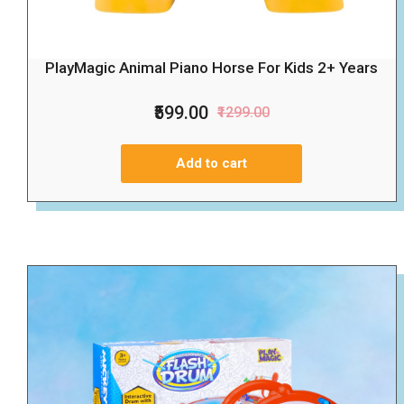
PlayMagic Animal Piano Horse For Kids 2+ Years
₹599.00
₹1299.00
Add to cart