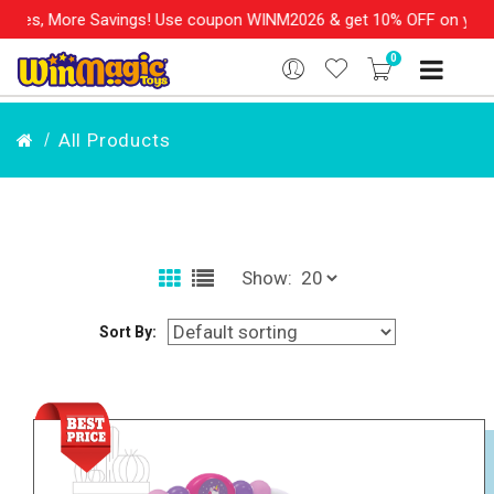
ngs! Use coupon WINM2026 & get 10% OFF on your order over Rs. 9
0
All Products
Show:
Sort By: