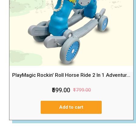
PlayMagic Rockin' Roll Horse Ride 2 In 1 Adventur...
₹599.00
₹1799.00
Add to cart