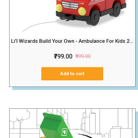
Li'l Wizards Build Your Own - Ambulance For Kids 2...
₹799.00
₹999.00
Add to cart