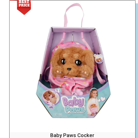
Baby Paws Cocker