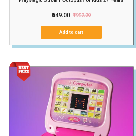
PlayMagic Strollin' Octopus For Kids 2+ Years
₹549.00
₹1999.00
Add to cart