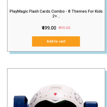
PlayMagic Flash Cards Combo - 8 Themes For Kids
2+...
₹499.00
₹999.00
Add to cart