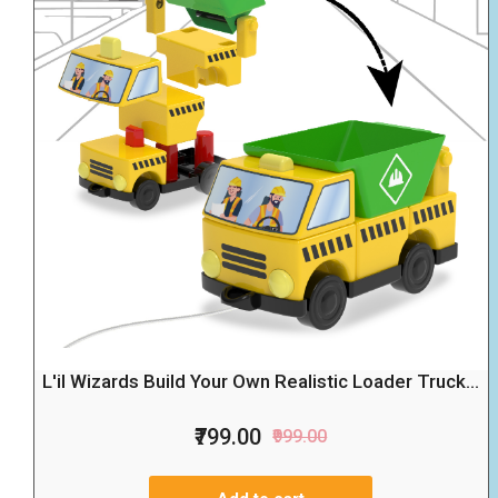
L'il Wizards Build Your Own Realistic Loader Truck...
₹799.00
₹999.00