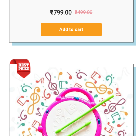
₹1799.00
₹2499.00
Add to cart