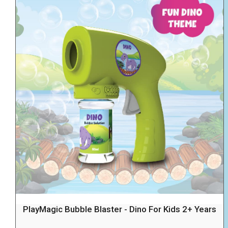
PlayMagic Bubble Blaster - Dino For Kids 2+ Years