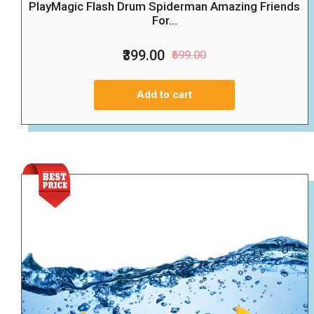
PlayMagic Flash Drum Spiderman Amazing Friends
For...
₹399.00
₹699.00
Add to cart