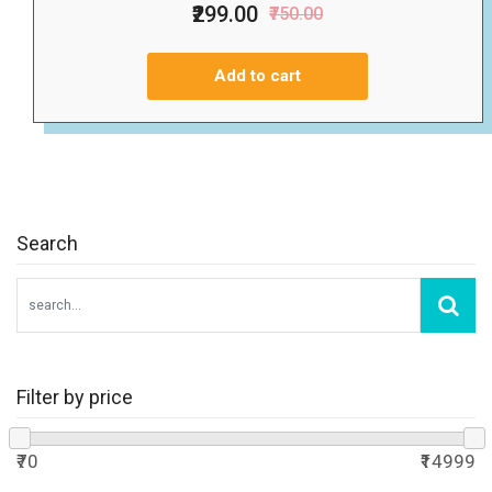
₹299.00
₹750.00
Add to cart
Search
Filter by price
₹70
₹14999