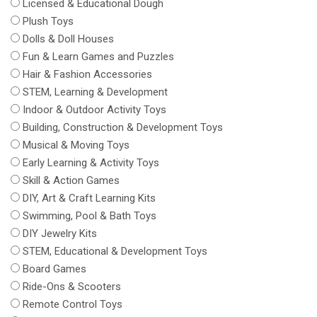
Licensed & Educational Dough
Plush Toys
Dolls & Doll Houses
Fun & Learn Games and Puzzles
Hair & Fashion Accessories
STEM, Learning & Development
Indoor & Outdoor Activity Toys
Building, Construction & Development Toys
Musical & Moving Toys
Early Learning & Activity Toys
Skill & Action Games
DIY, Art & Craft Learning Kits
Swimming, Pool & Bath Toys
DIY Jewelry Kits
STEM, Educational & Development Toys
Board Games
Ride-Ons & Scooters
Remote Control Toys