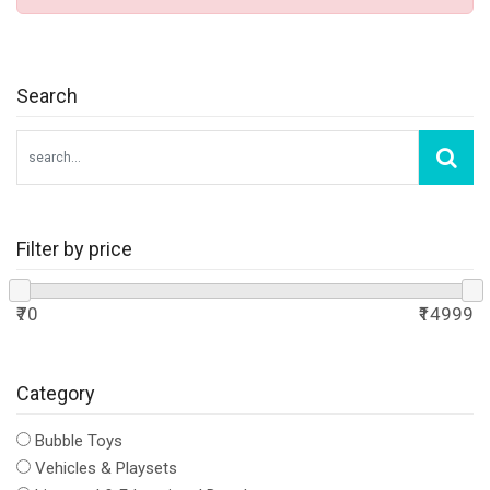
Search
Filter by price
₹70
₹14999
Category
Bubble Toys
Vehicles & Playsets