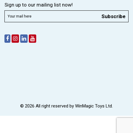
Sign up to our mailing list now!
Subscribe
© 2026 All right reserved by
WinMagic Toys Ltd.