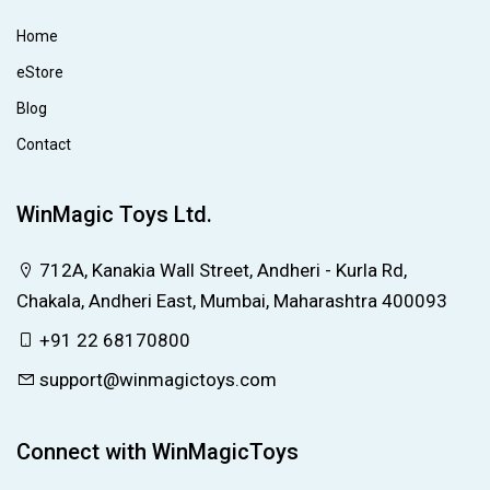
Home
eStore
Blog
Contact
WinMagic Toys Ltd.
712A, Kanakia Wall Street, Andheri - Kurla Rd,
Chakala, Andheri East, Mumbai, Maharashtra 400093
+91 22 68170800
support@winmagictoys.com
Connect with WinMagicToys