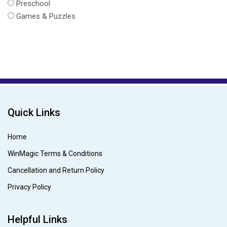
Preschool
Games & Puzzles
Quick Links
Home
WinMagic Terms & Conditions
Cancellation and Return Policy
Privacy Policy
Helpful Links