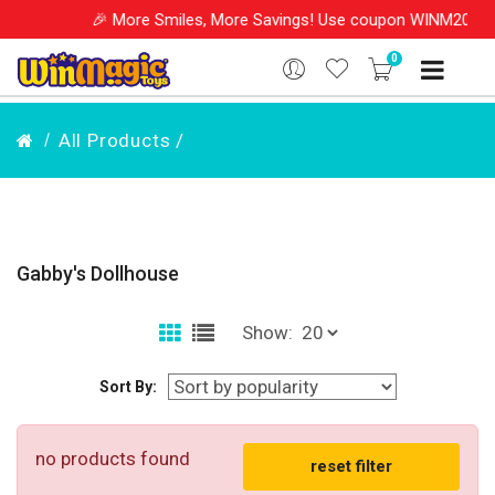
🎉 More Smiles, More Savings! Use coupon WINM2026 & get 10% O
0
All Products /
Gabby's Dollhouse
Show:
Sort By:
no products found
reset filter