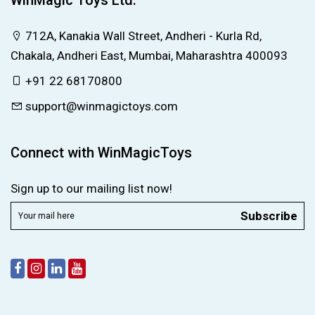
WinMagic Toys Ltd.
712A, Kanakia Wall Street, Andheri - Kurla Rd,
Chakala, Andheri East, Mumbai, Maharashtra 400093
+91 22 68170800
support@winmagictoys.com
Connect with WinMagicToys
Sign up to our mailing list now!
Subscribe