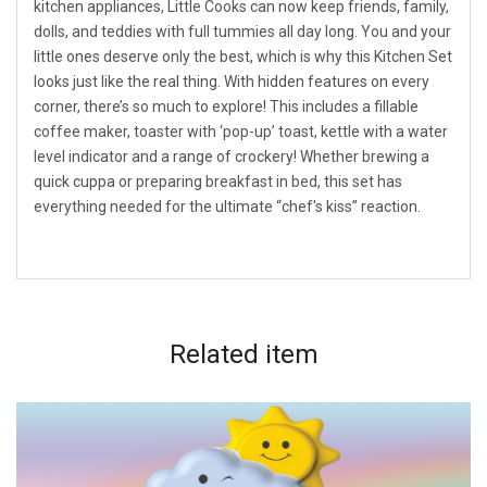
kitchen appliances, Little Cooks can now keep friends, family,
dolls, and teddies with full tummies all day long. You and your
little ones deserve only the best, which is why this Kitchen Set
looks just like the real thing. With hidden features on every
corner, there’s so much to explore! This includes a fillable
coffee maker, toaster with ‘pop-up’ toast, kettle with a water
level indicator and a range of crockery! Whether brewing a
quick cuppa or preparing breakfast in bed, this set has
everything needed for the ultimate “chef's kiss” reaction.
Related
item