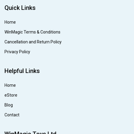
Quick Links
Home
WinMagic Terms & Conditions
Cancellation and Return Policy
Privacy Policy
Helpful Links
Home
eStore
Blog
Contact