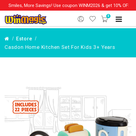
 More Savings! Use coupon WINM2026 & get 10% OFF on your order
0
Estore
Casdon Home Kitchen Set For Kids 3+ Years