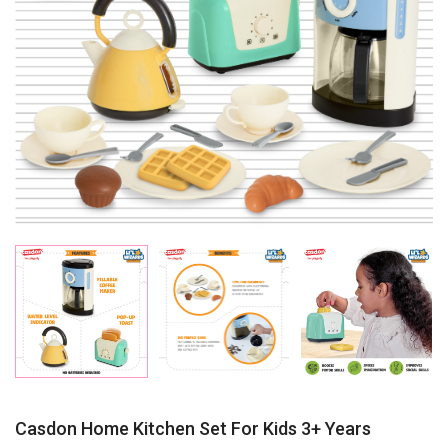
Casdon Home Kitchen Set For Kids 3+ Years