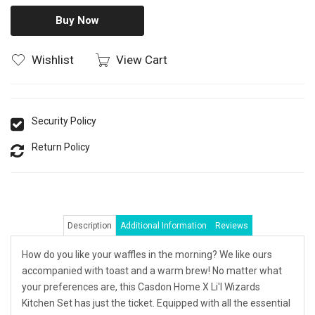
Buy Now
Wishlist
View Cart
Security Policy
Return Policy
Description
Additional Information
Reviews
How do you like your waffles in the morning? We like ours
accompanied with toast and a warm brew! No matter what
your preferences are, this Casdon Home X Li'l Wizards
Kitchen Set has just the ticket. Equipped with all the essential