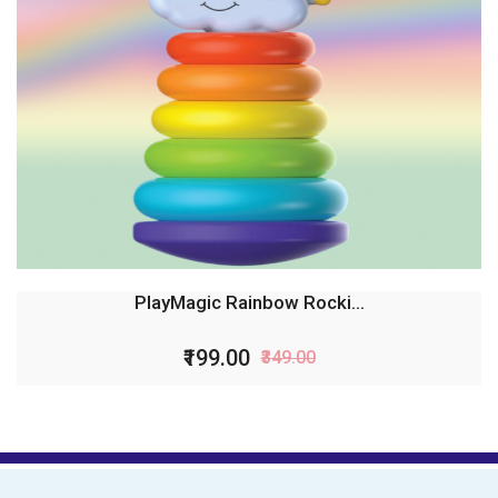
PlayMagic Rainbow Rocki...
₹199.00
₹349.00