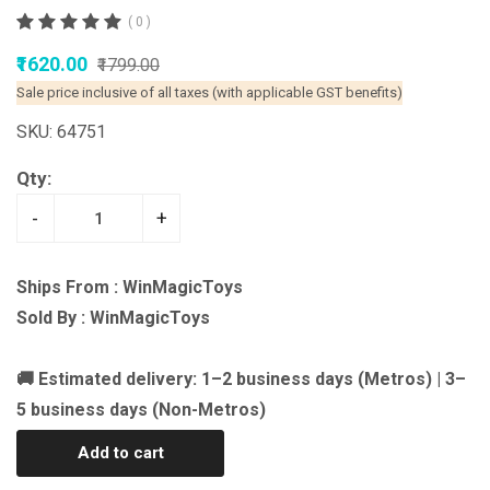
( 0 )
₹1620.00
₹1799.00
Sale price inclusive of all taxes (with applicable GST benefits)
SKU: 64751
Qty:
-
+
Ships From : WinMagicToys
Sold By : WinMagicToys
🚚 Estimated delivery: 1–2 business days (Metros) | 3–
5 business days (Non-Metros)
Add to cart