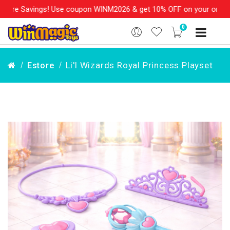
re Savings! Use coupon WINM2026 & get 10% OFF on your order ove
0
Li'l Wizards Royal Princess Playset
Estore