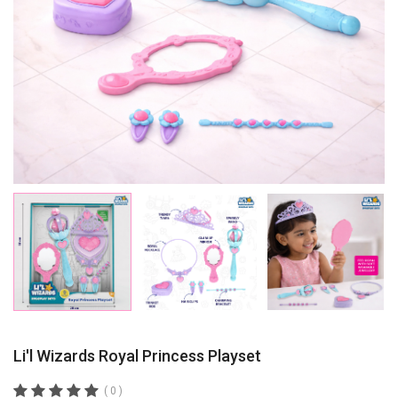
Li'l Wizards Royal Princess Playset
( 0 )