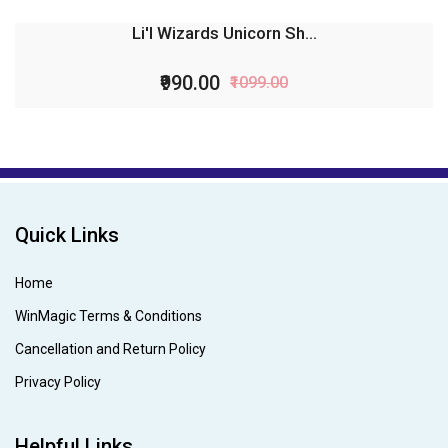
Li'l Wizards Unicorn Sh...
₹990.00
₹1099.00
Quick Links
Home
WinMagic Terms & Conditions
Cancellation and Return Policy
Privacy Policy
Helpful Links