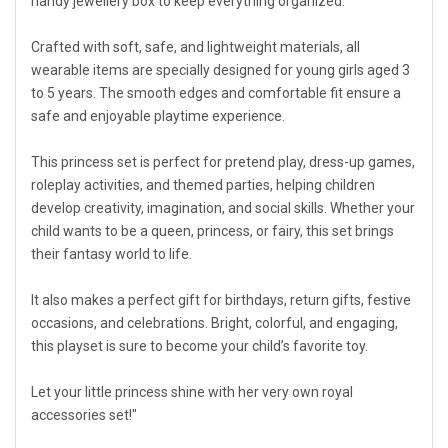
handy jewellery box to keep everything organized.
Crafted with soft, safe, and lightweight materials, all
wearable items are specially designed for young girls aged 3
to 5 years. The smooth edges and comfortable fit ensure a
safe and enjoyable playtime experience.
This princess set is perfect for pretend play, dress-up games,
roleplay activities, and themed parties, helping children
develop creativity, imagination, and social skills. Whether your
child wants to be a queen, princess, or fairy, this set brings
their fantasy world to life.
It also makes a perfect gift for birthdays, return gifts, festive
occasions, and celebrations. Bright, colorful, and engaging,
this playset is sure to become your child’s favorite toy.
Let your little princess shine with her very own royal
accessories set!"