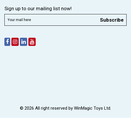
Sign up to our mailing list now!
Subscribe
© 2026 All right reserved by
WinMagic Toys Ltd.