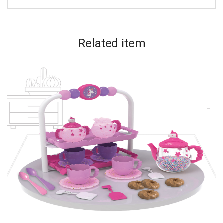
Related
item