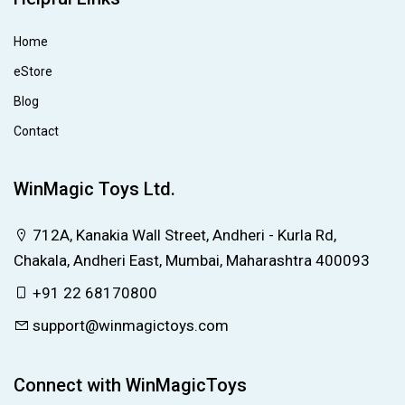
Home
eStore
Blog
Contact
WinMagic Toys Ltd.
712A, Kanakia Wall Street, Andheri - Kurla Rd,
Chakala, Andheri East, Mumbai, Maharashtra 400093
+91 22 68170800
support@winmagictoys.com
Connect with WinMagicToys