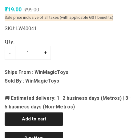
₹719.00
₹799.00
Sale price inclusive of all taxes (with applicable GST benefits)
SKU: LW40041
Qty:
-
+
Ships From : WinMagicToys
Sold By : WinMagicToys
🚚 Estimated delivery: 1–2 business days (Metros) | 3–
5 business days (Non-Metros)
Add to cart