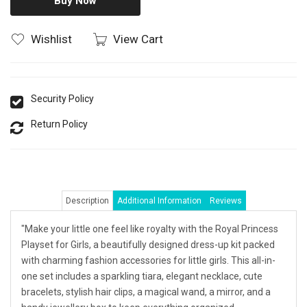
Buy Now
Wishlist
View Cart
Security Policy
Return Policy
Description
Additional Information
Reviews
"Make your little one feel like royalty with the Royal Princess
Playset for Girls, a beautifully designed dress-up kit packed
with charming fashion accessories for little girls. This all-in-
one set includes a sparkling tiara, elegant necklace, cute
bracelets, stylish hair clips, a magical wand, a mirror, and a