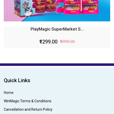
PlayMagic SuperMarket S...
₹1299.00
₹5999.00
Quick Links
Home
WinMagic Terms & Conditions
Cancellation and Return Policy