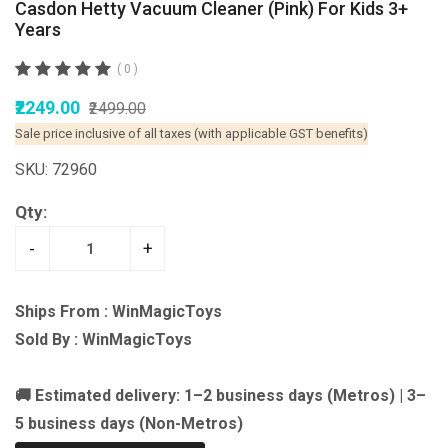
Casdon Hetty Vacuum Cleaner (Pink) For Kids 3+
Years
( 0 )
₹2249.00
₹2499.00
Sale price inclusive of all taxes (with applicable GST benefits)
SKU: 72960
Qty:
-
+
Ships From : WinMagicToys
Sold By : WinMagicToys
🚚 Estimated delivery: 1–2 business days (Metros) | 3–
5 business days (Non-Metros)