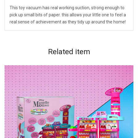
This toy vacuum has real working suction, strong enough to
pick up small bits of paper. this allows your little one to feel a
real sense of achievement as they tidy up around the home!
Related
item