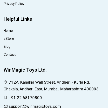
Privacy Policy
Helpful Links
Home
eStore
Blog
Contact
WinMagic Toys Ltd.
712A, Kanakia Wall Street, Andheri - Kurla Rd,
Chakala, Andheri East, Mumbai, Maharashtra 400093
+91 22 68170800
support@winmagictoys.com