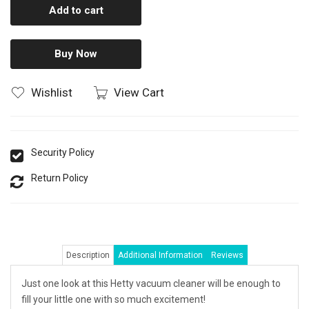
Add to cart
Buy Now
Wishlist
View Cart
Security Policy
Return Policy
Description
Additional Information
Reviews
Just one look at this Hetty vacuum cleaner will be enough to
fill your little one with so much excitement!