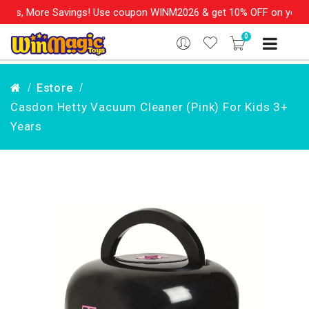
s, More Savings! Use coupon WINM2026 & get 10% OFF on your orde
0
Estore
Casdon Hetty Vacuum Cleaner (Pink) For Kids 3+
Years