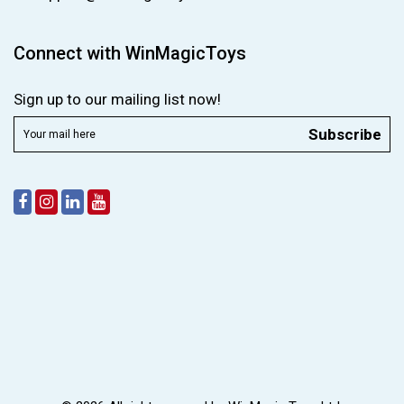
Connect with WinMagicToys
Sign up to our mailing list now!
Subscribe