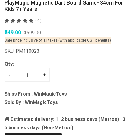
PlayMagic Magnetic Dart Board Game- 34cm For
Kids 7+ Years
( 0 )
₹549.00
₹1699.00
Sale price inclusive of all taxes (with applicable GST benefits)
SKU: PM110023
Qty:
-
+
Ships From : WinMagicToys
Sold By : WinMagicToys
🚚 Estimated delivery: 1–2 business days (Metros) | 3–
5 business days (Non-Metros)