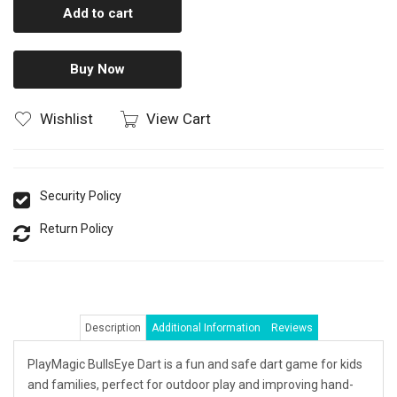
Add to cart
Buy Now
Wishlist
View Cart
Security Policy
Return Policy
Description
Additional Information
Reviews
PlayMagic BullsEye Dart is a fun and safe dart game for kids
and families, perfect for outdoor play and improving hand-