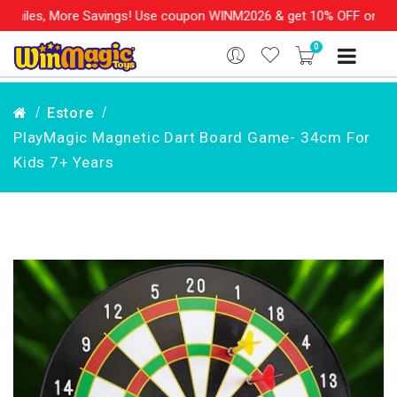
les, More Savings! Use coupon WINM2026 & get 10% OFF on your or
0
Estore
PlayMagic Magnetic Dart Board Game- 34cm For
Kids 7+ Years