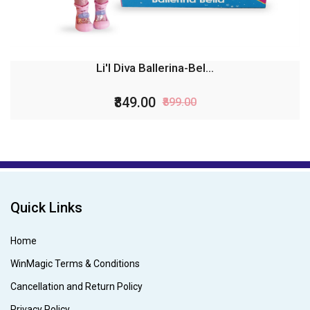
Li'l Diva Ballerina-Bel...
₹849.00
₹899.00
Quick Links
Home
WinMagic Terms & Conditions
Cancellation and Return Policy
Privacy Policy