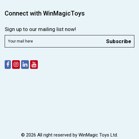
Connect with WinMagicToys
Sign up to our mailing list now!
Subscribe
© 2026 All right reserved by
WinMagic Toys Ltd.