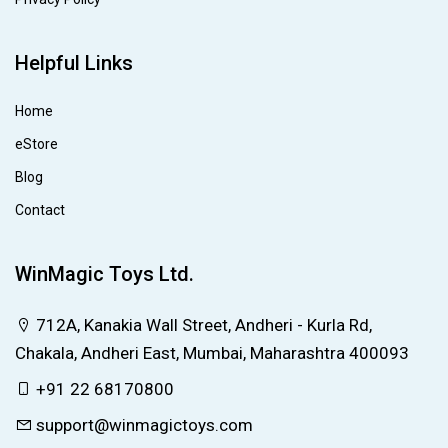
Helpful Links
Home
eStore
Blog
Contact
WinMagic Toys Ltd.
712A, Kanakia Wall Street, Andheri - Kurla Rd,
Chakala, Andheri East, Mumbai, Maharashtra 400093
+91 22 68170800
support@winmagictoys.com