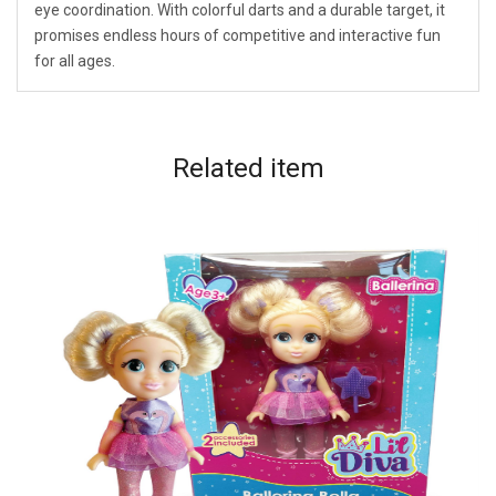
eye coordination. With colorful darts and a durable target, it
promises endless hours of competitive and interactive fun
for all ages.
Related
item