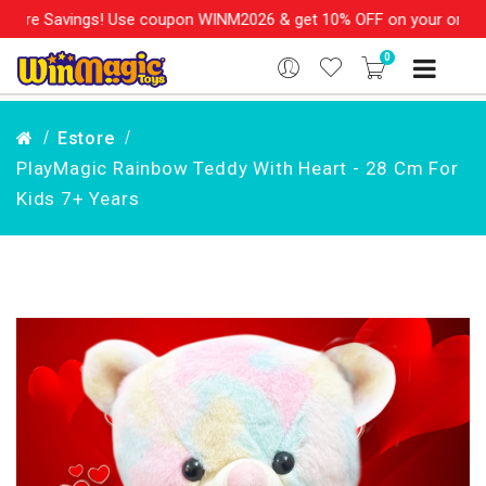
re Savings! Use coupon WINM2026 & get 10% OFF on your order ove
0
Estore
PlayMagic Rainbow Teddy With Heart - 28 Cm For
Kids 7+ Years