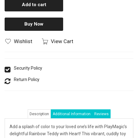
Add to cart
Buy Now
Wishlist
View Cart
Security Policy
Return Policy
Description
Additional Information
Reviews
Add a splash of color to your loved one’s life with PlayMagic’s
delightful Rainbow Teddy with Heart! This vibrant, cuddly toy