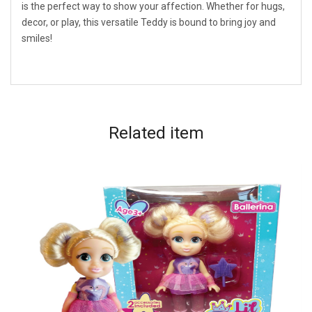
is the perfect way to show your affection. Whether for hugs,
decor, or play, this versatile Teddy is bound to bring joy and
smiles!
Related
item