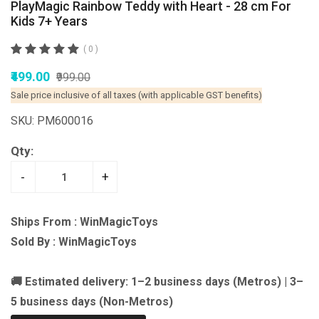
PlayMagic Rainbow Teddy with Heart - 28 cm For
Kids 7+ Years
( 0 )
₹499.00
₹999.00
Sale price inclusive of all taxes (with applicable GST benefits)
SKU: PM600016
Qty:
-
+
Ships From : WinMagicToys
Sold By : WinMagicToys
🚚 Estimated delivery: 1–2 business days (Metros) | 3–
5 business days (Non-Metros)