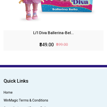
Li'l Diva Ballerina-Bel...
₹849.00
₹899.00
Quick Links
Home
WinMagic Terms & Conditions