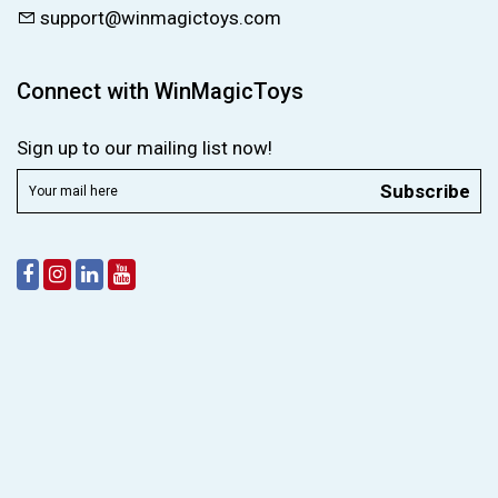
support@winmagictoys.com
Connect with WinMagicToys
Sign up to our mailing list now!
Subscribe