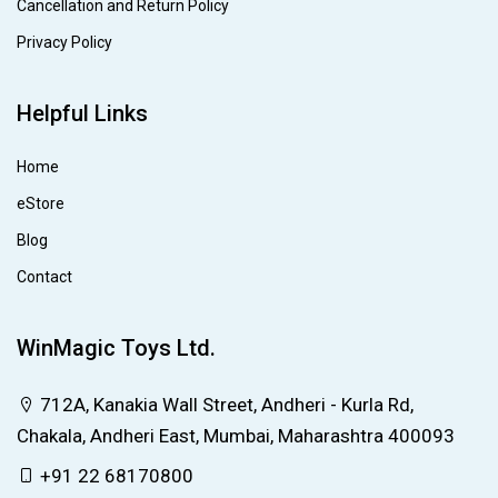
Cancellation and Return Policy
Privacy Policy
Helpful Links
Home
eStore
Blog
Contact
WinMagic Toys Ltd.
712A, Kanakia Wall Street, Andheri - Kurla Rd,
Chakala, Andheri East, Mumbai, Maharashtra 400093
+91 22 68170800