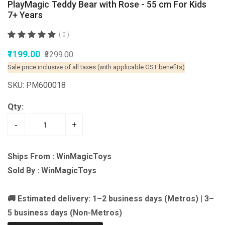
PlayMagic Teddy Bear with Rose - 55 cm For Kids
7+ Years
( 0 )
₹1199.00
₹3299.00
Sale price inclusive of all taxes (with applicable GST benefits)
SKU: PM600018
Qty:
-
+
Ships From : WinMagicToys
Sold By : WinMagicToys
🚚 Estimated delivery: 1–2 business days (Metros) | 3–
5 business days (Non-Metros)