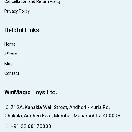
Cancellation and Return Policy
Privacy Policy
Helpful Links
Home
eStore
Blog
Contact
WinMagic Toys Ltd.
712A, Kanakia Wall Street, Andheri - Kurla Rd,
Chakala, Andheri East, Mumbai, Maharashtra 400093
+91 22 68170800