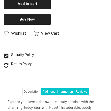
Add to cart
Buy Now
Wishlist
View Cart
Security Policy
Return Policy
Description
Additional Information
Reviews
Express your love in the sweetest way possible with the
charming Teddy Bear with Rose! This adorable, cuddly