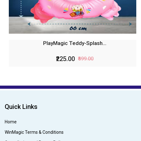
PlayMagic Teddy-Splash...
₹225.00
₹899.00
Quick Links
Home
WinMagic Terms & Conditions