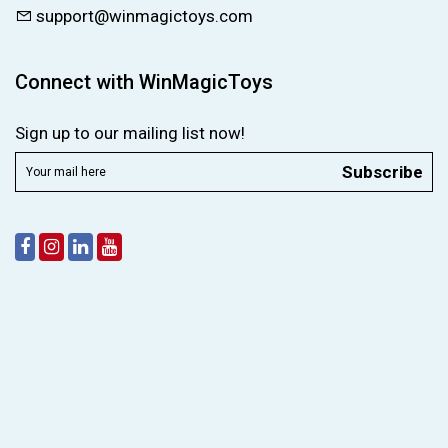
support@winmagictoys.com
Connect with WinMagicToys
Sign up to our mailing list now!
Subscribe