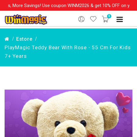
s, More Savings! Use coupon WINM2026 & get 10% OFF on your orde
0
Estore
PlayMagic Teddy Bear With Rose - 55 Cm For Kids
7+ Years