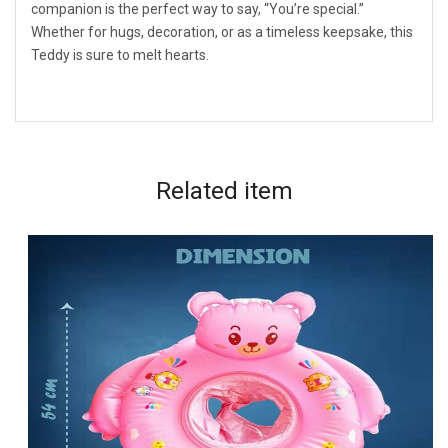
companion is the perfect way to say, “You’re special.”
Whether for hugs, decoration, or as a timeless keepsake, this
Teddy is sure to melt hearts.
Related
item