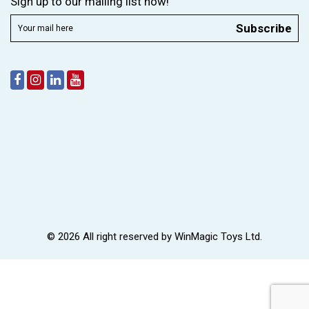
Sign up to our mailing list now!
Subscribe
© 2026 All right reserved by
WinMagic Toys Ltd.