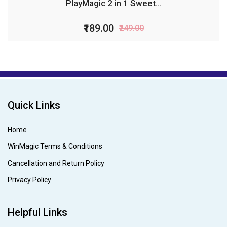
PlayMagic 2 in 1 Sweet...
₹189.00
₹249.00
Quick Links
Home
WinMagic Terms & Conditions
Cancellation and Return Policy
Privacy Policy
Helpful Links