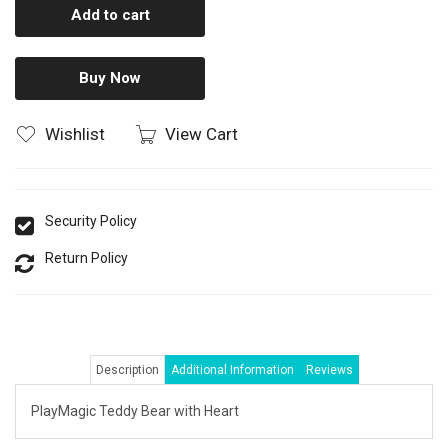
Add to cart
Buy Now
Wishlist
View Cart
Security Policy
Return Policy
Description
Additional Information
Reviews
PlayMagic Teddy Bear with Heart