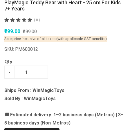
PlayMagic Teddy Bear with Heart - 25 cm For Kids
7+ Years
( 0 )
₹299.00
₹699.00
Sale price inclusive of all taxes (with applicable GST benefits)
SKU: PM600012
Qty:
-
+
Ships From : WinMagicToys
Sold By : WinMagicToys
🚚 Estimated delivery: 1–2 business days (Metros) | 3–
5 business days (Non-Metros)