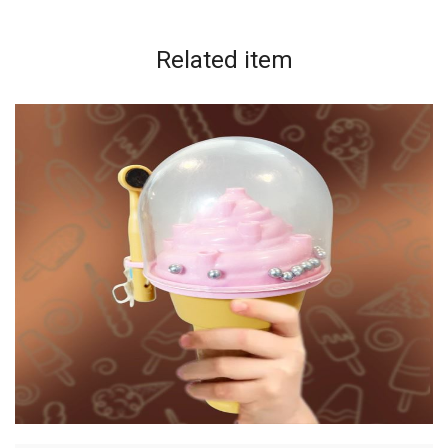
Related
item