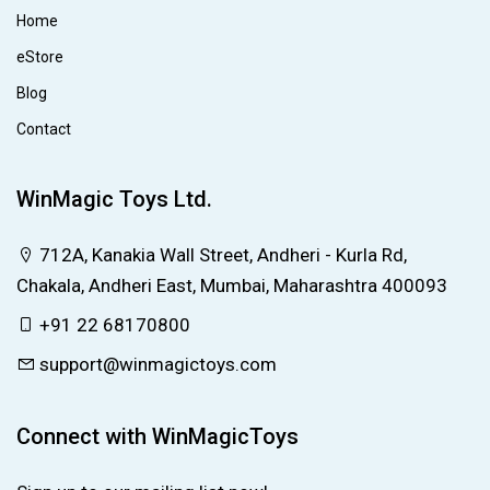
Home
eStore
Blog
Contact
WinMagic Toys Ltd.
712A, Kanakia Wall Street, Andheri - Kurla Rd,
Chakala, Andheri East, Mumbai, Maharashtra 400093
+91 22 68170800
support@winmagictoys.com
Connect with WinMagicToys