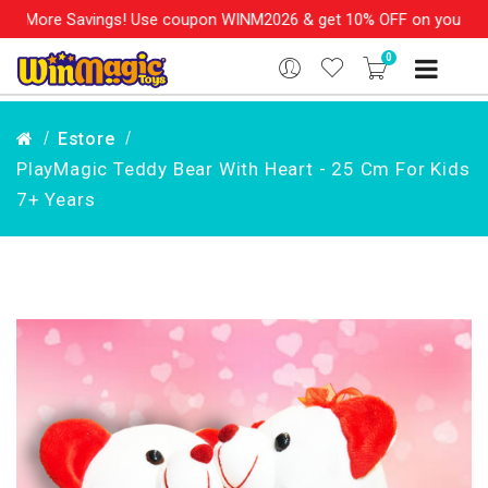
More Savings! Use coupon WINM2026 & get 10% OFF on your order o
0
Estore
PlayMagic Teddy Bear With Heart - 25 Cm For Kids
7+ Years