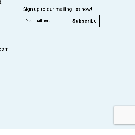
,
Sign up to our mailing list now!
Subscribe
.com