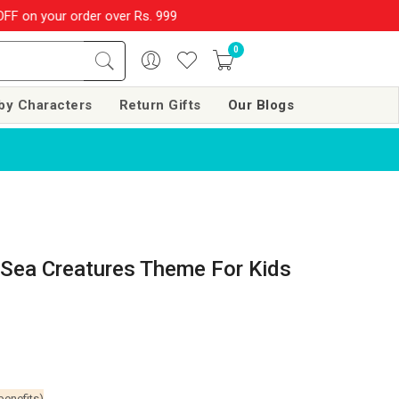
rder over Rs. 999
SHOP NOW!!
|
💌 Subscribe Now and Get Rs. 
0
by Characters
Return Gifts
Our Blogs
Sea Creatures Theme For Kids
benefits)