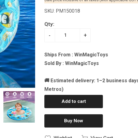
SKU: PM150018
Qty:
-
+
Ships From : WinMagicToys
Sold By : WinMagicToys
🚚 Estimated delivery: 1–2 business day
Metros)
Add to cart
Buy Now
Wishlist
View Cart