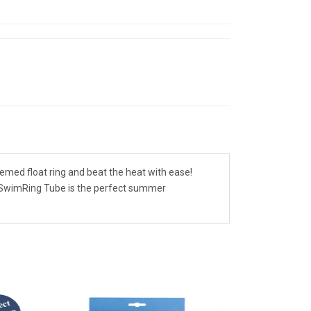
emed float ring and beat the heat with ease!
's SwimRing Tube is the perfect summer