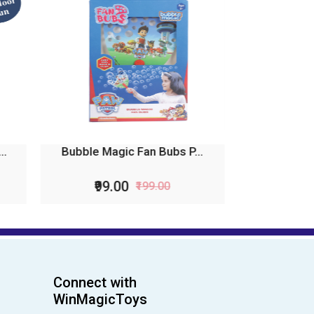
...
Bubble Magic FanBubs Bl...
₹115.00
₹229.00
Connect with
WinMagicToys