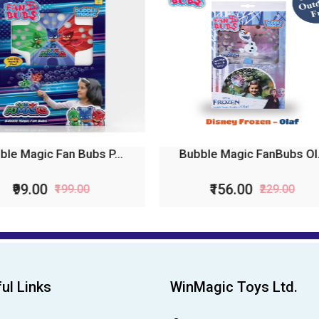
bble Magic FanBubs Ol...
Bubble Magic Fan Bubs P
₹156.00
₹99.00
₹229.00
₹199.00
ul Links
WinMagic Toys Ltd.