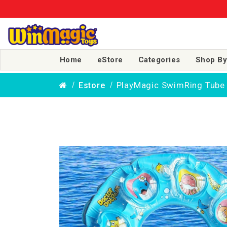
🎉 More Sm
Home
eStore
Categories
Shop By
PlayMagic SwimRing Tube 
Estore