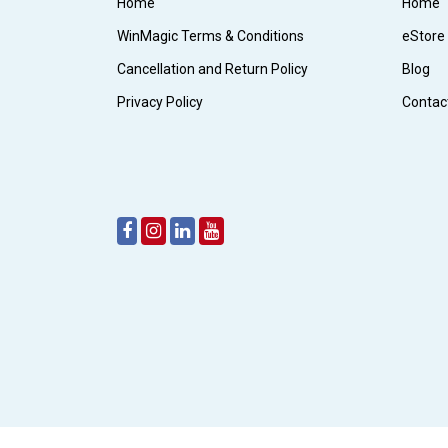
Home
Home
WinMagic Terms & Conditions
eStore
Cancellation and Return Policy
Blog
Privacy Policy
Contac