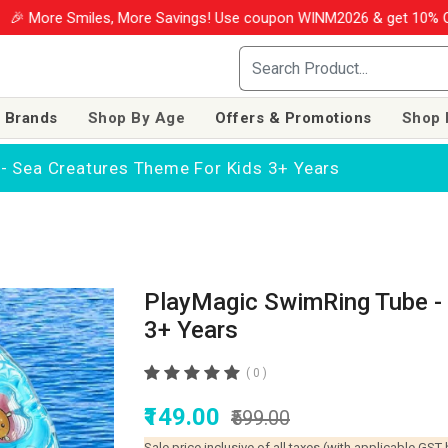
iles, More Savings! Use coupon WINM2026 & get 10% OFF on your o
 Brands
Shop By Age
Offers & Promotions
Shop 
- Sea Creatures Theme For Kids 3+ Years
PlayMagic SwimRing Tube - 
3+ Years
( 0 )
₹149.00
₹599.00
Sale price inclusive of all taxes (with applicable GST 