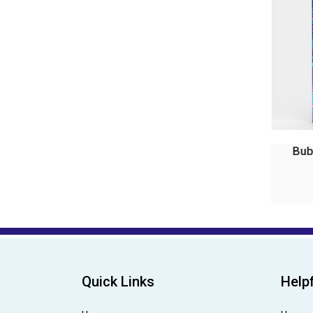
Bubble Magic Fan Bubs P...
Bu
₹99.00
₹199.00
Quick Links
Helpf