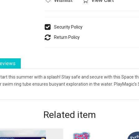
Security Policy
Return Policy
eviews
start this summer with a splash! Stay safe and secure with this Space th
our swim ring tube ensures buoyant exploration in the water. PlayMagic
Related
item