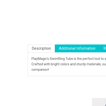
Description
Additional Information
R
PlayMagic's SwimRing Tube is the perfect tool to 
Crafted with bright colors and sturdy materials, 
companion!