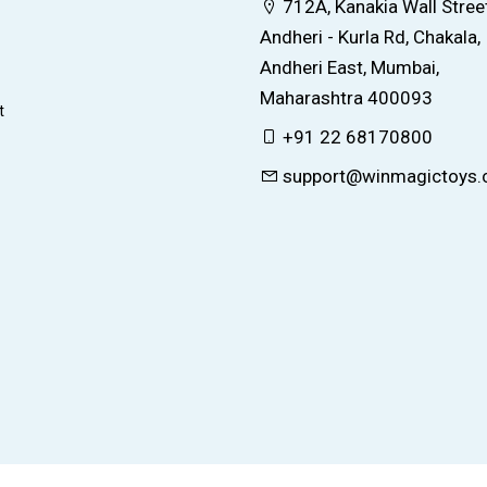
712A, Kanakia Wall Street
Andheri - Kurla Rd, Chakala,
Andheri East, Mumbai,
Maharashtra 400093
t
+91 22 68170800
support@winmagictoys
© 2026 All right reserved by
WinMagic Toys Ltd.