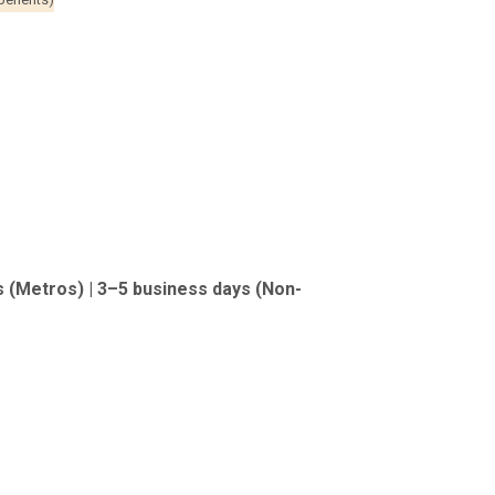
s (Metros) | 3–5 business days (Non-