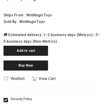
-
+
Ships From : WinMagicToys
Sold By : WinMagicToys
🚚 Estimated delivery: 1–2 business days (Metros) | 3–
5 business days (Non-Metros)
Add to cart
Buy Now
Wishlist
View Cart
Security Policy