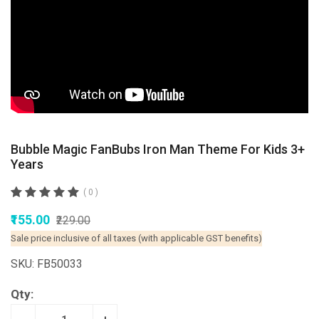
Bubble Magic FanBubs Iron Man Theme For Kids 3+
Years
( 0 )
₹155.00
₹229.00
Sale price inclusive of all taxes (with applicable GST benefits)
SKU: FB50033
Qty: