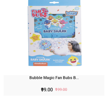
Bubble Magic Fan Bubs B...
₹99.00
₹199.00