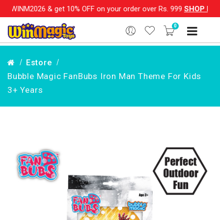
6 & get 10% OFF on your order over Rs. 999
SHOP NOW!!
|
💌
0
Estore
Bubble Magic FanBubs Iron Man Theme For Kids
3+ Years