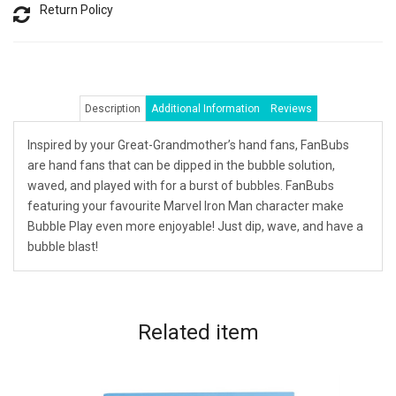
Return Policy
Description
Additional Information
Reviews
Inspired by your Great-Grandmother’s hand fans, FanBubs
are hand fans that can be dipped in the bubble solution,
waved, and played with for a burst of bubbles. FanBubs
featuring your favourite Marvel Iron Man character make
Bubble Play even more enjoyable! Just dip, wave, and have a
bubble blast!
Related
item