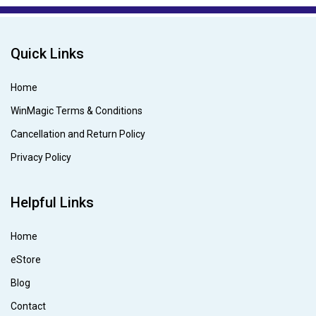
Quick Links
Home
WinMagic Terms & Conditions
Cancellation and Return Policy
Privacy Policy
Helpful Links
Home
eStore
Blog
Contact