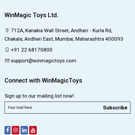
WinMagic Toys Ltd.
712A, Kanakia Wall Street, Andheri - Kurla Rd,
Chakala, Andheri East, Mumbai, Maharashtra 400093
+91 22 68170800
support@winmagictoys.com
Connect with WinMagicToys
Sign up to our mailing list now!
Subscribe