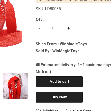
SKU: LD80035
Qty:
-
+
Ships From : WinMagicToys
Sold By : WinMagicToys
🚚 Estimated delivery: 1–2 business day
Metros)
Add to cart
Buy Now
Wishlist
View Cart