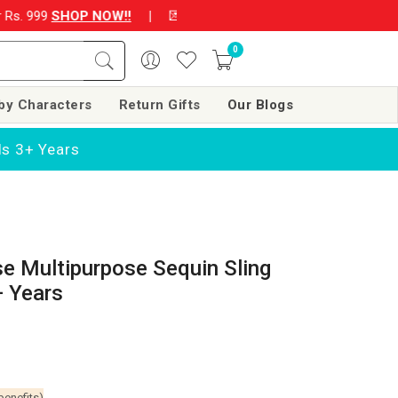
s. 999
SHOP NOW!!
|
💌 Subscribe Now and Get Rs. 250 off on y
0
by Characters
Return Gifts
Our Blogs
ls 3+ Years
se Multipurpose Sequin Sling
+ Years
benefits)