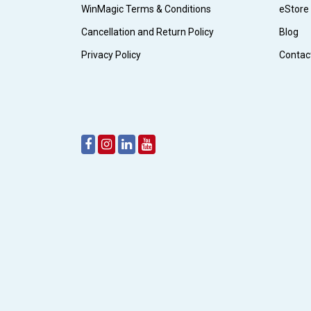
WinMagic Terms & Conditions
eStore
Cancellation and Return Policy
Blog
Privacy Policy
Contac