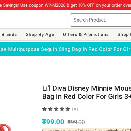
avings! Use coupon WINM2026 & get 10% OFF on your order over R
 Brands
Shop By Age
Offers & Promotions
Shop 
use Multipurpose Sequin Sling Bag In Red Color For Gir
Li'l Diva Disney Minnie Mou
Bag In Red Color For Girls 3
( 0 )
₹499.00
₹999.00
Sale price inclusive of all taxes (with applicable GST 