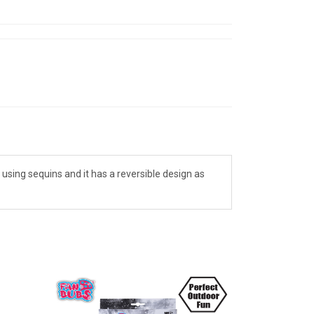
 using sequins and it has a reversible design as