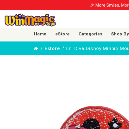
🎉 More Smiles, More S
Home
eStore
Categories
Shop By
Li'l Diva Disney Minnie Mo
Estore