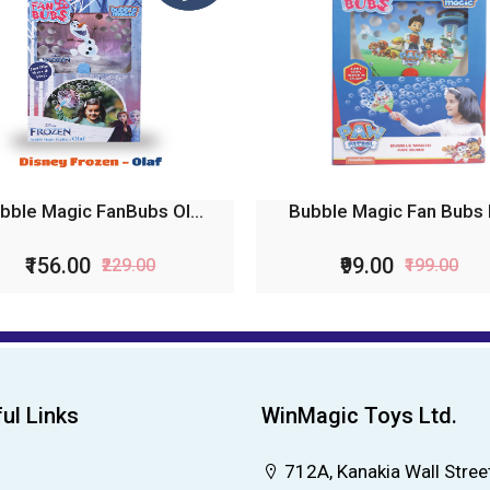
bble Magic FanBubs Ol...
Bubble Magic Fan Bubs P
₹156.00
₹99.00
₹229.00
₹199.00
ul Links
WinMagic Toys Ltd.
712A, Kanakia Wall Street