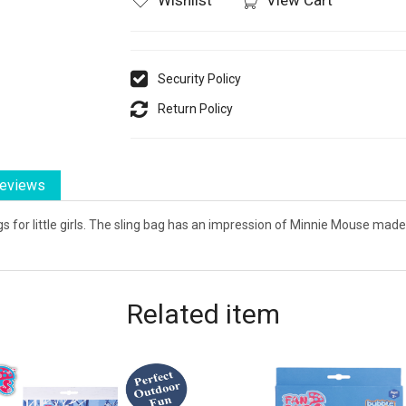
Security Policy
Return Policy
eviews
s for little girls. The sling bag has an impression of Minnie Mouse made
Related
item