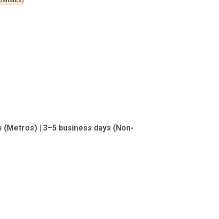
s (Metros) | 3–5 business days (Non-