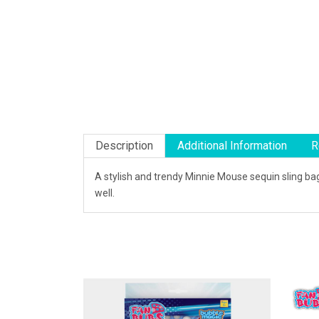
Description
Additional Information
R
A stylish and trendy Minnie Mouse sequin sling bag
well.