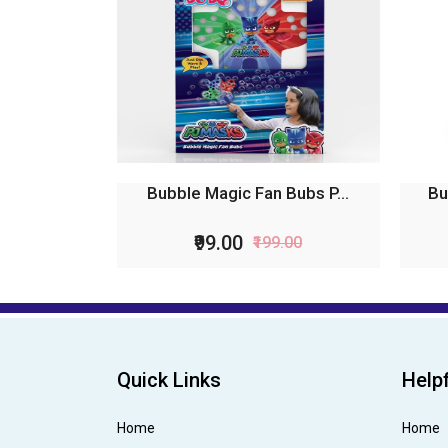
Bubble Magic Fan Bubs P...
Bu
₹99.00
₹199.00
Quick Links
Helpf
Home
Home