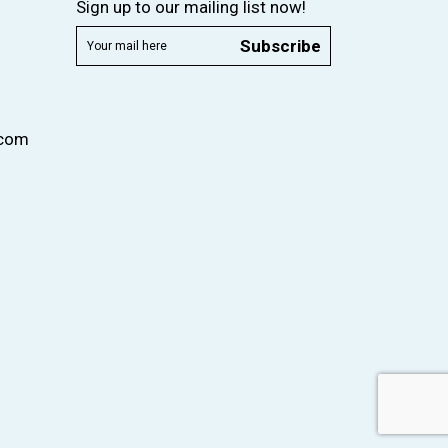
Sign up to our mailing list now!
Subscribe
.com