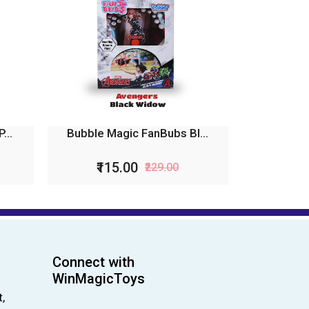
...
Bubble Magic FanBubs Bl...
₹115.00
₹229.00
Connect with
WinMagicToys
,