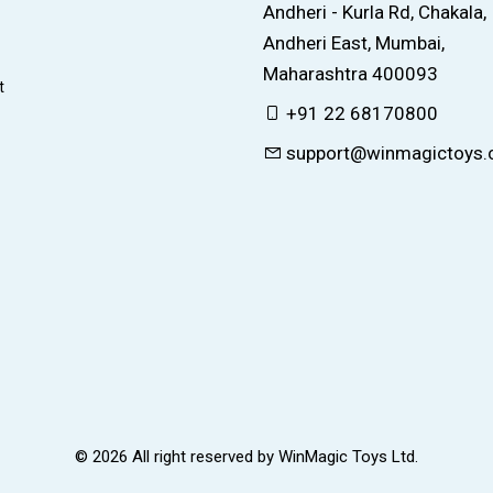
Andheri - Kurla Rd, Chakala,
Andheri East, Mumbai,
Maharashtra 400093
t
+91 22 68170800
support@winmagictoys
© 2026 All right reserved by
WinMagic Toys Ltd.