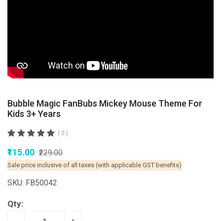
Bubble Magic FanBubs Mickey Mouse Theme For
Kids 3+ Years
( 0 )
₹115.00
₹229.00
Sale price inclusive of all taxes (with applicable GST benefits)
SKU: FB50042
Qty: