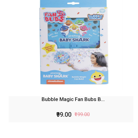
Bubble Magic Fan Bubs B...
₹99.00
₹199.00