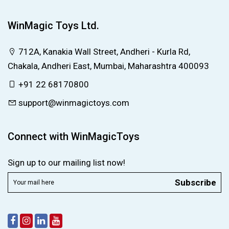
WinMagic Toys Ltd.
712A, Kanakia Wall Street, Andheri - Kurla Rd,
Chakala, Andheri East, Mumbai, Maharashtra 400093
+91 22 68170800
support@winmagictoys.com
Connect with WinMagicToys
Sign up to our mailing list now!
Subscribe