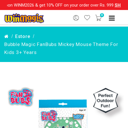
M2026 & get 10% OFF on your order over Rs. 999
SHOP NOW!!
0
Estore
Bubble Magic FanBubs Mickey Mouse Theme For
Kids 3+ Years