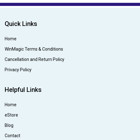
Quick Links
Home
WinMagic Terms & Conditions
Cancellation and Return Policy
Privacy Policy
Helpful Links
Home
eStore
Blog
Contact