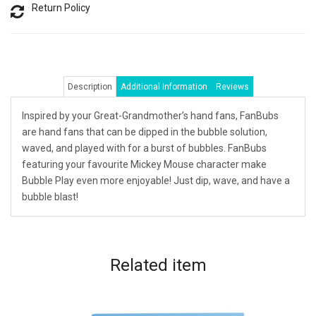
Return Policy
Description
Additional Information
Reviews
Inspired by your Great-Grandmother’s hand fans, FanBubs
are hand fans that can be dipped in the bubble solution,
waved, and played with for a burst of bubbles. FanBubs
featuring your favourite Mickey Mouse character make
Bubble Play even more enjoyable! Just dip, wave, and have a
bubble blast!
Related
item