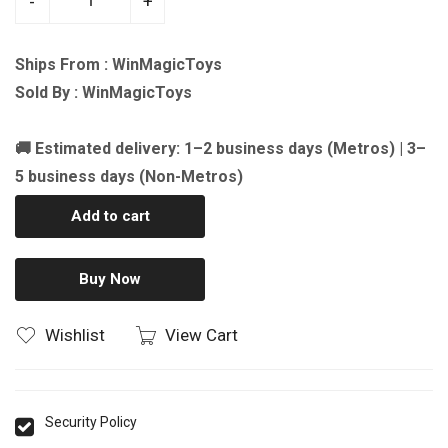
-
+
Ships From : WinMagicToys
Sold By : WinMagicToys
🚚 Estimated delivery: 1–2 business days (Metros) | 3–
5 business days (Non-Metros)
Add to cart
Buy Now
Wishlist
View Cart
Security Policy