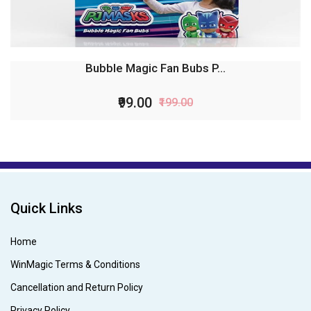
Bubble Magic Fan Bubs P...
₹99.00
₹199.00
Quick Links
Home
WinMagic Terms & Conditions
Cancellation and Return Policy
Privacy Policy