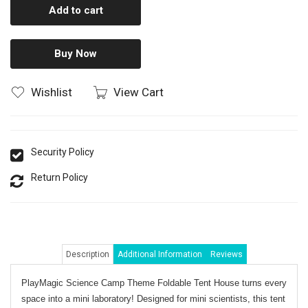
Add to cart
Buy Now
Wishlist
View Cart
Security Policy
Return Policy
Description
Additional Information
Reviews
PlayMagic Science Camp Theme Foldable Tent House
turns every
space into a mini laboratory! Designed for mini scientists, this tent