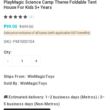
PlayMagic Science Camp Theme Foldable Tent
House For Kids 5+ Years
( 0 )
₹799.00
₹1499.00
Sale price inclusive of all taxes (with applicable GST benefits)
SKU: PM1000104
Qty:
-
+
Ships From : WinMagicToys
Sold By : WinMagicToys
🚚 Estimated delivery: 1–2 business days (Metros) | 3–
5 business days (Non-Metros)