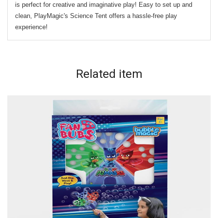
is perfect for creative and imaginative play! Easy to set up and
clean, PlayMagic's Science Tent offers a hassle-free play
experience!
Related
item