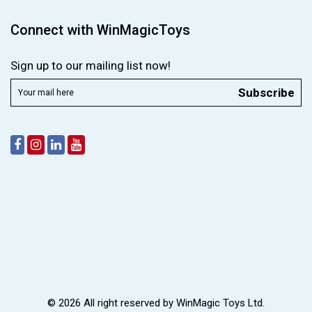
Connect with WinMagicToys
Sign up to our mailing list now!
Subscribe
© 2026 All right reserved by
WinMagic Toys Ltd.