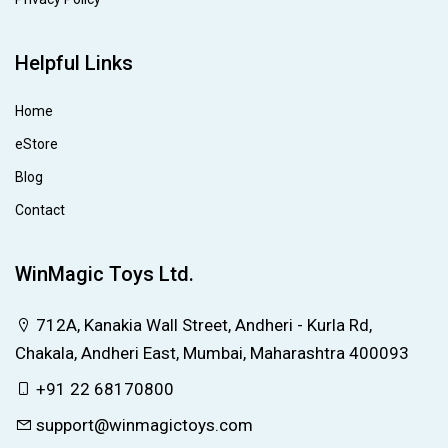
Helpful Links
Home
eStore
Blog
Contact
WinMagic Toys Ltd.
712A, Kanakia Wall Street, Andheri - Kurla Rd,
Chakala, Andheri East, Mumbai, Maharashtra 400093
+91 22 68170800
support@winmagictoys.com