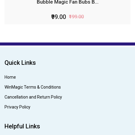
Bubble Magic Fan Bubs B...
₹99.00
₹199.00
Quick Links
Home
WinMagic Terms & Conditions
Cancellation and Return Policy
Privacy Policy
Helpful Links