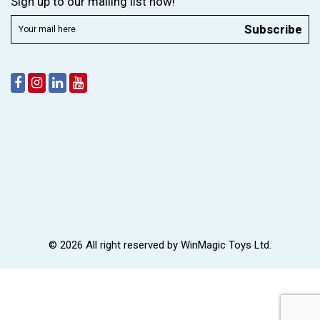
Sign up to our mailing list now!
Subscribe
© 2026 All right reserved by
WinMagic Toys Ltd.