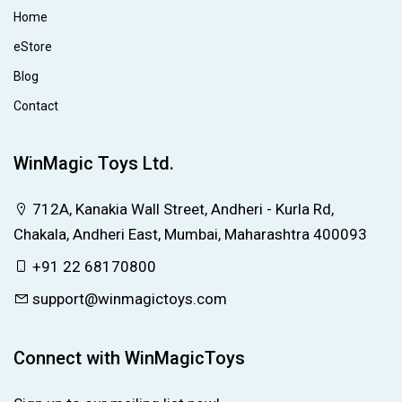
Home
eStore
Blog
Contact
WinMagic Toys Ltd.
712A, Kanakia Wall Street, Andheri - Kurla Rd,
Chakala, Andheri East, Mumbai, Maharashtra 400093
+91 22 68170800
support@winmagictoys.com
Connect with WinMagicToys