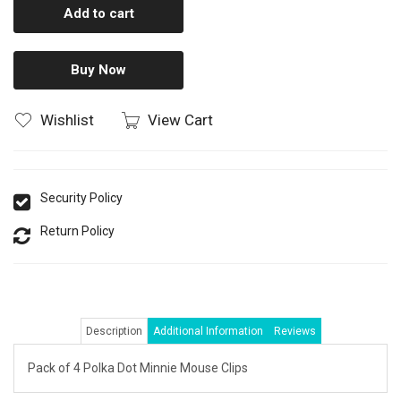
Add to cart
Buy Now
Wishlist
View Cart
Security Policy
Return Policy
Description
Additional Information
Reviews
Pack of 4 Polka Dot Minnie Mouse Clips