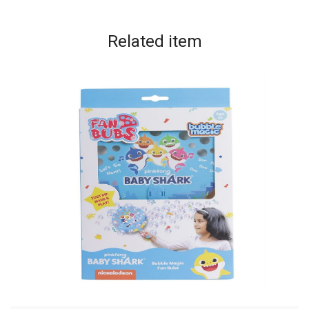
Related
item