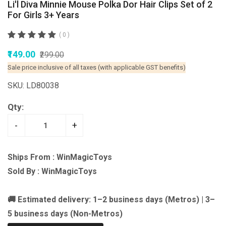
Li'l Diva Minnie Mouse Polka Dor Hair Clips Set of 2
For Girls 3+ Years
( 0 )
₹149.00
₹299.00
Sale price inclusive of all taxes (with applicable GST benefits)
SKU: LD80038
Qty:
-
+
Ships From : WinMagicToys
Sold By : WinMagicToys
🚚 Estimated delivery: 1–2 business days (Metros) | 3–
5 business days (Non-Metros)