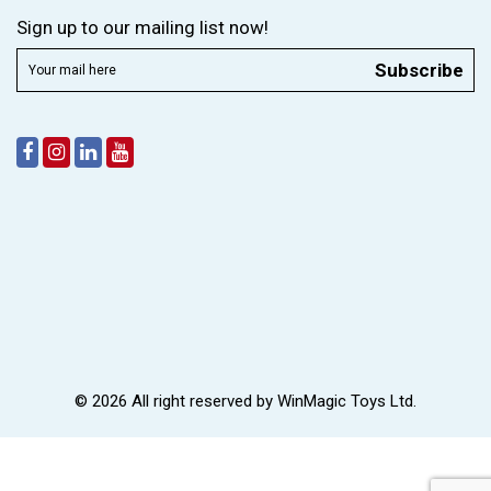
Sign up to our mailing list now!
Subscribe
© 2026 All right reserved by
WinMagic Toys Ltd.