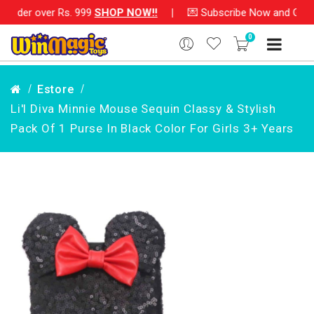
rder over Rs. 999
SHOP NOW!!
|
💌 Subscribe Now and Get Rs. 
0
Estore
Li'l Diva Minnie Mouse Sequin Classy & Stylish
Pack Of 1 Purse In Black Color For Girls 3+ Years