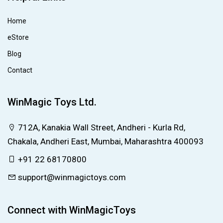
Home
eStore
Blog
Contact
WinMagic Toys Ltd.
712A, Kanakia Wall Street, Andheri - Kurla Rd,
Chakala, Andheri East, Mumbai, Maharashtra 400093
+91 22 68170800
support@winmagictoys.com
Connect with WinMagicToys