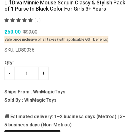
Li'l Diva Minnie Mouse Sequin Classy & Stylish Pack
of 1 Purse In Black Color For Girls 3+ Years
( 0 )
₹250.00
₹499.00
Sale price inclusive of all taxes (with applicable GST benefits)
SKU: LD80036
Qty:
-
+
Ships From : WinMagicToys
Sold By : WinMagicToys
🚚 Estimated delivery: 1–2 business days (Metros) | 3–
5 business days (Non-Metros)