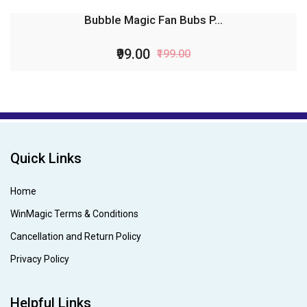
Bubble Magic Fan Bubs P...
₹99.00
₹199.00
Quick Links
Home
WinMagic Terms & Conditions
Cancellation and Return Policy
Privacy Policy
Helpful Links