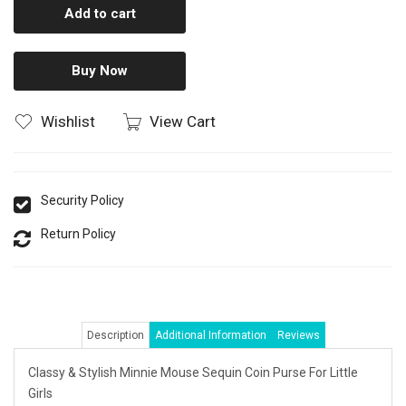
Add to cart
Buy Now
Wishlist
View Cart
Security Policy
Return Policy
Description
Additional Information
Reviews
Classy & Stylish Minnie Mouse Sequin Coin Purse For Little
Girls