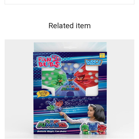
Related
item