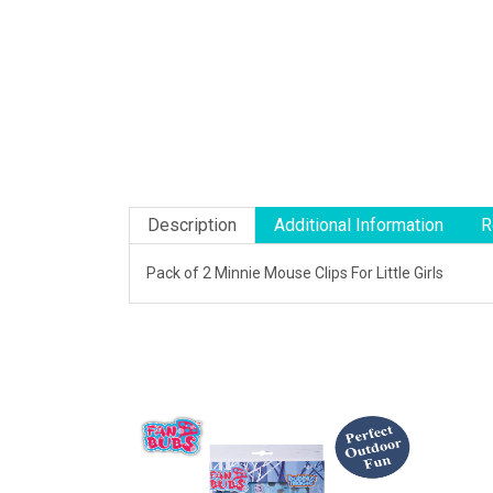
Description
Additional Information
R
Pack of 2 Minnie Mouse Clips For Little Girls