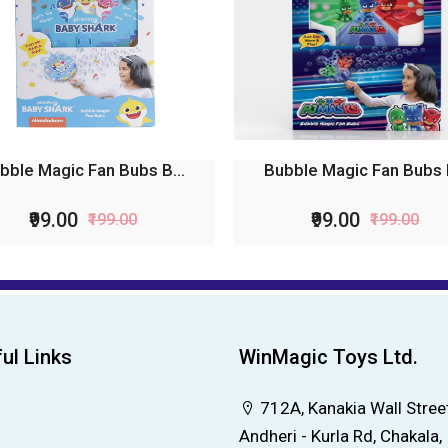
bble Magic Fan Bubs B...
Bubble Magic Fan Bubs P
₹99.00
₹99.00
₹199.00
₹199.00
ul Links
WinMagic Toys Ltd.
712A, Kanakia Wall Street
Andheri - Kurla Rd, Chakala,