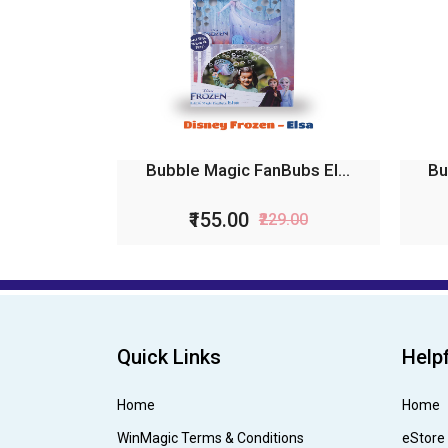
Bubble Magic FanBubs El...
Bu
₹155.00
₹229.00
Quick Links
Helpf
Home
Home
WinMagic Terms & Conditions
eStore