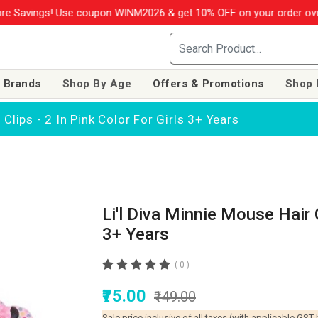
se coupon WINM2026 & get 10% OFF on your order over Rs. 999
SHO
 Brands
Shop By Age
Offers & Promotions
Shop 
 Clips - 2 In Pink Color For Girls 3+ Years
Li'l Diva Minnie Mouse Hair C
3+ Years
( 0 )
₹75.00
₹149.00
Sale price inclusive of all taxes (with applicable GST 