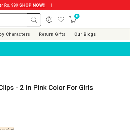
P NOW!!
|
💌 Subscribe Now and Get Rs. 250 off on your next o
0
by Characters
Return Gifts
Our Blogs
lips - 2 In Pink Color For Girls
benefits)