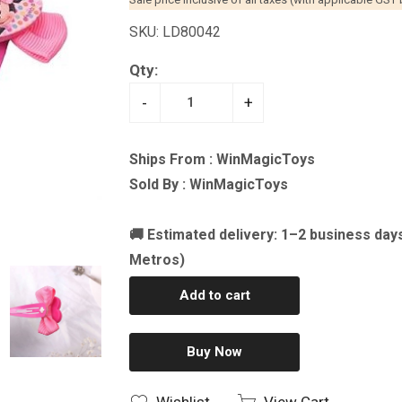
SKU: LD80042
Qty:
-
+
Ships From : WinMagicToys
Sold By : WinMagicToys
🚚 Estimated delivery: 1–2 business day
Metros)
Add to cart
Buy Now
Wishlist
View Cart