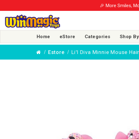
🎉 More Smiles, More Savings! U
Home
eStore
Categories
Shop By
Li'l Diva Minnie Mouse Hair
Estore