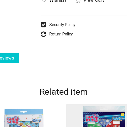
Security Policy
Return Policy
eviews
Related
item