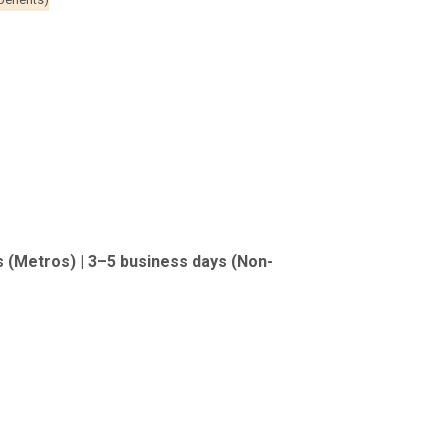
s (Metros) | 3–5 business days (Non-