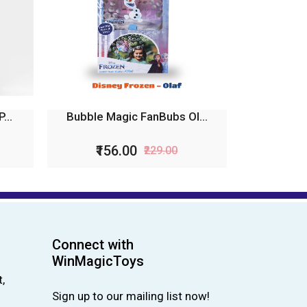
...
Bubble Magic FanBubs Ol...
₹156.00
₹229.00
Connect with
WinMagicToys
,
Sign up to our mailing list now!