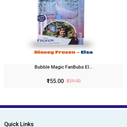
Bubble Magic Fan Bubs B...
₹99.00
₹199.00
Quick Links