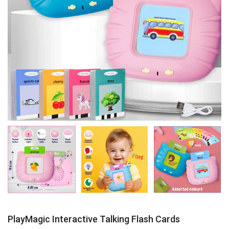
PlayMagic Interactive Talking Flash Cards