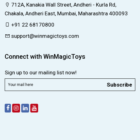
712A, Kanakia Wall Street, Andheri - Kurla Rd,
Chakala, Andheri East, Mumbai, Maharashtra 400093
+91 22 68170800
support@winmagictoys.com
Connect with WinMagicToys
Sign up to our mailing list now!
Subscribe