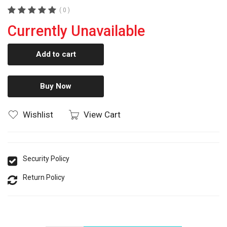
( 0 )
Currently Unavailable
Add to cart
Buy Now
Wishlist
View Cart
Security Policy
Return Policy