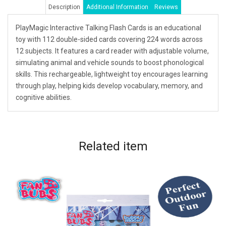
Description
Additional Information
Reviews
PlayMagic Interactive Talking Flash Cards is an educational
toy with 112 double-sided cards covering 224 words across
12 subjects. It features a card reader with adjustable volume,
simulating animal and vehicle sounds to boost phonological
skills. This rechargeable, lightweight toy encourages learning
through play, helping kids develop vocabulary, memory, and
cognitive abilities.
Related
item