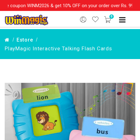
 WINM2026 & get 10% OFF on your order over Rs. 999
SHOP NOW!!
0
Estore
PlayMagic Interactive Talking Flash Cards