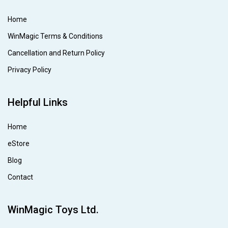
Home
WinMagic Terms & Conditions
Cancellation and Return Policy
Privacy Policy
Helpful Links
Home
eStore
Blog
Contact
WinMagic Toys Ltd.