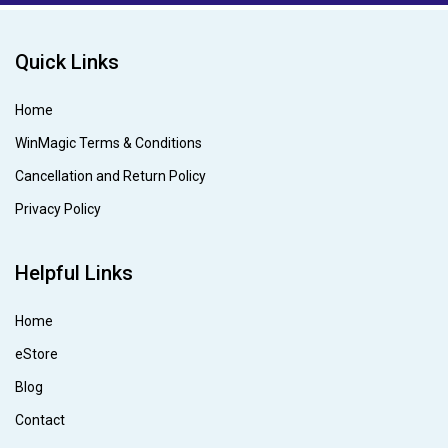
Quick Links
Home
WinMagic Terms & Conditions
Cancellation and Return Policy
Privacy Policy
Helpful Links
Home
eStore
Blog
Contact