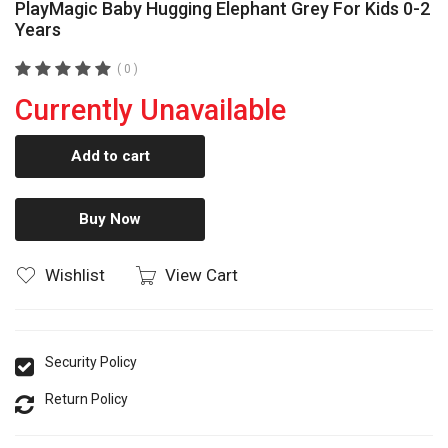
PlayMagic Baby Hugging Elephant Grey For Kids 0-2
Years
( 0 )
Currently Unavailable
Add to cart
Buy Now
Wishlist
View Cart
Security Policy
Return Policy