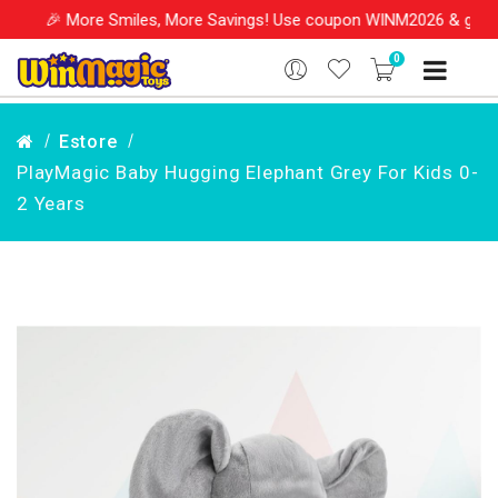
e Smiles, More Savings! Use coupon WINM2026 & get 10% OFF on yo
0
Estore
PlayMagic Baby Hugging Elephant Grey For Kids 0-
2 Years