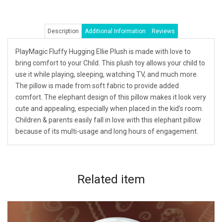
Description
Additional Information
Reviews
PlayMagic Fluffy Hugging Ellie Plush is made with love to
bring comfort to your Child. This plush toy allows your child to
use it while playing, sleeping, watching TV, and much more.
The pillow is made from soft fabric to provide added
comfort. The elephant design of this pillow makes it look very
cute and appealing, especially when placed in the kid’s room.
Children & parents easily fall in love with this elephant pillow
because of its multi-usage and long hours of engagement.
Related
item