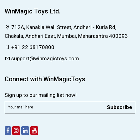
WinMagic Toys Ltd.
712A, Kanakia Wall Street, Andheri - Kurla Rd,
Chakala, Andheri East, Mumbai, Maharashtra 400093
+91 22 68170800
support@winmagictoys.com
Connect with WinMagicToys
Sign up to our mailing list now!
Subscribe