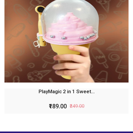
PlayMagic 2 in 1 Sweet...
₹189.00
₹249.00