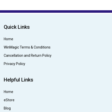
Quick Links
Home
WinMagic Terms & Conditions
Cancellation and Return Policy
Privacy Policy
Helpful Links
Home
eStore
Blog