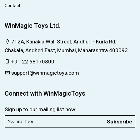
Contact
WinMagic Toys Ltd.
712A, Kanakia Wall Street, Andheri - Kurla Rd,
Chakala, Andheri East, Mumbai, Maharashtra 400093
+91 22 68170800
support@winmagictoys.com
Connect with WinMagicToys
Sign up to our mailing list now!
Subscribe