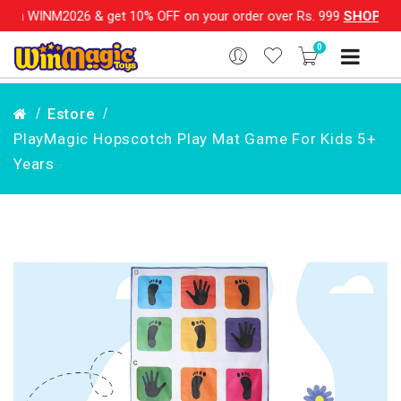
on WINM2026 & get 10% OFF on your order over Rs. 999
SHOP NOW
0
Estore
PlayMagic Hopscotch Play Mat Game For Kids 5+
Years