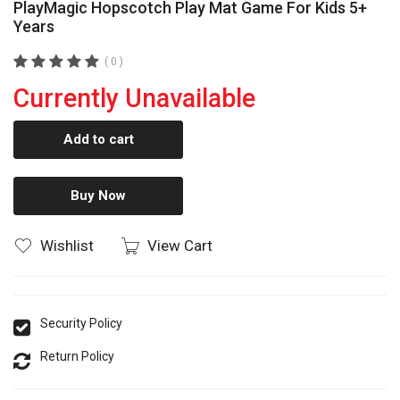
PlayMagic Hopscotch Play Mat Game For Kids 5+
Years
( 0 )
Currently Unavailable
Add to cart
Buy Now
Wishlist
View Cart
Security Policy
Return Policy