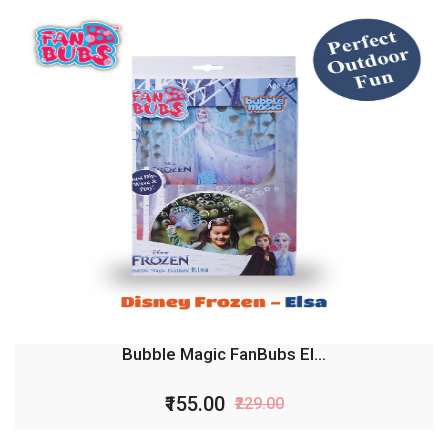
Bubble Magic FanBubs El...
₹155.00
₹229.00