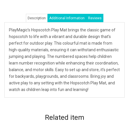
Description
Additional Information
Reviews
PlayMagic’s Hopscotch Play Mat brings the classic game of
hopscotch to life with a vibrant and durable design that’s
perfect for outdoor play. This colourful mat is made from
high-quality materials, ensuring it can withstand enthusiastic
jumping and playing. The numbered spaces help children
learn number recognition while enhancing their coordination,
balance, and motor skills. Easy to set up and store, it’s perfect
for backyards, playgrounds, and classrooms. Bring joy and
active play to any setting with the Hopscotch Play Mat, and
watch as children leap into fun and learning!
Related
item