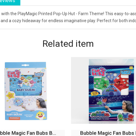
eviews
rm with the PlayMagic Printed Pop-Up Hut - Farm Theme! This easy-to-ass
s and a cozy hideaway for endless imaginative play. Perfect for both in
Related
item
bble Magic Fan Bubs P...
Bubble Magic FanBubs Ol