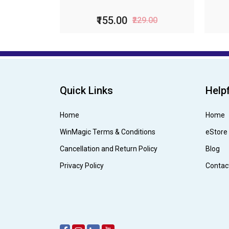
₹99.00
₹199.00
Quick Links
Helpf
Home
Home
WinMagic Terms & Conditions
eStore
Cancellation and Return Policy
Blog
Privacy Policy
Contac