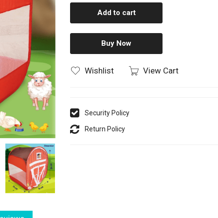
Add to cart
Buy Now
Wishlist
View Cart
Security Policy
Return Policy