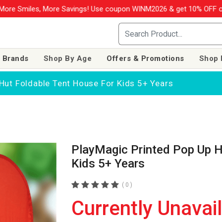
More Savings! Use coupon WINM2026 & get 10% OFF on your order o
 Brands
Shop By Age
Offers & Promotions
Shop 
Hut Foldable Tent House For Kids 5+ Years
PlayMagic Printed Pop Up H
Kids 5+ Years
( 0 )
Currently Unavai