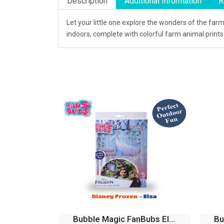
Description
Additional Information
R
Let your little one explore the wonders of the fa
indoors, complete with colorful farm animal print
Bubble Magic Fan Bubs B...
Bu