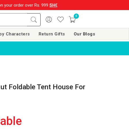
ver Rs. 999
SHOP NOW!!
|
💌 Subscribe Now and Get Rs. 250 of
0
by Characters
Return Gifts
Our Blogs
ut Foldable Tent House For
lable