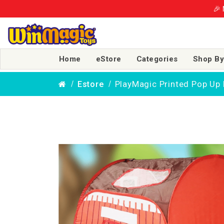
🎉 More Smiles, 
Home
eStore
Categories
Shop By
PlayMagic Printed Pop Up 
Estore