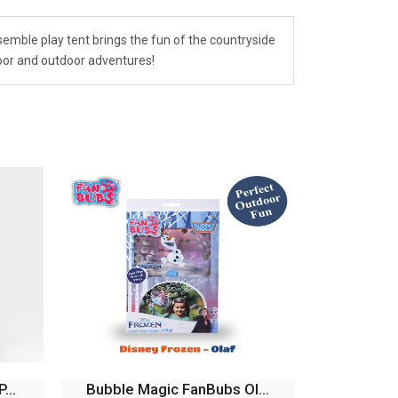
emble play tent brings the fun of the countryside
door and outdoor adventures!
...
Bubble Magic Fan Bubs P...