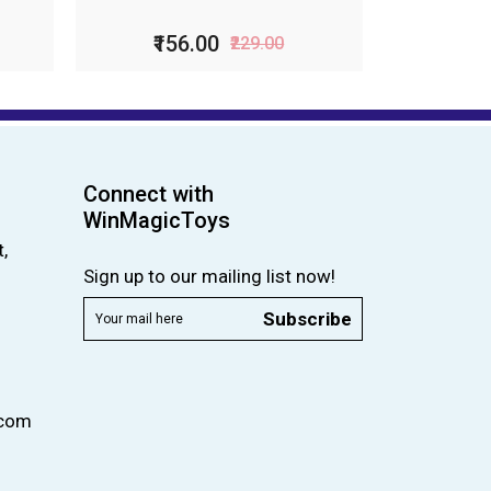
₹99.00
₹199.00
Connect with
WinMagicToys
,
Sign up to our mailing list now!
Subscribe
.com