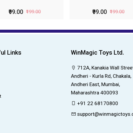
₹99.00
₹156.00
₹199.00
₹229.00
ul Links
WinMagic Toys Ltd.
712A, Kanakia Wall Street
Andheri - Kurla Rd, Chakala,
Andheri East, Mumbai,
Maharashtra 400093
t
+91 22 68170800
support@winmagictoys