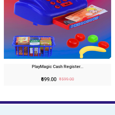
PlayMagic Cash Register...
₹699.00
₹1599.00