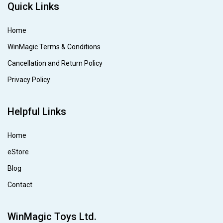
Quick Links
Home
WinMagic Terms & Conditions
Cancellation and Return Policy
Privacy Policy
Helpful Links
Home
eStore
Blog
Contact
WinMagic Toys Ltd.