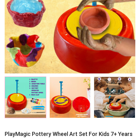
PlayMagic Pottery Wheel Art Set For Kids 7+ Years