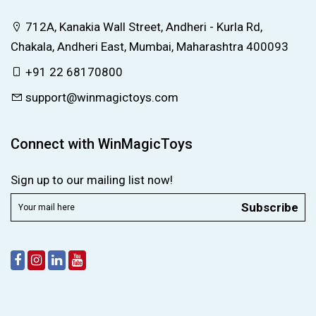
712A, Kanakia Wall Street, Andheri - Kurla Rd,
Chakala, Andheri East, Mumbai, Maharashtra 400093
+91 22 68170800
support@winmagictoys.com
Connect with WinMagicToys
Sign up to our mailing list now!
Subscribe