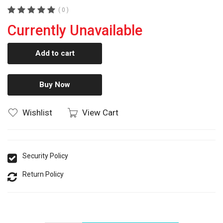
( 0 )
Currently Unavailable
Add to cart
Buy Now
Wishlist
View Cart
Security Policy
Return Policy