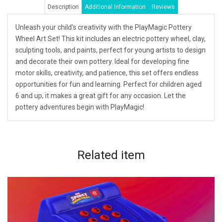
Description
Additional Information
Reviews
Unleash your child's creativity with the PlayMagic Pottery
Wheel Art Set! This kit includes an electric pottery wheel, clay,
sculpting tools, and paints, perfect for young artists to design
and decorate their own pottery. Ideal for developing fine
motor skills, creativity, and patience, this set offers endless
opportunities for fun and learning. Perfect for children aged
6 and up, it makes a great gift for any occasion. Let the
pottery adventures begin with PlayMagic!
Related
item