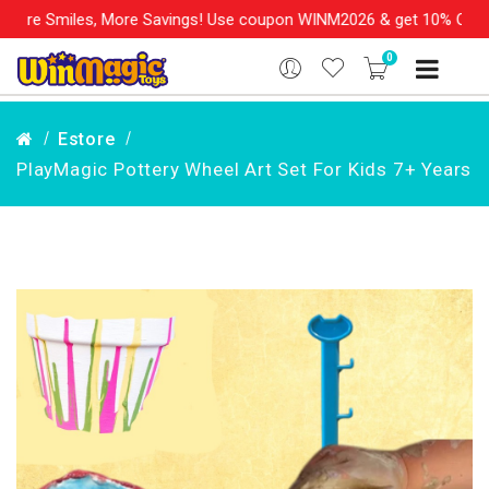
, More Savings! Use coupon WINM2026 & get 10% OFF on your order
0
Estore
PlayMagic Pottery Wheel Art Set For Kids 7+ Years