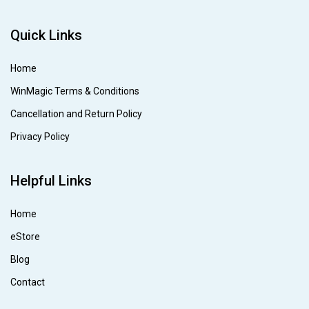
Quick Links
Home
WinMagic Terms & Conditions
Cancellation and Return Policy
Privacy Policy
Helpful Links
Home
eStore
Blog
Contact