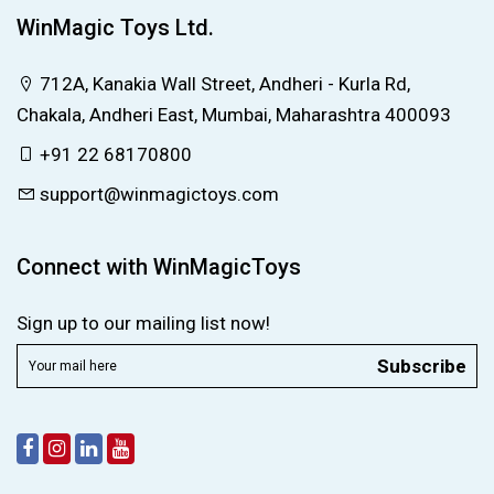
WinMagic Toys Ltd.
712A, Kanakia Wall Street, Andheri - Kurla Rd,
Chakala, Andheri East, Mumbai, Maharashtra 400093
+91 22 68170800
support@winmagictoys.com
Connect with WinMagicToys
Sign up to our mailing list now!
Subscribe