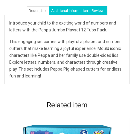
Description
Additional Information
Reviews
Introduce your child to the exciting world of numbers and
letters with the Peppa Jumbo Playset 12 Tubs Pack.
This engaging set comes with playful alphabet and number
cutters that make learning a joyful experience. Mould iconic
characters like Peppa and her family use double-sided lids.
Explore letters, numbers, and characters through creative
play. The set includes Peppa Pig-shaped cutters for endless
fun and learning!
Related
item