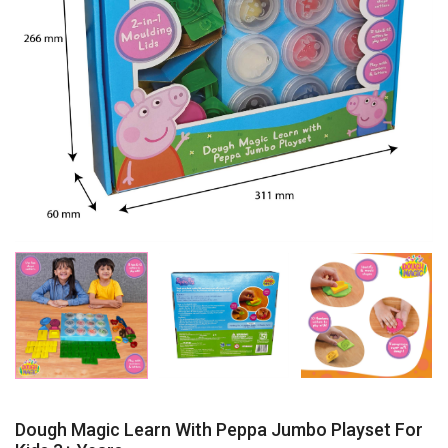
Dough Magic Learn With Peppa Jumbo Playset For