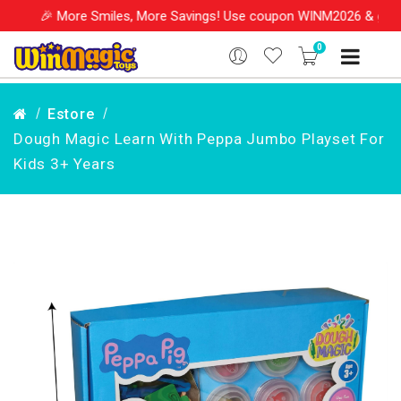
re Smiles, More Savings! Use coupon WINM2026 & get 10% OFF on y
0
Estore
Dough Magic Learn With Peppa Jumbo Playset For
Kids 3+ Years