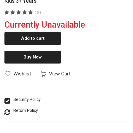
Kids 3+ Years
( 0 )
Currently Unavailable
Add to cart
Buy Now
Wishlist
View Cart
Security Policy
Return Policy