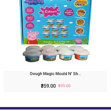
Dough Magic Mould N' Sh...
₹359.00
₹399.00