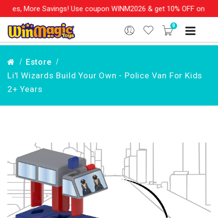
les, More Savings! Use coupon WINM2026 & get 10% OFF on your or
0
Estore
Li'l Wizards Build Your Own - Police Van For Kids
2+ Years