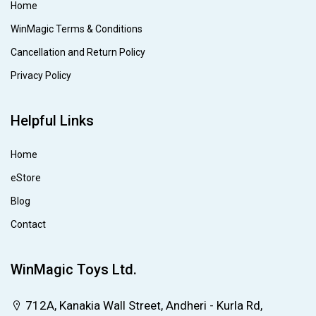
Home
WinMagic Terms & Conditions
Cancellation and Return Policy
Privacy Policy
Helpful Links
Home
eStore
Blog
Contact
WinMagic Toys Ltd.
712A, Kanakia Wall Street, Andheri - Kurla Rd,