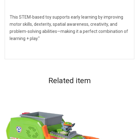
This STEM-based toy supports early learning by improving
motor skills, dexterity, spatial awareness, creativity, and
problem-solving abilities—making it a perfect combination of
learning + play."
Related
item