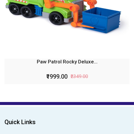
Paw Patrol Rocky Deluxe...
₹1999.00
₹2349.00
Quick Links