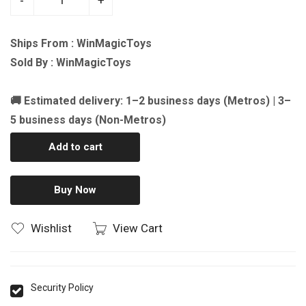
-
+
Ships From : WinMagicToys
Sold By : WinMagicToys
🚚 Estimated delivery: 1–2 business days (Metros) | 3–
5 business days (Non-Metros)
Add to cart
Buy Now
Wishlist
View Cart
Security Policy