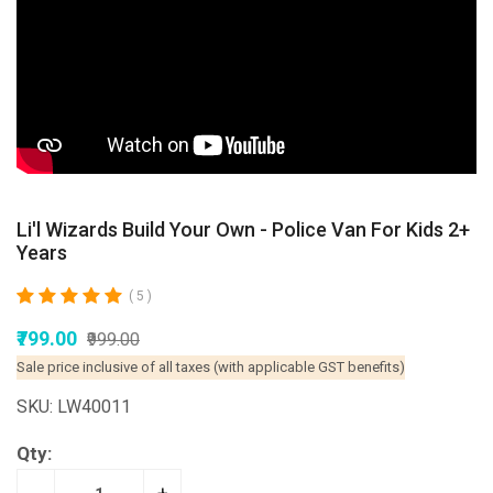
Li'l Wizards Build Your Own - Police Van For Kids 2+
Years
( 5 )
₹799.00
₹999.00
Sale price inclusive of all taxes (with applicable GST benefits)
SKU: LW40011
Qty: