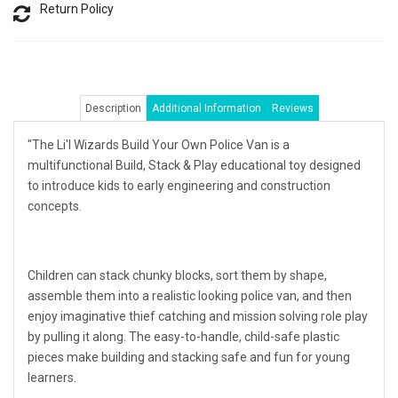
Return Policy
Description
Additional Information
Reviews
"The Li'l Wizards Build Your Own Police Van is a
multifunctional Build, Stack & Play educational toy designed
to introduce kids to early engineering and construction
concepts.
Children can stack chunky blocks, sort them by shape,
assemble them into a realistic looking police van, and then
enjoy imaginative thief catching and mission solving role play
by pulling it along. The easy-to-handle, child-safe plastic
pieces make building and stacking safe and fun for young
learners.