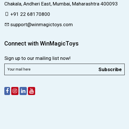
Chakala, Andheri East, Mumbai, Maharashtra 400093
+91 22 68170800
support@winmagictoys.com
Connect with WinMagicToys
Sign up to our mailing list now!
Subscribe