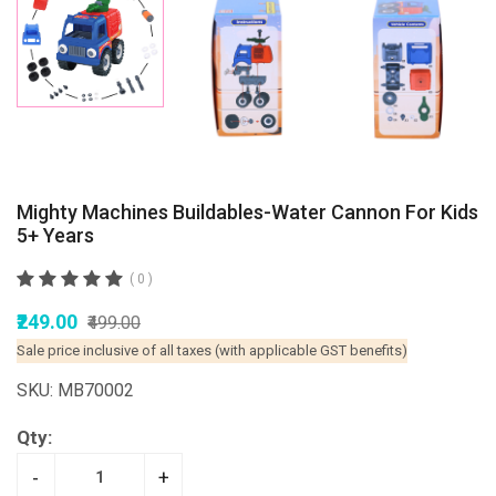
Mighty Machines Buildables-Water Cannon For Kids
5+ Years
( 0 )
₹249.00
₹499.00
Sale price inclusive of all taxes (with applicable GST benefits)
SKU: MB70002
Qty:
-
+