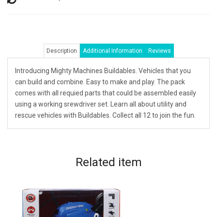
Description
Additional Information
Reviews
Introducing Mighty Machines Buildables. Vehicles that you
can build and combine. Easy to make and play. The pack
comes with all requied parts that could be assembled easily
using a working srewdriver set. Learn all about utility and
rescue vehicles with Buildables. Collect all 12 to join the fun.
Related
item