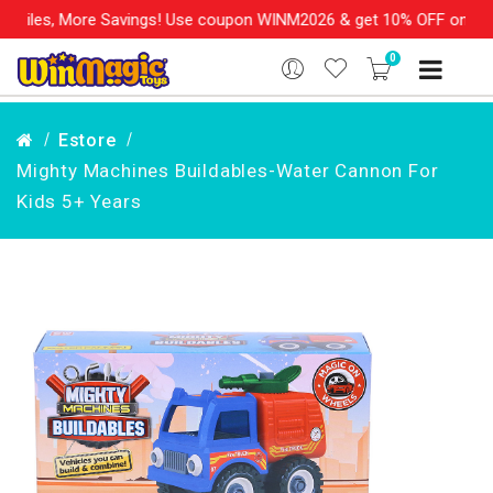
re Savings! Use coupon WINM2026 & get 10% OFF on your order ove
0
Estore
Mighty Machines Buildables-Water Cannon For
Kids 5+ Years