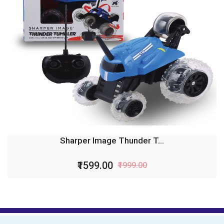
Sharper Image Thunder T...
₹1599.00
₹1999.00