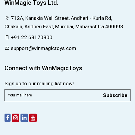
WinMagic Toys Ltd.
712A, Kanakia Wall Street, Andheri - Kurla Rd,
Chakala, Andheri East, Mumbai, Maharashtra 400093
+91 22 68170800
support@winmagictoys.com
Connect with WinMagicToys
Sign up to our mailing list now!
Subscribe