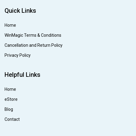
Quick Links
Home
WinMagic Terms & Conditions
Cancellation and Return Policy
Privacy Policy
Helpful Links
Home
eStore
Blog
Contact