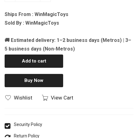
Ships From : WinMagicToys
Sold By : WinMagicToys
🚚 Estimated delivery: 1–2 business days (Metros) | 3–
5 business days (Non-Metros)
Add to cart
Buy Now
Wishlist
View Cart
Security Policy
Return Policy