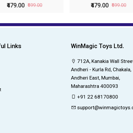
₹479.00
₹479.00
₹599.00
₹599.00
ul Links
WinMagic Toys Ltd.
712A, Kanakia Wall Street
Andheri - Kurla Rd, Chakala,
Andheri East, Mumbai,
Maharashtra 400093
t
+91 22 68170800
support@winmagictoys