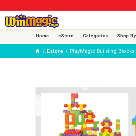
Home
eStore
Categories
Shop By
PlayMagic Building Blocks
Estore