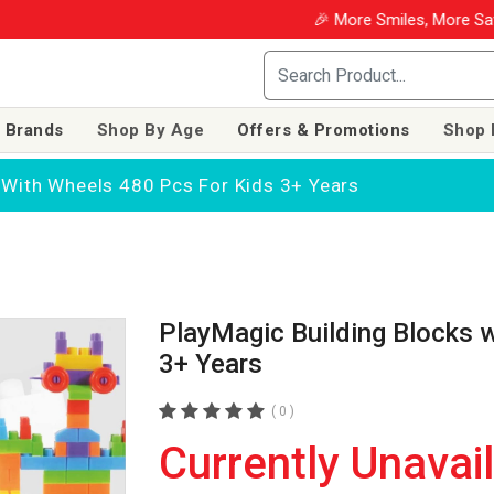
🎉 More Smiles, More Saving
 Brands
Shop By Age
Offers & Promotions
Shop 
 With Wheels 480 Pcs For Kids 3+ Years
PlayMagic Building Blocks 
3+ Years
( 0 )
Currently Unavai