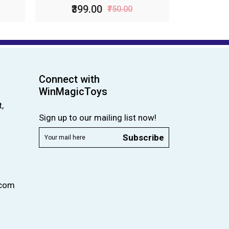
₹399.00
₹750.00
Connect with
WinMagicToys
,
Sign up to our mailing list now!
Subscribe
.com