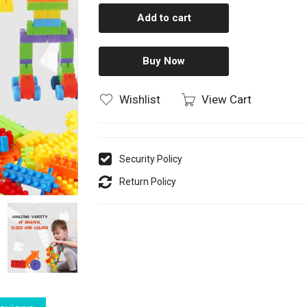
Add to cart
Buy Now
Wishlist
View Cart
Security Policy
Return Policy