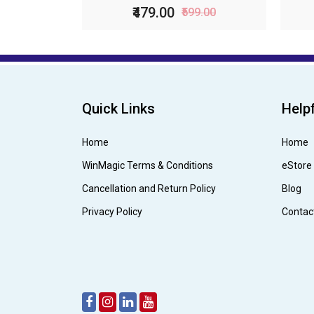
₹479.00
₹599.00
Quick Links
Helpf
Home
Home
WinMagic Terms & Conditions
eStore
Cancellation and Return Policy
Blog
Privacy Policy
Contac