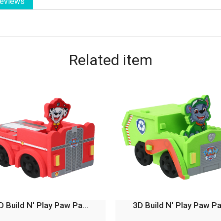
eviews
Related
item
D Build N' Play Paw Pa...
3D Build N' Play Paw Pa.