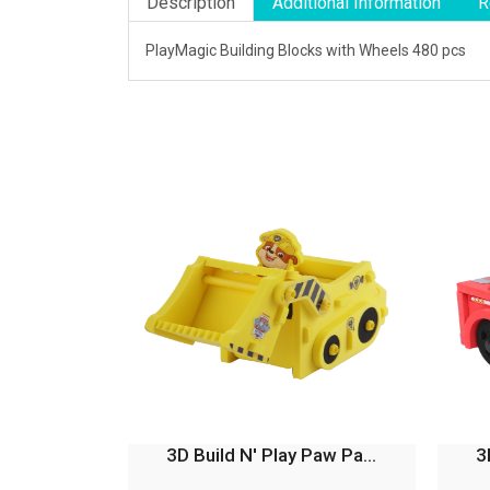
Description
Additional Information
R
PlayMagic Building Blocks with Wheels 480 pcs
3D Build N' Play Paw Pa...
3