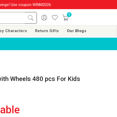
s! Use coupon WINM2026 & get 10% OFF on your order over Rs. 999
0
by Characters
Return Gifts
Our Blogs
with Wheels 480 pcs For Kids
lable