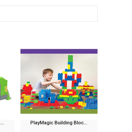
..
PlayMagic Building Bloc...