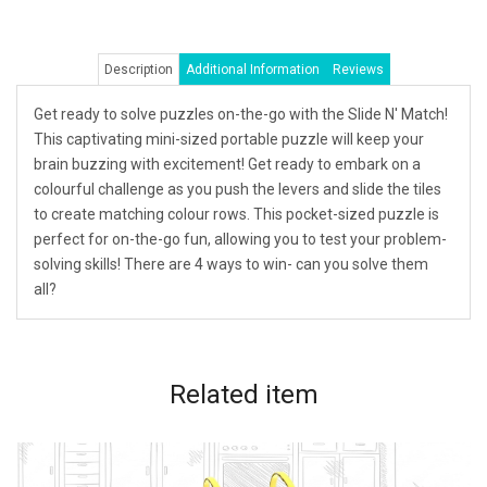
Description
Additional Information
Reviews
Get ready to solve puzzles on-the-go with the Slide N' Match!
This captivating mini-sized portable puzzle will keep your
brain buzzing with excitement! Get ready to embark on a
colourful challenge as you push the levers and slide the tiles
to create matching colour rows. This pocket-sized puzzle is
perfect for on-the-go fun, allowing you to test your problem-
solving skills! There are 4 ways to win- can you solve them
all?
Related
item