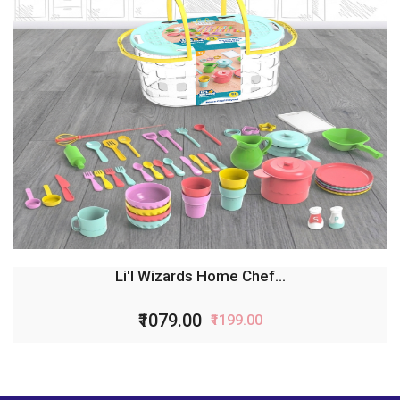
Li'l Wizards Home Chef...
₹1079.00
₹1199.00