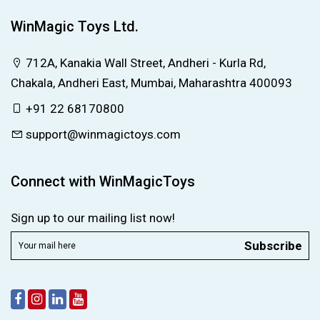
WinMagic Toys Ltd.
712A, Kanakia Wall Street, Andheri - Kurla Rd,
Chakala, Andheri East, Mumbai, Maharashtra 400093
+91 22 68170800
support@winmagictoys.com
Connect with WinMagicToys
Sign up to our mailing list now!
Subscribe