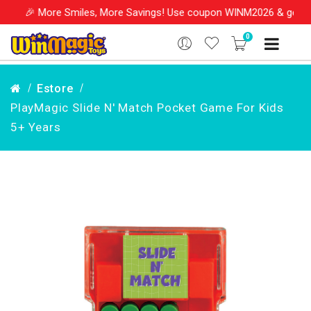
e Smiles, More Savings! Use coupon WINM2026 & get 10% OFF on yo
0
Estore
PlayMagic Slide N' Match Pocket Game For Kids
5+ Years