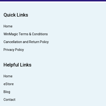
Quick Links
Home
WinMagic Terms & Conditions
Cancellation and Return Policy
Privacy Policy
Helpful Links
Home
eStore
Blog
Contact