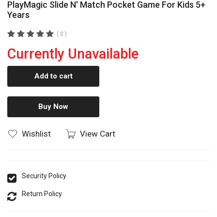
PlayMagic Slide N' Match Pocket Game For Kids 5+
Years
( 0 )
Currently Unavailable
Add to cart
Buy Now
Wishlist
View Cart
Security Policy
Return Policy