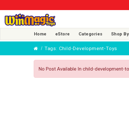
Home
eStore
Categories
Shop By
Tags: Child-Development-Toys
No Post Available In child-development-