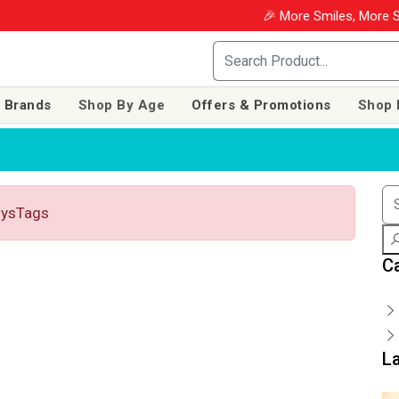
🎉 More Smiles, More Sav
 Brands
Shop By Age
Offers & Promotions
Shop 
toysTags
C
L