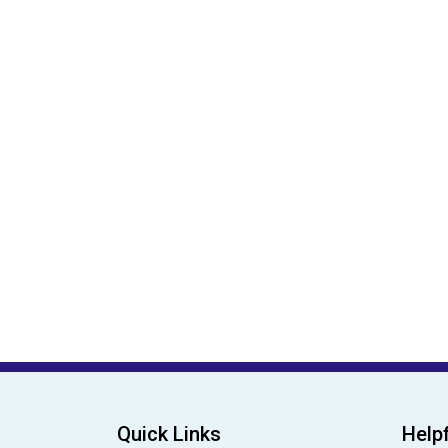
Quick Links
Helpf