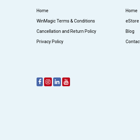
Home
Home
WinMagic Terms & Conditions
eStore
Cancellation and Return Policy
Blog
Privacy Policy
Contac