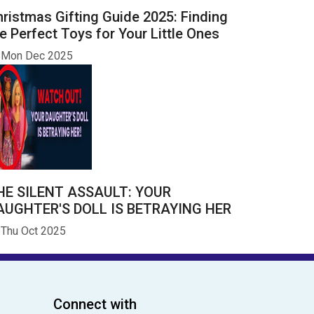
ristmas Gifting Guide 2025: Finding
e Perfect Toys for Your Little Ones
Mon Dec 2025
HE SILENT ASSAULT: YOUR
AUGHTER'S DOLL IS BETRAYING HER
Thu Oct 2025
Connect with