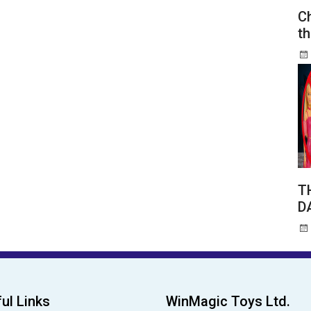
Ch
th
T
D
ul Links
WinMagic Toys Ltd.