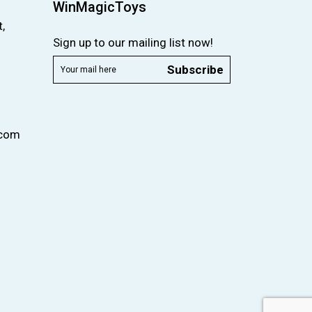
WinMagicToys
,
Sign up to our mailing list now!
Subscribe
.com