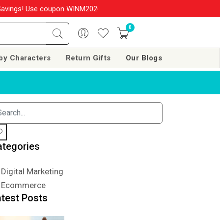
ings! Use coupon WINM2026 & get 10% OFF on your order over Rs. 
0
by Characters
Return Gifts
Our Blogs
ategories
Digital Marketing
Ecommerce
atest Posts