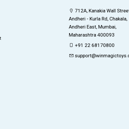
712A, Kanakia Wall Street
Andheri - Kurla Rd, Chakala,
Andheri East, Mumbai,
Maharashtra 400093
t
+91 22 68170800
support@winmagictoys