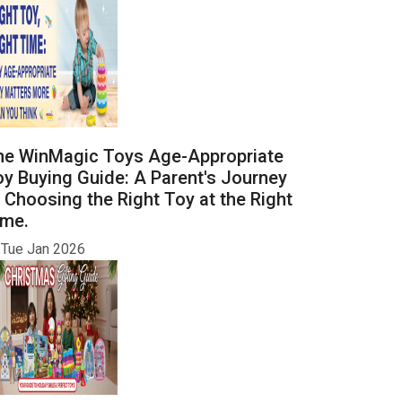
he WinMagic Toys Age-Appropriate
y Buying Guide: A Parent's Journey
 Choosing the Right Toy at the Right
ime.
Tue Jan 2026