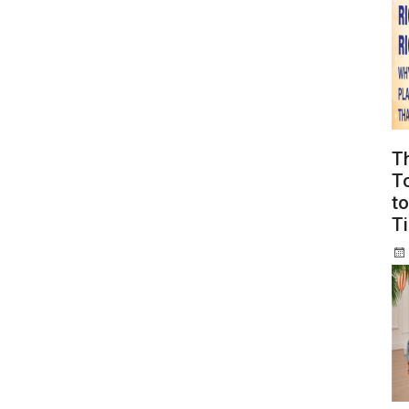
T
To
to
T