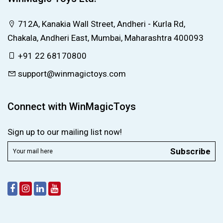
712A, Kanakia Wall Street, Andheri - Kurla Rd,
Chakala, Andheri East, Mumbai, Maharashtra 400093
+91 22 68170800
support@winmagictoys.com
Connect with WinMagicToys
Sign up to our mailing list now!
Subscribe