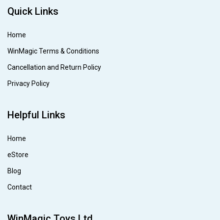
Quick Links
Home
WinMagic Terms & Conditions
Cancellation and Return Policy
Privacy Policy
Helpful Links
Home
eStore
Blog
Contact
WinMagic Toys Ltd.