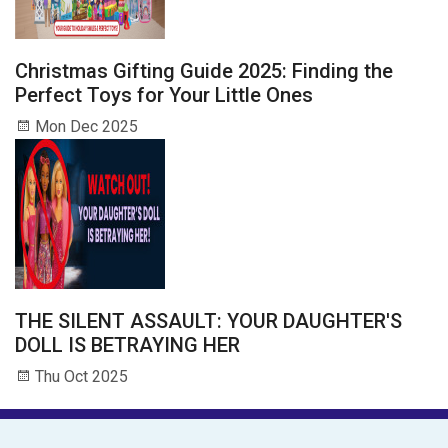
Christmas Gifting Guide 2025: Finding the
Perfect Toys for Your Little Ones
Mon Dec 2025
THE SILENT ASSAULT: YOUR DAUGHTER'S
DOLL IS BETRAYING HER
Thu Oct 2025