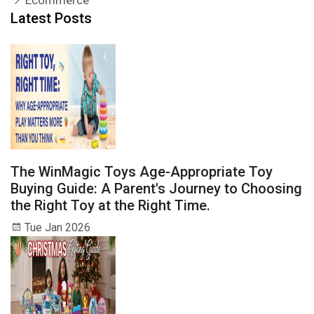
Ecommerce
Latest Posts
The WinMagic Toys Age-Appropriate Toy
Buying Guide: A Parent's Journey to Choosing
the Right Toy at the Right Time.
Tue Jan 2026