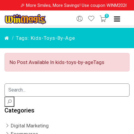
🎉 More Smiles, More Savings! Use coupon WINM2026 & get 10% OF
0
Tags: Kids-Toys-By-Age
No Post Available In kids-toys-by-ageTags
Categories
Digital Marketing