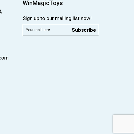
WinMagicToys
,
Sign up to our mailing list now!
Subscribe
.com