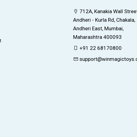
712A, Kanakia Wall Street
Andheri - Kurla Rd, Chakala,
Andheri East, Mumbai,
Maharashtra 400093
t
+91 22 68170800
support@winmagictoys