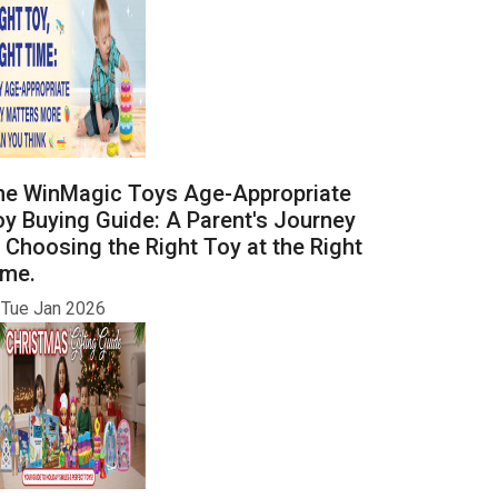
he WinMagic Toys Age-Appropriate
y Buying Guide: A Parent's Journey
 Choosing the Right Toy at the Right
ime.
Tue Jan 2026