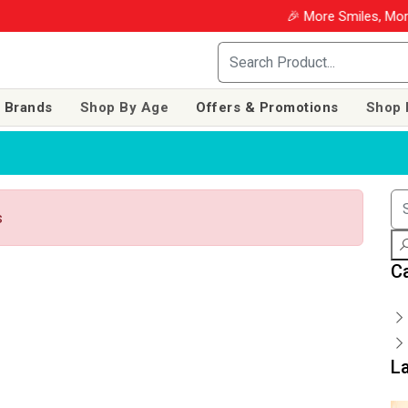
🎉 More Smiles, More 
 Brands
Shop By Age
Offers & Promotions
Shop 
s
C
L