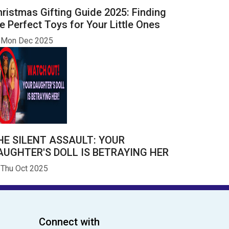
ristmas Gifting Guide 2025: Finding
e Perfect Toys for Your Little Ones
Mon Dec 2025
HE SILENT ASSAULT: YOUR
AUGHTER'S DOLL IS BETRAYING HER
Thu Oct 2025
Connect with