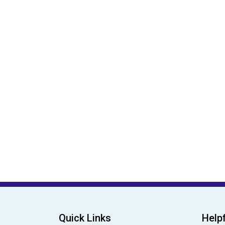
Quick Links
Helpf