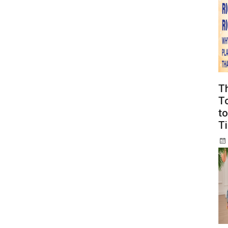
T
To
to
T