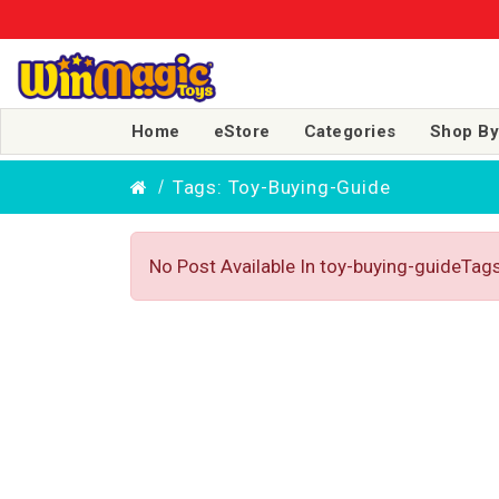
Home
eStore
Categories
Shop By
Tags: Toy-Buying-Guide
No Post Available In toy-buying-guideTag