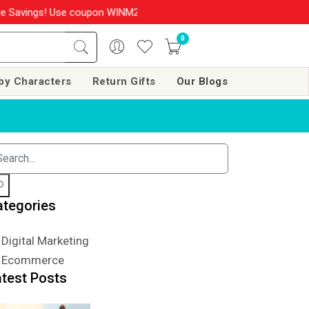
Savings! Use coupon WINM2026 & get 10% OFF on your order over R
0
by Characters
Return Gifts
Our Blogs
ategories
Digital Marketing
Ecommerce
atest Posts