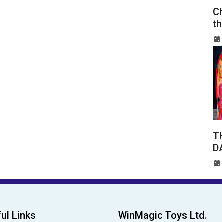
Ch
th
T
D
ul Links
WinMagic Toys Ltd.