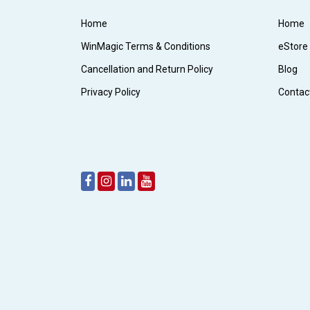
Home
Home
WinMagic Terms & Conditions
eStore
Cancellation and Return Policy
Blog
Privacy Policy
Contac