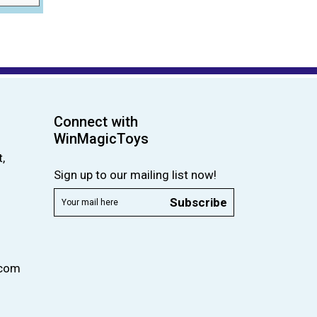
Connect with
WinMagicToys
,
Sign up to our mailing list now!
Subscribe
.com