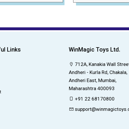
ul Links
WinMagic Toys Ltd.
712A, Kanakia Wall Street
Andheri - Kurla Rd, Chakala,
Andheri East, Mumbai,
Maharashtra 400093
t
+91 22 68170800
support@winmagictoys