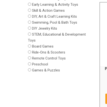
Early Learning & Activity Toys
Skill & Action Games
DIY, Art & Craft Learning Kits
Swimming, Pool & Bath Toys
DIY Jewelry Kits
STEM, Educational & Development
Toys
Board Games
Ride-Ons & Scooters
Remote Control Toys
Preschool
P
Games & Puzzles