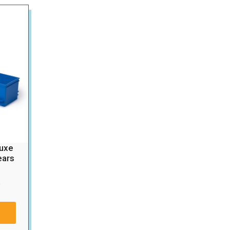
luxe
ears
0