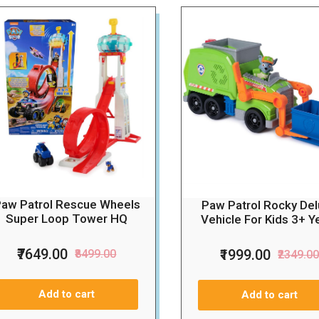
aw Patrol Rescue Wheels
Paw Patrol Rocky De
Super Loop Tower HQ
Vehicle For Kids 3+ Y
₹7649.00
₹1999.00
₹8499.00
₹2349.0
Add to cart
Add to cart