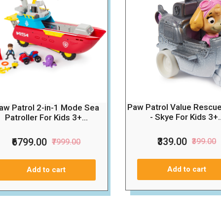
Paw Patrol Value Rescu
aw Patrol 2-in-1 Mode Sea
- Skye For Kids 3+..
Patroller For Kids 3+...
₹339.00
₹6799.00
₹399.00
₹7999.00
Add to cart
Add to cart