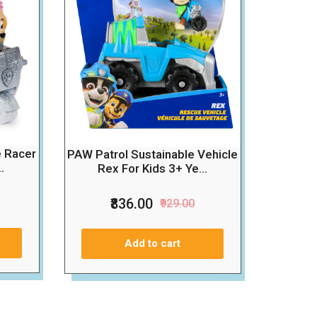
e Racer
PAW Patrol Sustainable Vehicle
.
Rex For Kids 3+ Ye...
₹836.00
₹929.00
Add to cart