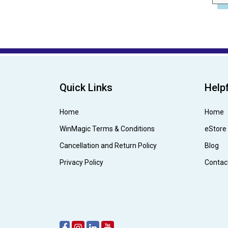
Quick Links
Helpf
Home
Home
WinMagic Terms & Conditions
eStore
Cancellation and Return Policy
Blog
Privacy Policy
Contac