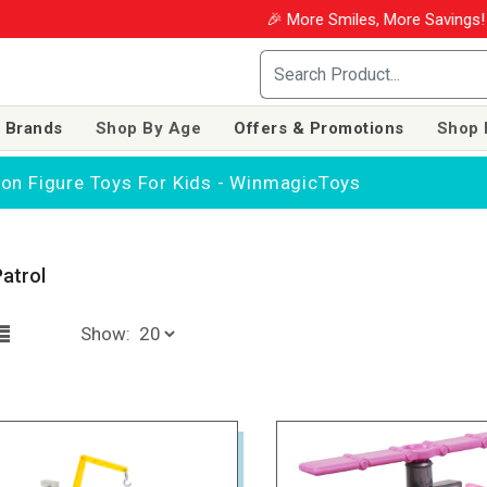
🎉 More Smiles, More Savings! Us
 Brands
Shop By Age
Offers & Promotions
Shop 
tion Figure Toys For Kids - WinmagicToys
atrol
Show: