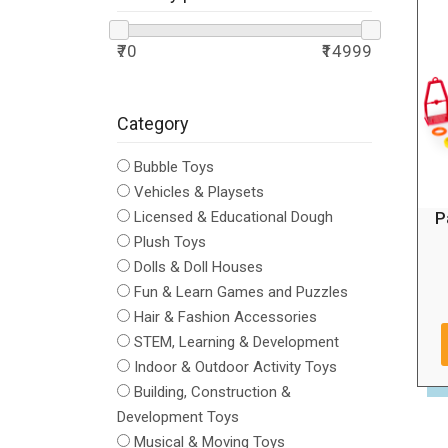
₹70
₹14999
Category
Bubble Toys
Vehicles & Playsets
P
Licensed & Educational Dough
Plush Toys
Dolls & Doll Houses
Fun & Learn Games and Puzzles
Hair & Fashion Accessories
STEM, Learning & Development
Indoor & Outdoor Activity Toys
Building, Construction &
Development Toys
Musical & Moving Toys