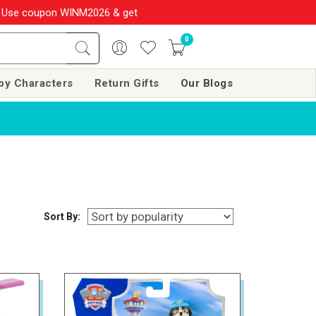
e coupon WINM2026 & get 10% OFF on your order over Rs. 999
SHOP
0
by Characters
Return Gifts
Our Blogs
Sort By: