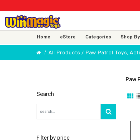
Home
eStore
Categories
Shop By
All Products / Paw Patrol Toys, Ac
Paw P
Search
Filter by price