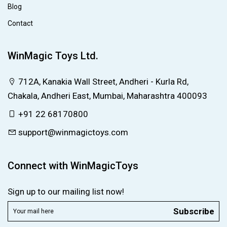
Blog
Contact
WinMagic Toys Ltd.
712A, Kanakia Wall Street, Andheri - Kurla Rd,
Chakala, Andheri East, Mumbai, Maharashtra 400093
+91 22 68170800
support@winmagictoys.com
Connect with WinMagicToys
Sign up to our mailing list now!
Subscribe