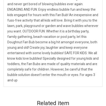
and never get bored of blowing bubbles ever again.
ENGAGING AND FUN: Enjoy endless bubble fun and keep the
kids engaged for hours with this Fan Bub! An inexpensive and
fuss-free activity that all kids will love. Bring it with you to the
lawn, park, playground or garden and wave bubbles wherever
you want. OUTDOOR FUN: Whether it is a birthday party,
family gathering, beach vacation or pool party, let this
Doughnut Fan Bub become a big hit amongst everyone, both
young and old! Create joy, laughter and keep everyone
entertained with some lovely bubbles! SAFE FOR KIDS: We all
know kids love bubbles! Specially designed for young kids and
toddlers, the Fan Bubs are made of quality materials and are
completely safe for children. However, be careful that the
bubble solution doesn’t enter the mouth or eyes. For ages 3
and up
Related
item