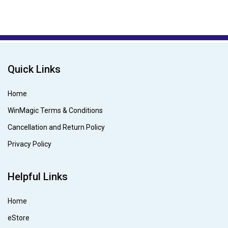
Quick Links
Home
WinMagic Terms & Conditions
Cancellation and Return Policy
Privacy Policy
Helpful Links
Home
eStore