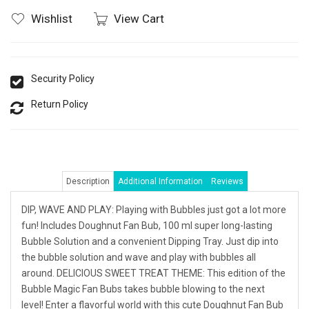
Wishlist
View Cart
Security Policy
Return Policy
Description
Additional Information
Reviews
DIP, WAVE AND PLAY: Playing with Bubbles just got a lot more
fun! Includes Doughnut Fan Bub, 100 ml super long-lasting
Bubble Solution and a convenient Dipping Tray. Just dip into
the bubble solution and wave and play with bubbles all
around. DELICIOUS SWEET TREAT THEME: This edition of the
Bubble Magic Fan Bubs takes bubble blowing to the next
level! Enter a flavorful world with this cute Doughnut Fan Bub