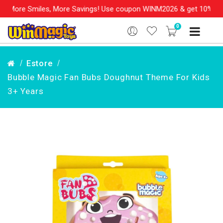
les, More Savings! Use coupon WINM2026 & get 10% OFF on your or
0
Estore
Bubble Magic Fan Bubs Doughnut Theme For Kids
3+ Years