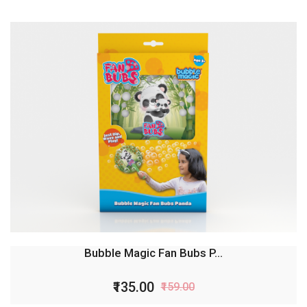
Bubble Magic Fan Bubs L...
₹135.00
₹159.00