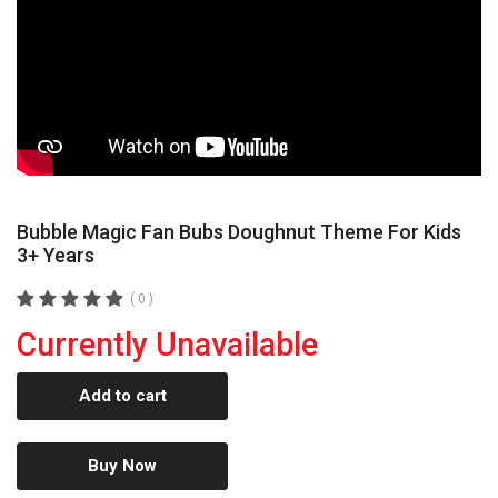
Bubble Magic Fan Bubs Doughnut Theme For Kids
3+ Years
( 0 )
Currently Unavailable
Add to cart
Buy Now