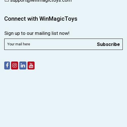
support@winmagictoys.com
Connect with WinMagicToys
Sign up to our mailing list now!
Subscribe