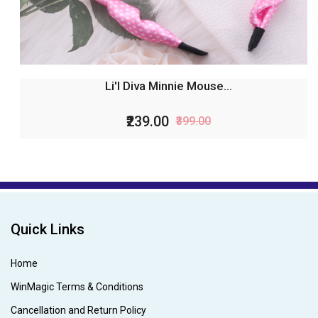
Li'l Diva Minnie Mouse...
₹239.00
₹399.00
Quick Links
Home
WinMagic Terms & Conditions
Cancellation and Return Policy