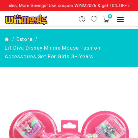
re Savings! Use coupon WINM2026 & get 10% OFF on your order ove
0
Estore
Li'l Diva Disney Minnie Mouse Fashion
Accessories Set For Girls 3+ Years