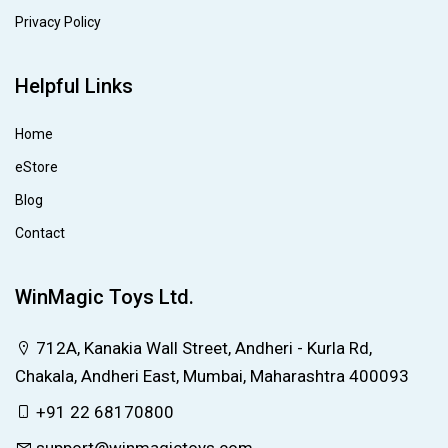
Privacy Policy
Helpful Links
Home
eStore
Blog
Contact
WinMagic Toys Ltd.
712A, Kanakia Wall Street, Andheri - Kurla Rd,
Chakala, Andheri East, Mumbai, Maharashtra 400093
+91 22 68170800