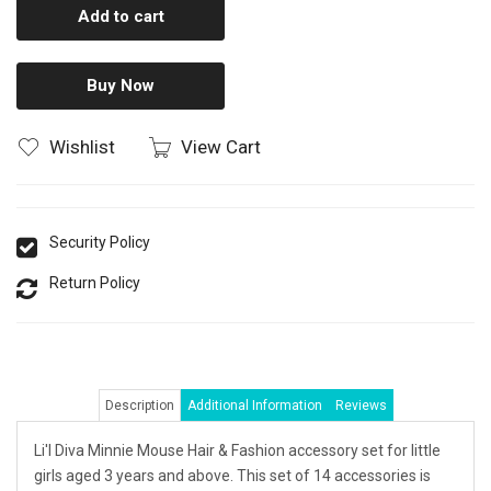
Add to cart
Buy Now
Wishlist
View Cart
Security Policy
Return Policy
Description
Additional Information
Reviews
Li'l Diva Minnie Mouse Hair & Fashion accessory set for little
girls aged 3 years and above. This set of 14 accessories is