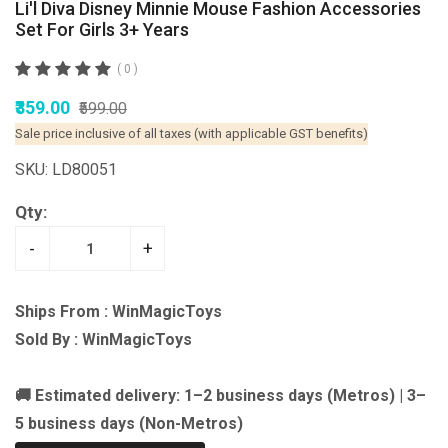
Li'l Diva Disney Minnie Mouse Fashion Accessories
Set For Girls 3+ Years
( 0 )
₹359.00
₹599.00
Sale price inclusive of all taxes (with applicable GST benefits)
SKU: LD80051
Qty:
-
+
Ships From : WinMagicToys
Sold By : WinMagicToys
🚚 Estimated delivery: 1–2 business days (Metros) | 3–
5 business days (Non-Metros)