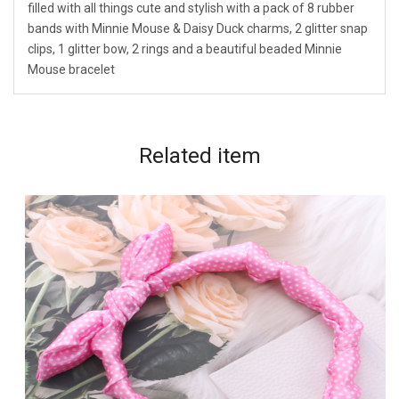
filled with all things cute and stylish with a pack of 8 rubber
bands with Minnie Mouse & Daisy Duck charms, 2 glitter snap
clips, 1 glitter bow, 2 rings and a beautiful beaded Minnie
Mouse bracelet
Related
item