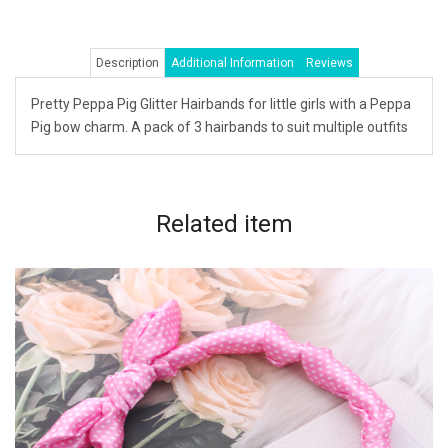
Description
Additional Information
Reviews
Pretty Peppa Pig Glitter Hairbands for little girls with a Peppa
Pig bow charm. A pack of 3 hairbands to suit multiple outfits
Related
item