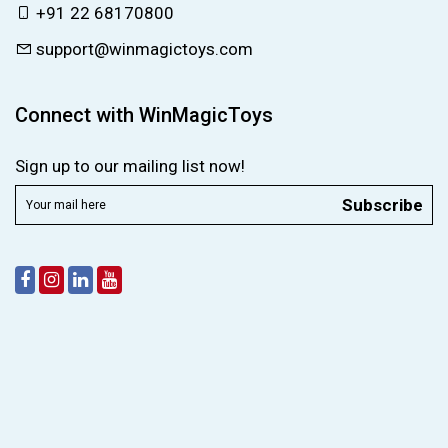
+91 22 68170800
support@winmagictoys.com
Connect with WinMagicToys
Sign up to our mailing list now!
Subscribe