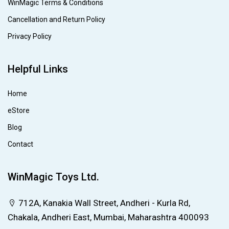
WinMagic Terms & Conditions
Cancellation and Return Policy
Privacy Policy
Helpful Links
Home
eStore
Blog
Contact
WinMagic Toys Ltd.
712A, Kanakia Wall Street, Andheri - Kurla Rd,
Chakala, Andheri East, Mumbai, Maharashtra 400093