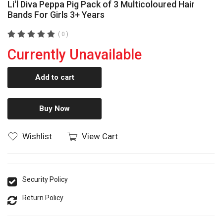
Li'l Diva Peppa Pig Pack of 3 Multicoloured Hair
Bands For Girls 3+ Years
( 0 )
Currently Unavailable
Add to cart
Buy Now
Wishlist
View Cart
Security Policy
Return Policy