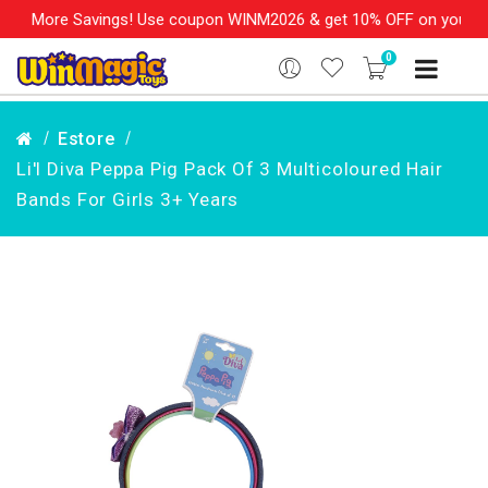
 More Savings! Use coupon WINM2026 & get 10% OFF on your order
0
Estore
Li'l Diva Peppa Pig Pack Of 3 Multicoloured Hair
Bands For Girls 3+ Years