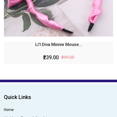
Li'l Diva Minnie Mouse...
₹239.00
₹399.00
Quick Links
Home