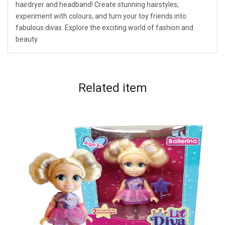
hairdryer and headband! Create stunning hairstyles,
experiment with colours, and turn your toy friends into
fabulous divas. Explore the exciting world of fashion and
beauty.
Related
item