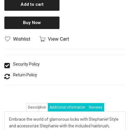
Add to cart
Buy Now
Wishlist
View Cart
Security Policy
Return Policy
Description
Additional Information
Reviews
Embrace the world of glamorous locks with Stephanie! Style
and accessorize Stephanie with the included hairbrush,