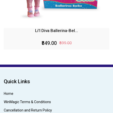
Li'l Diva Ballerina-Bel...
₹849.00
₹899.00
Quick Links
Home
WinMagic Terms & Conditions
Cancellation and Return Policy