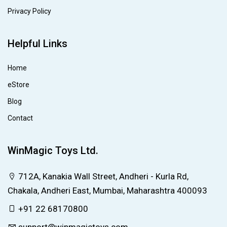
Privacy Policy
Helpful Links
Home
eStore
Blog
Contact
WinMagic Toys Ltd.
712A, Kanakia Wall Street, Andheri - Kurla Rd,
Chakala, Andheri East, Mumbai, Maharashtra 400093
+91 22 68170800