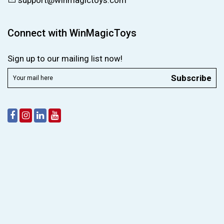
support@winmagictoys.com
Connect with WinMagicToys
Sign up to our mailing list now!
Subscribe