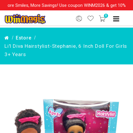
es, More Savings! Use coupon WINM2026 & get 10% OFF on your or
0
Estore
Li'l Diva Hairstylist-Stephanie, 6 Inch Doll For Girls
3+ Years