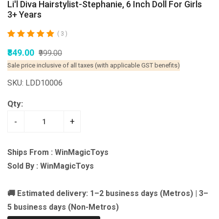
Li'l Diva Hairstylist-Stephanie, 6 Inch Doll For Girls
3+ Years
( 3 )
₹849.00
₹999.00
Sale price inclusive of all taxes (with applicable GST benefits)
SKU: LDD10006
Qty:
-
+
Ships From : WinMagicToys
Sold By : WinMagicToys
🚚 Estimated delivery: 1–2 business days (Metros) | 3–
5 business days (Non-Metros)