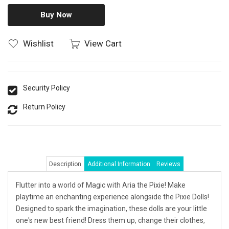
Buy Now
Wishlist
View Cart
Security Policy
Return Policy
Description
Additional Information
Reviews
Flutter into a world of Magic with Aria the Pixie! Make
playtime an enchanting experience alongside the Pixie Dolls!
Designed to spark the imagination, these dolls are your little
one's new best friend! Dress them up, change their clothes,