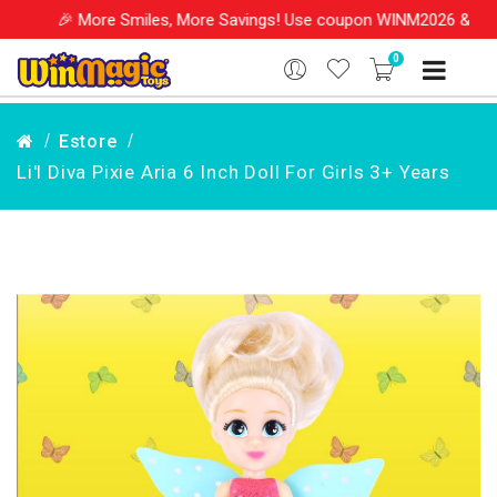
More Smiles, More Savings! Use coupon WINM2026 & get 10% OFF on
0
Estore
Li'l Diva Pixie Aria 6 Inch Doll For Girls 3+ Years