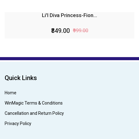
Li'l Diva Princess-Fion...
₹849.00
₹999.00
Quick Links
Home
WinMagic Terms & Conditions
Cancellation and Return Policy
Privacy Policy