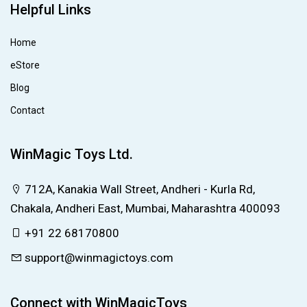
Helpful Links
Home
eStore
Blog
Contact
WinMagic Toys Ltd.
712A, Kanakia Wall Street, Andheri - Kurla Rd,
Chakala, Andheri East, Mumbai, Maharashtra 400093
+91 22 68170800
support@winmagictoys.com
Connect with WinMagicToys