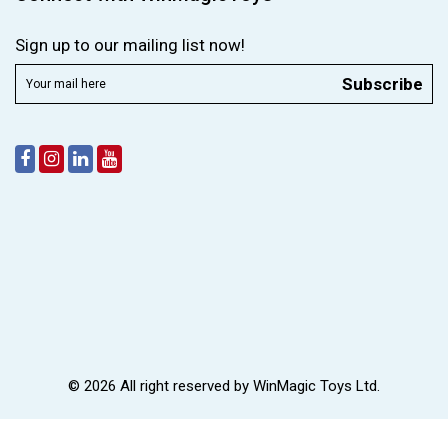
Sign up to our mailing list now!
Subscribe
© 2026 All right reserved by
WinMagic Toys Ltd.