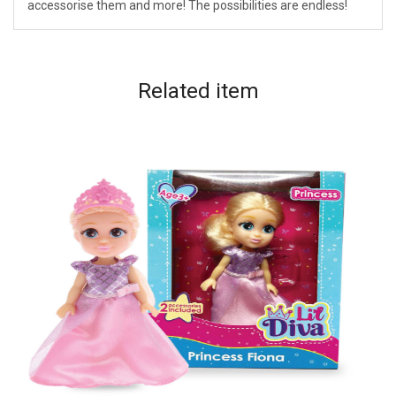
accessorise them and more! The possibilities are endless!
Related
item