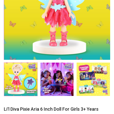
Li'l Diva Pixie Aria 6 Inch Doll For Girls 3+ Years