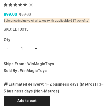
( 0 )
₹599.00
₹999.00
Sale price inclusive of all taxes (with applicable GST benefits)
SKU: LD10015
Qty:
-
+
Ships From : WinMagicToys
Sold By : WinMagicToys
🚚 Estimated delivery: 1–2 business days (Metros) | 3–
5 business days (Non-Metros)
Add to cart