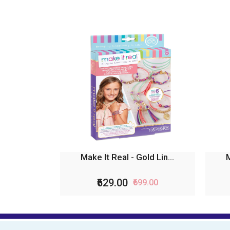
Make It Real - Gold Lin...
M
₹629.00
₹699.00