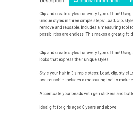
Description
Additional Information
R
Clip and create styles for every type of hair! Usin
unique styles in three simple steps: Load, clip, sty
remove and reusable. Includes a measuring tool to
possibilities are endless! This makes a great gift i
Clip and create styles for every type of hair! Using
looks that express their unique styles.
Style your hair in 3 simple steps: Load, clip, style
and reusable. Includes a measuring tool to make e
Accentuate your beads with gen stickers and butter
Ideal gift for girls aged 8 years and above