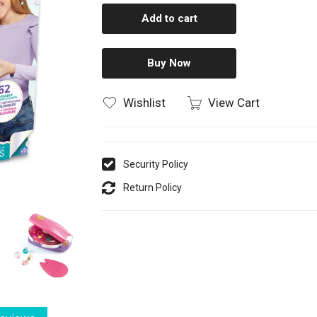
Add to cart
Buy Now
Wishlist
View Cart
Security Policy
Return Policy