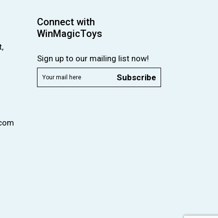
Connect with
WinMagicToys
,
Sign up to our mailing list now!
Subscribe
.com