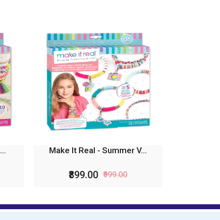
..
Make It Real - Summer V...
₹899.00
₹999.00