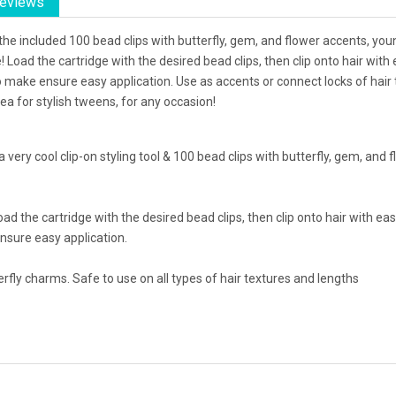
eviews
g the included 100 bead clips with butterfly, gem, and flower accents, yo
le! Load the cartridge with the desired bead clips, then clip onto hair with
 make ensure easy application. Use as accents or connect locks of hair 
dea for stylish tweens, for any occasion!
 a very cool clip-on styling tool & 100 bead clips with butterfly, gem, an
! Load the cartridge with the desired bead clips, then clip onto hair with 
nsure easy application.
fly charms. Safe to use on all types of hair textures and lengths