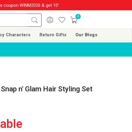
M2026 & get 10% OFF on your order over Rs. 999
SHOP NOW!!
0
by Characters
Return Gifts
Our Blogs
 Snap n' Glam Hair Styling Set
lable