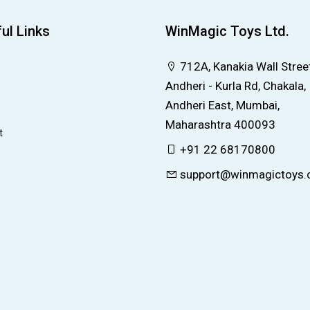
ul Links
WinMagic Toys Ltd.
712A, Kanakia Wall Street
Andheri - Kurla Rd, Chakala,
Andheri East, Mumbai,
Maharashtra 400093
t
+91 22 68170800
support@winmagictoys