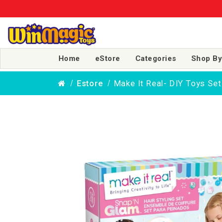
Home
eStore
Categories
Shop By
Make It Real- DIY Toys Set
Estore