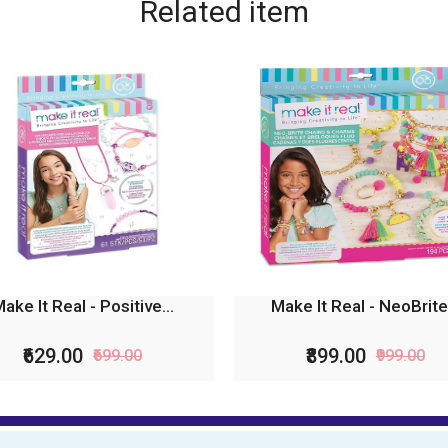
Related
item
ake It Real - Positive...
Make It Real - NeoBrite.
₹629.00
₹899.00
₹699.00
₹999.00