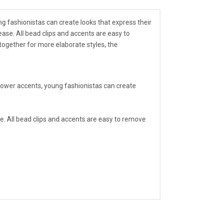
ung fashionistas can create looks that express their
 ease. All bead clips and accents are easy to
together for more elaborate styles, the
d flower accents, young fashionistas can create
ease. All bead clips and accents are easy to remove