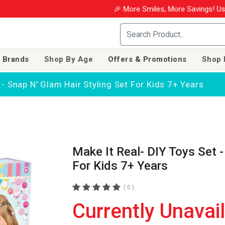
🎉 More Smiles, More Savings! Use coupon WIN
 Brands
Shop By Age
Offers & Promotions
Shop 
 - Snap N' Glam Hair Styling Set For Kids 7+ Years
Make It Real- DIY Toys Set -
For Kids 7+ Years
( 0 )
Currently Unavai