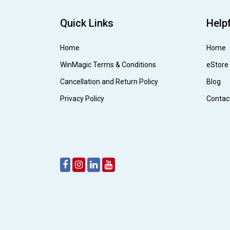
Quick Links
Helpf
Home
Home
WinMagic Terms & Conditions
eStore
Cancellation and Return Policy
Blog
Privacy Policy
Contac