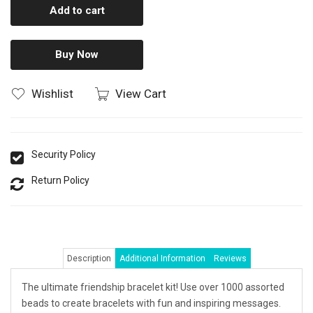
Add to cart
Buy Now
Wishlist
View Cart
Security Policy
Return Policy
Description
Additional Information
Reviews
The ultimate friendship bracelet kit! Use over 1000 assorted
beads to create bracelets with fun and inspiring messages.