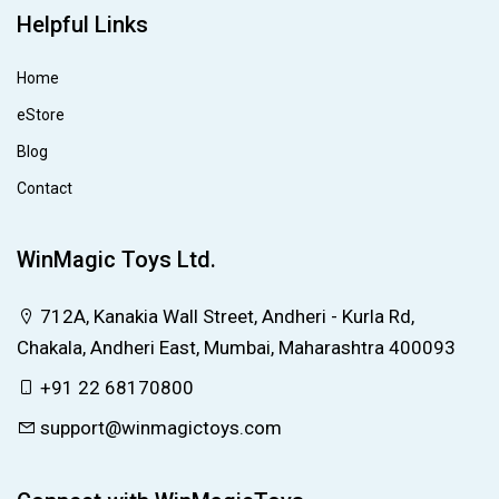
Helpful Links
Home
eStore
Blog
Contact
WinMagic Toys Ltd.
712A, Kanakia Wall Street, Andheri - Kurla Rd,
Chakala, Andheri East, Mumbai, Maharashtra 400093
+91 22 68170800
support@winmagictoys.com