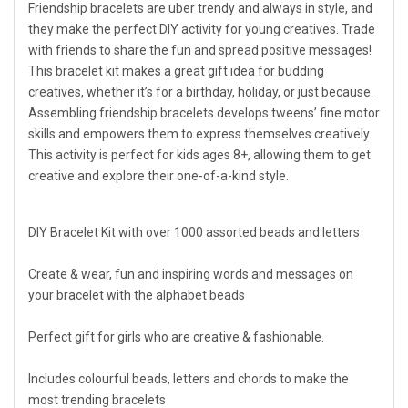
Friendship bracelets are uber trendy and always in style, and
they make the perfect DIY activity for young creatives. Trade
with friends to share the fun and spread positive messages!
This bracelet kit makes a great gift idea for budding
creatives, whether it’s for a birthday, holiday, or just because.
Assembling friendship bracelets develops tweens’ fine motor
skills and empowers them to express themselves creatively.
This activity is perfect for kids ages 8+, allowing them to get
creative and explore their one-of-a-kind style.
DIY Bracelet Kit with over 1000 assorted beads and letters
Create & wear, fun and inspiring words and messages on
your bracelet with the alphabet beads
Perfect gift for girls who are creative & fashionable.
Includes colourful beads, letters and chords to make the
most trending bracelets