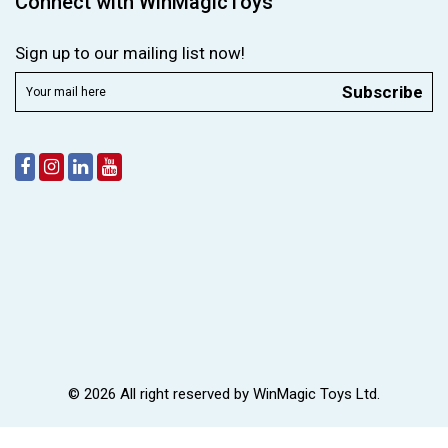
Connect with WinMagicToys
Sign up to our mailing list now!
Subscribe
© 2026 All right reserved by
WinMagic Toys Ltd.