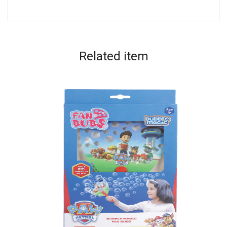
Related
item