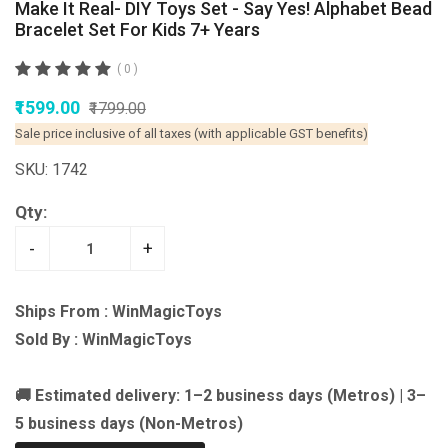
Make It Real- DIY Toys Set - Say Yes! Alphabet Bead
Bracelet Set For Kids 7+ Years
( 0 )
₹1599.00
₹1799.00
Sale price inclusive of all taxes (with applicable GST benefits)
SKU: 1742
Qty:
-
+
Ships From : WinMagicToys
Sold By : WinMagicToys
🚚 Estimated delivery: 1–2 business days (Metros) | 3–
5 business days (Non-Metros)