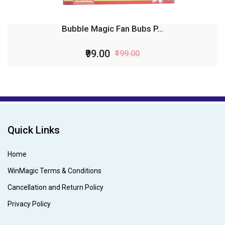
Bubble Magic Fan Bubs P...
₹99.00
₹199.00
Quick Links
Home
WinMagic Terms & Conditions
Cancellation and Return Policy
Privacy Policy