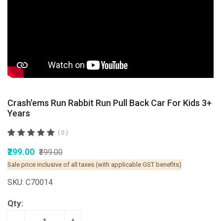
Crash'ems Run Rabbit Run Pull Back Car For Kids 3+
Years
( 0 )
₹299.00
₹399.00
Sale price inclusive of all taxes (with applicable GST benefits)
SKU: C70014
Qty: