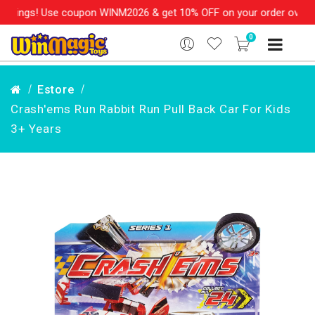
ings! Use coupon WINM2026 & get 10% OFF on your order over Rs. 
0
Estore
Crash'ems Run Rabbit Run Pull Back Car For Kids
3+ Years