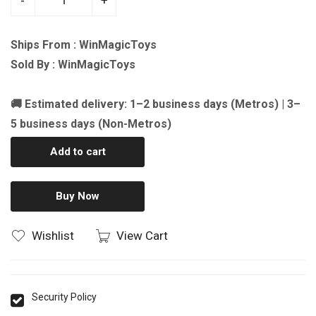
-
+
Ships From : WinMagicToys
Sold By : WinMagicToys
🚚 Estimated delivery: 1–2 business days (Metros) | 3–
5 business days (Non-Metros)
Add to cart
Buy Now
Wishlist
View Cart
Security Policy