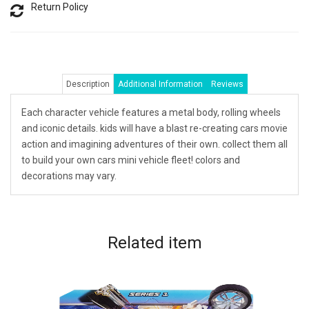
Return Policy
Description
Additional Information
Reviews
Each character vehicle features a metal body, rolling wheels
and iconic details. kids will have a blast re-creating cars movie
action and imagining adventures of their own. collect them all
to build your own cars mini vehicle fleet! colors and
decorations may vary.
Related
item