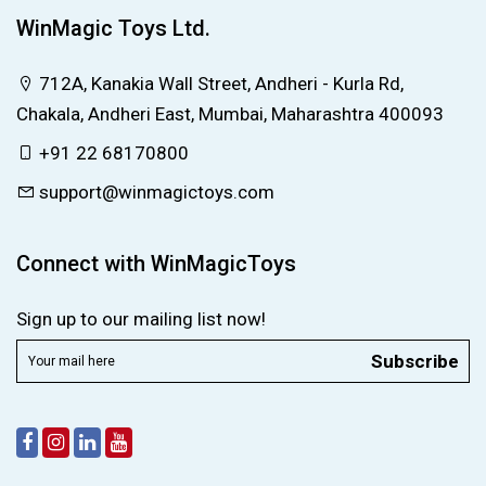
WinMagic Toys Ltd.
712A, Kanakia Wall Street, Andheri - Kurla Rd,
Chakala, Andheri East, Mumbai, Maharashtra 400093
+91 22 68170800
support@winmagictoys.com
Connect with WinMagicToys
Sign up to our mailing list now!
Subscribe