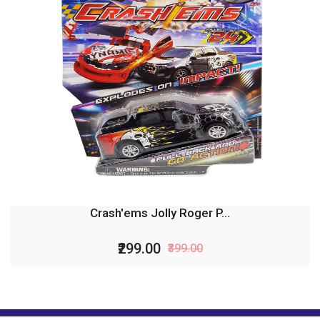
Crash'ems Jolly Roger P...
₹299.00
₹399.00