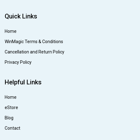
Quick Links
Home
WinMagic Terms & Conditions
Cancellation and Return Policy
Privacy Policy
Helpful Links
Home
eStore
Blog
Contact