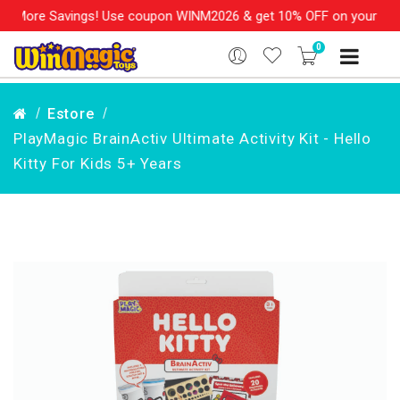
More Savings! Use coupon WINM2026 & get 10% OFF on your order o
0
Estore
PlayMagic BrainActiv Ultimate Activity Kit - Hello
Kitty For Kids 5+ Years