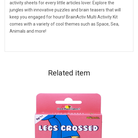
activity sheets for every little articles lover. Explore the
jungles with innovative puzzles and brain teasers that will
keep you engaged for hours! BrainActiv Multi Activity Kit
comes with a variety of cool themes such as Space, Sea,
Animals and more!
Related
item