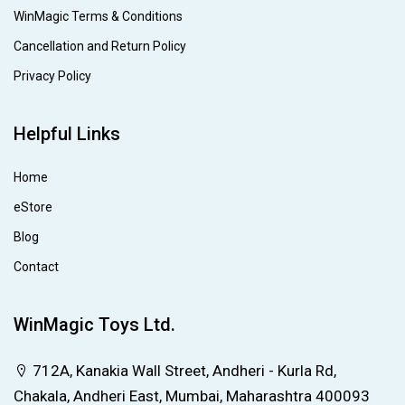
WinMagic Terms & Conditions
Cancellation and Return Policy
Privacy Policy
Helpful Links
Home
eStore
Blog
Contact
WinMagic Toys Ltd.
712A, Kanakia Wall Street, Andheri - Kurla Rd,
Chakala, Andheri East, Mumbai, Maharashtra 400093