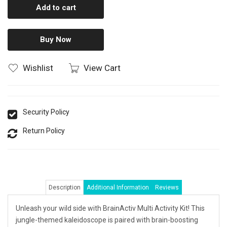
Add to cart
Buy Now
Wishlist
View Cart
Security Policy
Return Policy
Description
Additional Information
Reviews
Unleash your wild side with BrainActiv Multi Activity Kit! This
jungle-themed kaleidoscope is paired with brain-boosting