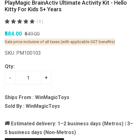
PlayMagic BrainActiv Ultimate Activity Kit - Hello
Kitty For Kids 5+ Years
( 0 )
₹584.00
₹649.00
Sale price inclusive of all taxes (with applicable GST benefits)
SKU: PM100103
Qty:
-
+
Ships From : WinMagicToys
Sold By : WinMagicToys
🚚 Estimated delivery: 1–2 business days (Metros) | 3–
5 business days (Non-Metros)