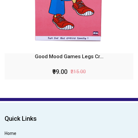
Good Mood Games Legs Cr...
₹99.00
₹215.00
Quick Links
Home