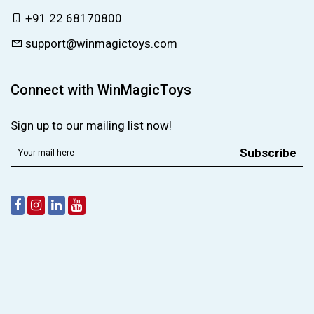
+91 22 68170800
support@winmagictoys.com
Connect with WinMagicToys
Sign up to our mailing list now!
Subscribe