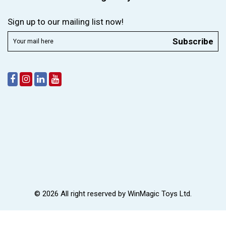
Sign up to our mailing list now!
Subscribe
© 2026 All right reserved by
WinMagic Toys Ltd.