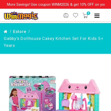
, More Savings! Use coupon WINM2026 & get 10% OFF on your order
0
Estore
Gabby's Dollhouse Cakey Kitchen Set For Kids 5+
Years