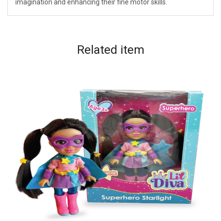
imagination and enhancing their fine motor skills.
Related
item