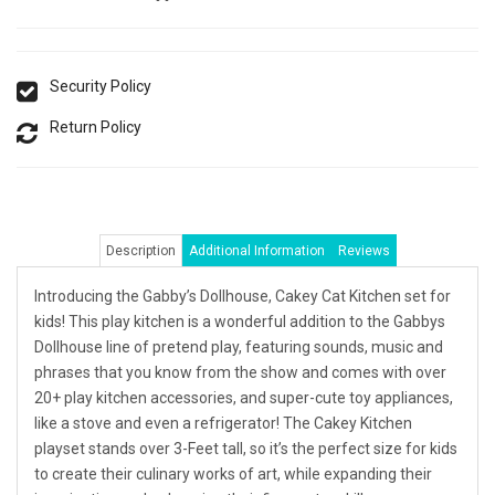
Security Policy
Return Policy
Description
Additional Information
Reviews
Introducing the Gabby’s Dollhouse, Cakey Cat Kitchen set for
kids! This play kitchen is a wonderful addition to the Gabbys
Dollhouse line of pretend play, featuring sounds, music and
phrases that you know from the show and comes with over
20+ play kitchen accessories, and super-cute toy appliances,
like a stove and even a refrigerator! The Cakey Kitchen
playset stands over 3-Feet tall, so it’s the perfect size for kids
to create their culinary works of art, while expanding their