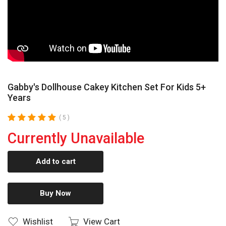
Gabby's Dollhouse Cakey Kitchen Set For Kids 5+
Years
( 5 )
Currently Unavailable
Add to cart
Buy Now
Wishlist
View Cart