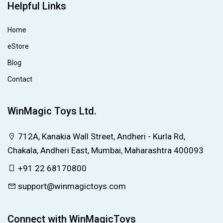
Helpful Links
Home
eStore
Blog
Contact
WinMagic Toys Ltd.
712A, Kanakia Wall Street, Andheri - Kurla Rd,
Chakala, Andheri East, Mumbai, Maharashtra 400093
+91 22 68170800
support@winmagictoys.com
Connect with WinMagicToys