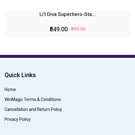
Li'l Diva Superhero-Sta...
₹849.00
₹999.00
Quick Links
Home
WinMagic Terms & Conditions
Cancellation and Return Policy
Privacy Policy